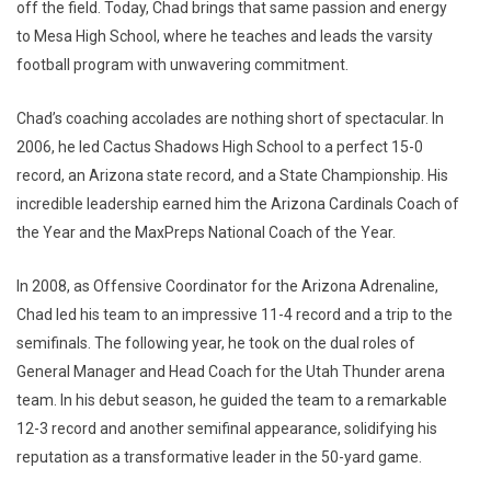
off the field. Today, Chad brings that same passion and energy
to Mesa High School, where he teaches and leads the varsity
football program with unwavering commitment.
Chad’s coaching accolades are nothing short of spectacular. In
2006, he led Cactus Shadows High School to a perfect 15-0
record, an Arizona state record, and a State Championship. His
incredible leadership earned him the Arizona Cardinals Coach of
the Year and the MaxPreps National Coach of the Year.
In 2008, as Offensive Coordinator for the Arizona Adrenaline,
Chad led his team to an impressive 11-4 record and a trip to the
semifinals. The following year, he took on the dual roles of
General Manager and Head Coach for the Utah Thunder arena
team. In his debut season, he guided the team to a remarkable
12-3 record and another semifinal appearance, solidifying his
reputation as a transformative leader in the 50-yard game.