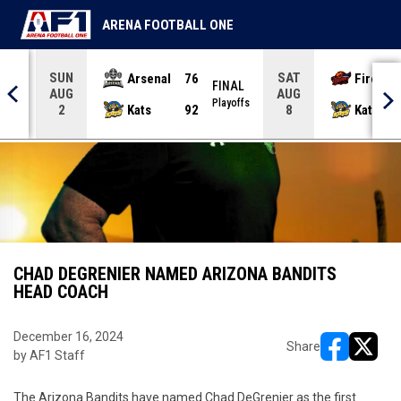
ARENA FOOTBALL ONE
SUN
SAT
Arsenal
76
Firebir
NAL
FINAL
AUG
AUG
yoffs
Playoffs
Kats
92
Kats
2
8
CHAD DEGRENIER NAMED ARIZONA BANDITS
HEAD COACH
December 16, 2024
Share
by AF1 Staff
opens in ne
opens i
The Arizona Bandits have named Chad DeGrenier as the first