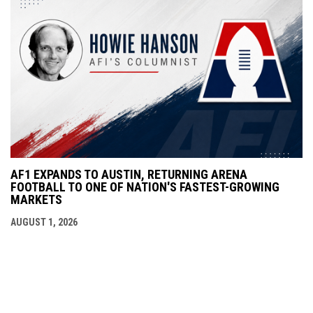
AF1 EXPANDS TO AUSTIN, RETURNING ARENA
FOOTBALL TO ONE OF NATION'S FASTEST-GROWING
MARKETS
AUGUST 1, 2026