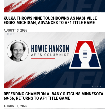
KULKA THROWS NINE TOUCHDOWNS AS NASHVILLE
EDGES MICHIGAN, ADVANCES TO AF1 TITLE GAME
AUGUST 3, 2026
DEFENDING CHAMPION ALBANY OUTGUNS MINNESOTA
69-56, RETURNS TO AF1 TITLE GAME
AUGUST 1, 2026