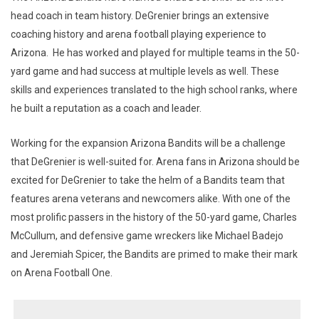
head coach in team history. DeGrenier brings an extensive
coaching history and arena football playing experience to
Arizona. He has worked and played for multiple teams in the 50-
yard game and had success at multiple levels as well. These
skills and experiences translated to the high school ranks, where
he built a reputation as a coach and leader.
Working for the expansion Arizona Bandits will be a challenge
that DeGrenier is well-suited for. Arena fans in Arizona should be
excited for DeGrenier to take the helm of a Bandits team that
features arena veterans and newcomers alike. With one of the
most prolific passers in the history of the 50-yard game, Charles
McCullum, and defensive game wreckers like Michael Badejo
and Jeremiah Spicer, the Bandits are primed to make their mark
on Arena Football One.