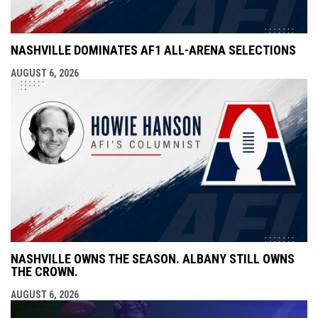
NASHVILLE DOMINATES AF1 ALL-ARENA SELECTIONS
AUGUST 6, 2026
NASHVILLE OWNS THE SEASON. ALBANY STILL OWNS
THE CROWN.
AUGUST 6, 2026