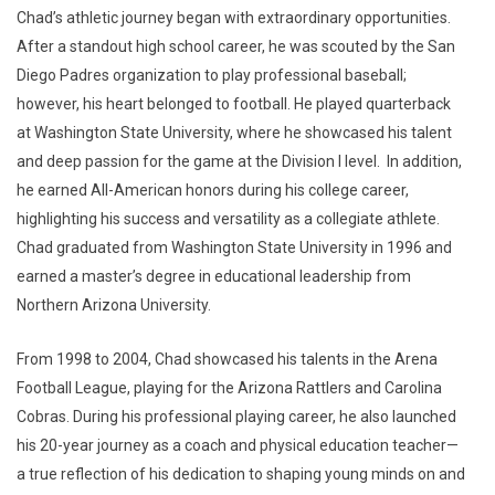
Chad’s athletic journey began with extraordinary opportunities.
After a standout high school career, he was scouted by the San
Diego Padres organization to play professional baseball;
however, his heart belonged to football. He played quarterback
at Washington State University, where he showcased his talent
and deep passion for the game at the Division I level. In addition,
he earned All-American honors during his college career,
highlighting his success and versatility as a collegiate athlete.
Chad graduated from Washington State University in 1996 and
earned a master’s degree in educational leadership from
Northern Arizona University.
From 1998 to 2004, Chad showcased his talents in the Arena
Football League, playing for the Arizona Rattlers and Carolina
Cobras. During his professional playing career, he also launched
his 20-year journey as a coach and physical education teacher—
a true reflection of his dedication to shaping young minds on and