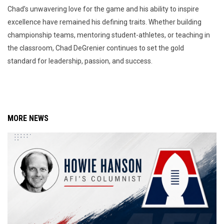
Chad’s unwavering love for the game and his ability to inspire
excellence have remained his defining traits. Whether building
championship teams, mentoring student-athletes, or teaching in
the classroom, Chad DeGrenier continues to set the gold
standard for leadership, passion, and success.
MORE NEWS