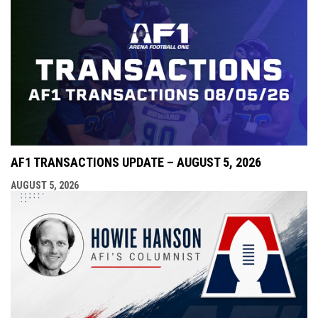
AF1 TRANSACTIONS UPDATE – AUGUST 5, 2026
AUGUST 5, 2026