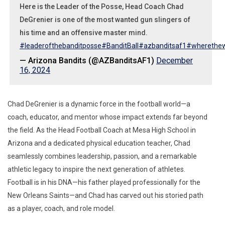
Here is the Leader of the Posse, Head Coach Chad
DeGrenier is one of the most wanted gun slingers of
his time and an offensive master mind.
#leaderofthebanditposse
#BanditBall
#azbanditsaf1
#wherethewi
— Arizona Bandits (@AZBanditsAF1)
December
16, 2024
Chad DeGrenier is a dynamic force in the football world—a
coach, educator, and mentor whose impact extends far beyond
the field. As the Head Football Coach at Mesa High School in
Arizona and a dedicated physical education teacher, Chad
seamlessly combines leadership, passion, and a remarkable
athletic legacy to inspire the next generation of athletes.
Football is in his DNA—his father played professionally for the
New Orleans Saints—and Chad has carved out his storied path
as a player, coach, and role model.