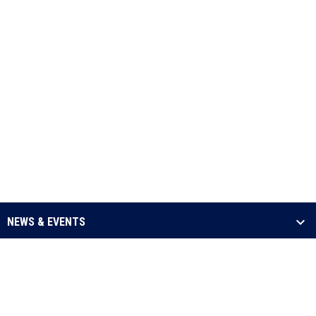
NEWS & EVENTS
LEAGUE
SCHEDULE & STATS
MEDIA