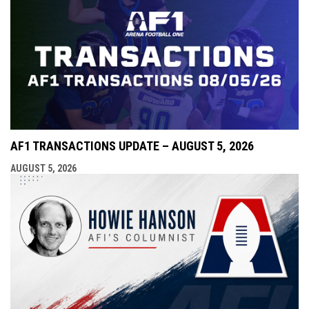
AF1 TRANSACTIONS UPDATE – AUGUST 5, 2026
AUGUST 5, 2026