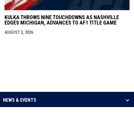
KULKA THROWS NINE TOUCHDOWNS AS NASHVILLE
EDGES MICHIGAN, ADVANCES TO AF1 TITLE GAME
AUGUST 3, 2026
NEWS & EVENTS
LEAGUE
SCHEDULE & STATS
MEDIA