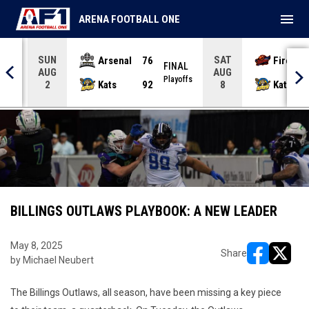
menu
ARENA FOOTBALL ONE
SUN
SAT
Arsenal
76
Firebir
NAL
FINAL
AUG
AUG
yoffs
Playoffs
Kats
92
Kats
2
8
BILLINGS OUTLAWS PLAYBOOK: A NEW LEADER
May 8, 2025
Share
by Michael Neubert
opens in ne
opens i
The Billings Outlaws, all season, have been missing a key piece