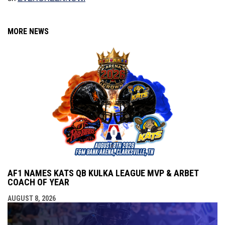
MORE NEWS
AF1 NAMES KATS QB KULKA LEAGUE MVP & ARBET
COACH OF YEAR
AUGUST 8, 2026