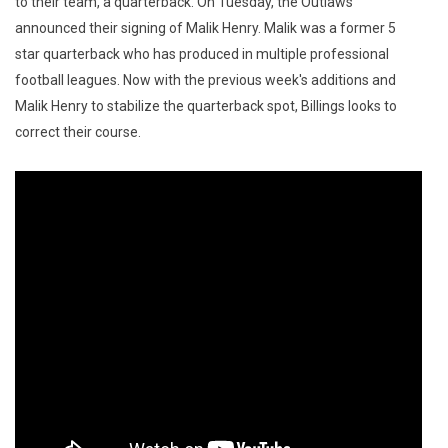
to their team, a quarterback. On Tuesday, the Outlaws
announced their signing of Malik Henry. Malik was a former 5
star quarterback who has produced in multiple professional
football leagues. Now with the previous week's additions and
Malik Henry to stabilize the quarterback spot, Billings looks to
correct their course.