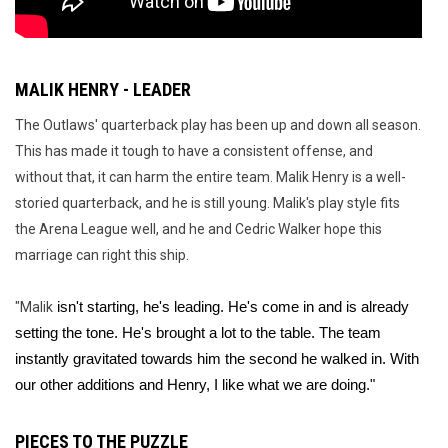
MALIK HENRY - LEADER
The Outlaws' quarterback play has been up and down all season.
This has made it tough to have a consistent offense, and
without that, it can harm the entire team. Malik Henry is a well-
storied quarterback, and he is still young. Malik's play style fits
the Arena League well, and he and Cedric Walker hope this
marriage can right this ship.
"Malik
 isn't starting, he's leading. He's come in and is already 
setting the tone. He's brought a lot to the table. The team 
instantly gravitated towards him the second he walked in. With 
our other additions and Henry, I like what we are doing."
PIECES TO THE PUZZLE