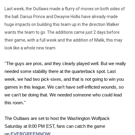
Last week, the Outlaws made a flurry of moves on both sides of
the ball. Darius Prince and Dwayne Hollis have already made
huge impacts on building this team up in the direction Walker
wants the team to go. The additions came just 2 days before
their game, with a full week and the addition of Malik, this may
look like a whole new team.
"
The guys are pros, and they clearly played well. But we really 
needed some stability there at the quarterback spot. Last 
week, we had two pick-sixes, and that is not going to win you 
games in this league. We can’t have self-inflicted wounds, so 
we can't be doing that. We needed someone who could lead 
this room."
The Outlaws are set to host the Washington Wolfpack 
Saturday at 8:00 PM EST, fans can catch the game 
on 
EVERGREENNOW.