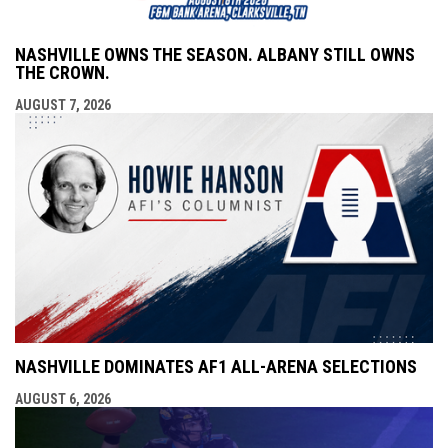
NASHVILLE OWNS THE SEASON. ALBANY STILL OWNS
THE CROWN.
AUGUST 7, 2026
NASHVILLE DOMINATES AF1 ALL-ARENA SELECTIONS
AUGUST 6, 2026