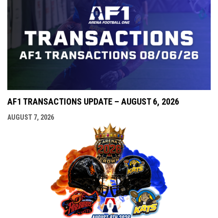
AF1 TRANSACTIONS UPDATE – AUGUST 6, 2026
AUGUST 7, 2026