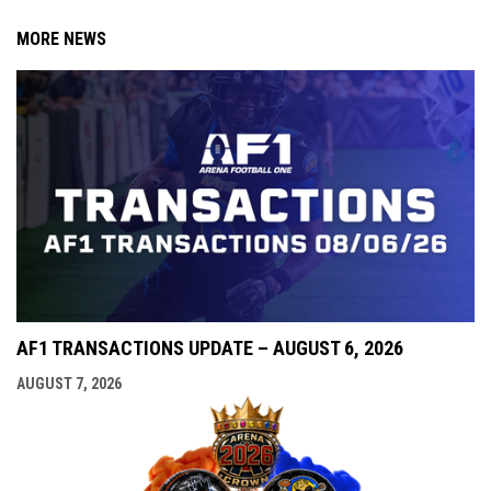
MORE NEWS
AF1 TRANSACTIONS UPDATE – AUGUST 6, 2026
AUGUST 7, 2026