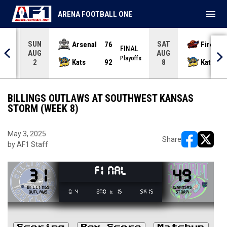
menu
ARENA FOOTBALL ONE
SUN
SAT
Arsenal
76
Firebir
NAL
FINAL
AUG
AUG
yoffs
Playoffs
Kats
92
Kats
2
8
BILLINGS OUTLAWS AT SOUTHWEST KANSAS
STORM (WEEK 8)
May 3, 2025
Share
by AF1 Staff
opens in ne
opens i