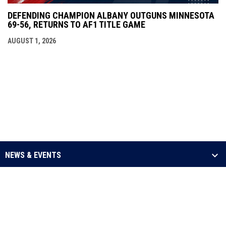
DEFENDING CHAMPION ALBANY OUTGUNS MINNESOTA
69-56, RETURNS TO AF1 TITLE GAME
AUGUST 1, 2026
NEWS & EVENTS
LEAGUE
SCHEDULE & STATS
MEDIA