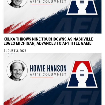
KULKA THROWS NINE TOUCHDOWNS AS NASHVILLE
EDGES MICHIGAN, ADVANCES TO AF1 TITLE GAME
AUGUST 3, 2026