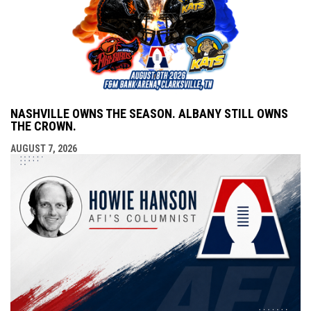
NASHVILLE OWNS THE SEASON. ALBANY STILL OWNS
THE CROWN.
AUGUST 7, 2026