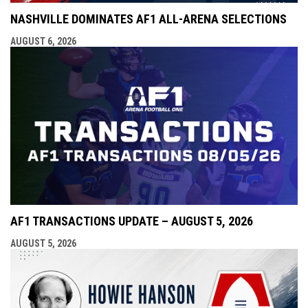
NASHVILLE DOMINATES AF1 ALL-ARENA SELECTIONS
AUGUST 6, 2026
AF1 TRANSACTIONS UPDATE – AUGUST 5, 2026
AUGUST 5, 2026