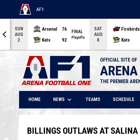
AF1
OPENS IN NEW WINDOW
SUN
SAT
Arsenal
76
Firebirds
AL
FINAL
AUG
AUG
offs
Playoffs
Kats
92
Kats
2
8
OFFICIAL SITE OF
ARENA
THE PREMIER ARE
keyboard_arrow_down
NEWS
HOME
TEAMS
SCHEDULE
BILLINGS OUTLAWS AT SALINA 