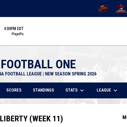
OPENS IN NEW 
OPENS
4:00PM EDT
Playoffs
 FOOTBALL ONE
NA FOOTBALL LEAGUE | NEW SEASON SPRING 2026
keyboard_arrow_down
keyboard_arrow_down
STATS
LEAGUE
SCORES
STANDINGS
LIBERTY (WEEK 11)
M