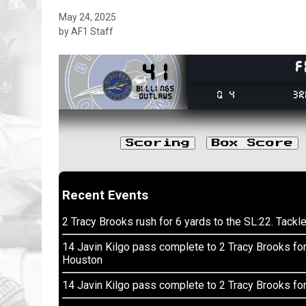
May 24, 2025
by AF1 Staff