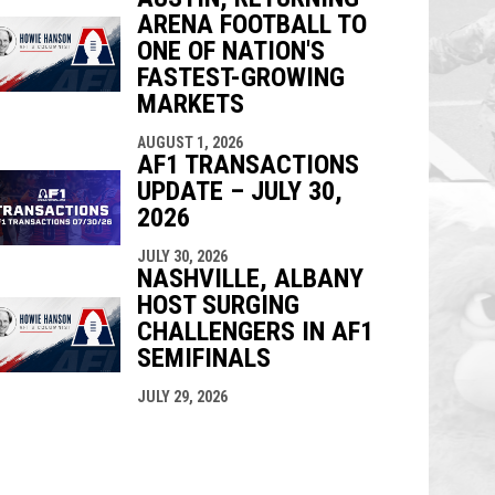
ARENA FOOTBALL TO
ONE OF NATION'S
FASTEST-GROWING
MARKETS
AUGUST 1, 2026
AF1 TRANSACTIONS
UPDATE – JULY 30,
2026
JULY 30, 2026
NASHVILLE, ALBANY
HOST SURGING
CHALLENGERS IN AF1
SEMIFINALS
JULY 29, 2026