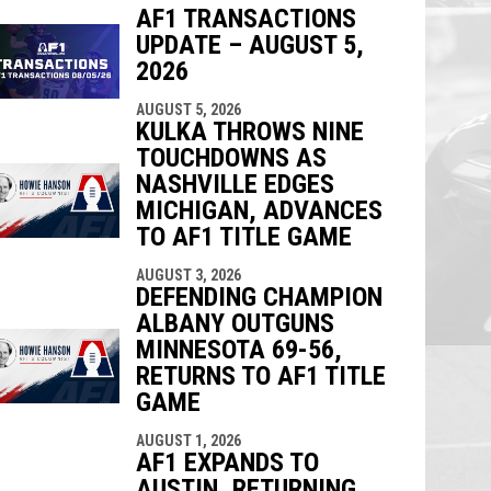
AF1 TRANSACTIONS
UPDATE – AUGUST 5,
indow
ew window
2026
AUGUST 5, 2026
KULKA THROWS NINE
TOUCHDOWNS AS
NASHVILLE EDGES
MICHIGAN, ADVANCES
TO AF1 TITLE GAME
AUGUST 3, 2026
DEFENDING CHAMPION
ALBANY OUTGUNS
MINNESOTA 69-56,
RETURNS TO AF1 TITLE
GAME
AUGUST 1, 2026
AF1 EXPANDS TO
AUSTIN, RETURNING