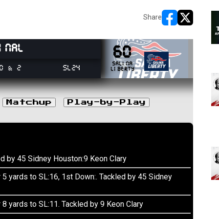
Share
opens in new w
opens in n