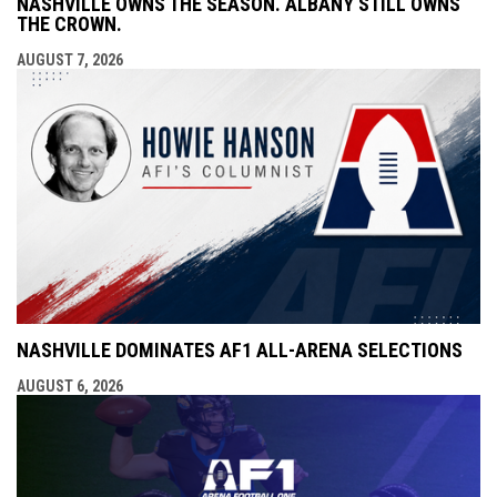
NASHVILLE OWNS THE SEASON. ALBANY STILL OWNS
THE CROWN.
AUGUST 7, 2026
NASHVILLE DOMINATES AF1 ALL-ARENA SELECTIONS
AUGUST 6, 2026