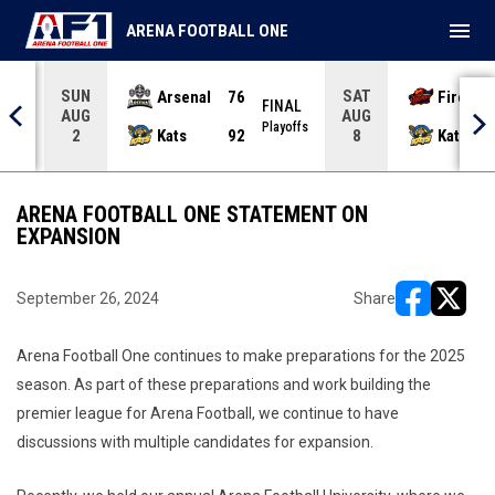
menu
ARENA FOOTBALL ONE
SUN
SAT
Arsenal
76
Firebir
NAL
FINAL
AUG
AUG
yoffs
Playoffs
Kats
92
Kats
2
8
ARENA FOOTBALL ONE STATEMENT ON
EXPANSION
September 26, 2024
Share
opens in ne
opens i
Arena Football One continues to make preparations for the 2025
season. As part of these preparations and work building the
premier league for Arena Football, we continue to have
discussions with multiple candidates for expansion.