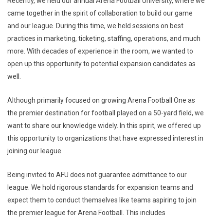
Recently, we held our annual Arena Football University, where we
came together in the spirit of collaboration to build our game
and our league. During this time, we held sessions on best
practices in marketing, ticketing, staffing, operations, and much
more. With decades of experience in the room, we wanted to
open up this opportunity to potential expansion candidates as
well.
Although primarily focused on growing Arena Football One as
the premier destination for football played on a 50-yard field, we
want to share our knowledge widely. In this spirit, we offered up
this opportunity to organizations that have expressed interest in
joining our league.
Being invited to AFU does not guarantee admittance to our
league. We hold rigorous standards for expansion teams and
expect them to conduct themselves like teams aspiring to join
the premier league for Arena Football. This includes