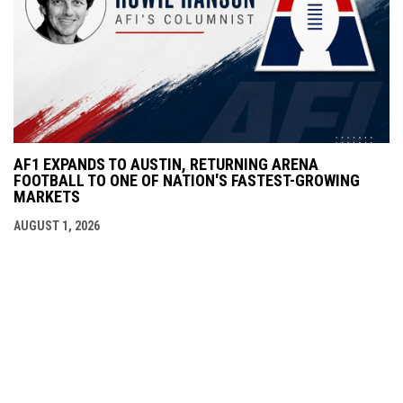
AF1 EXPANDS TO AUSTIN, RETURNING ARENA
FOOTBALL TO ONE OF NATION'S FASTEST-GROWING
MARKETS
AUGUST 1, 2026