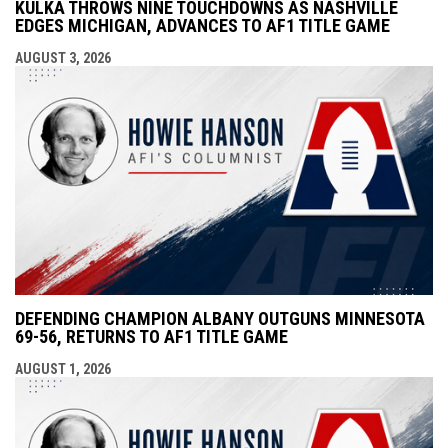
KULKA THROWS NINE TOUCHDOWNS AS NASHVILLE
EDGES MICHIGAN, ADVANCES TO AF1 TITLE GAME
AUGUST 3, 2026
DEFENDING CHAMPION ALBANY OUTGUNS MINNESOTA
69-56, RETURNS TO AF1 TITLE GAME
AUGUST 1, 2026