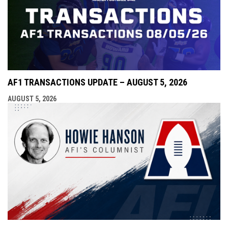
AF1 TRANSACTIONS UPDATE – AUGUST 5, 2026
AUGUST 5, 2026