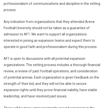
professionalism of communications and discipline in the vetting
process.
Any indication from organizations that they attended Arena
Football University should not be taken as a guarantee of
admission to AF1. We want to support all organizations
interested in joining as expansion teams and expect them to
operate in good faith and professionalism during this process.
AF1 is open to discussions with all potential expansion
organizations. The vetting process includes a thorough financial
review, a review of past football operations, and consideration
of potential arenas. Each organization is given feedback on the
strength of their bid, and they will not be able to secure
expansion rights until they prove financial viability, have stable
leadership, and have resolved past issues.