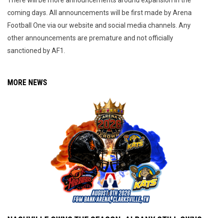
There will be more announcements around expansion in the
coming days. All announcements will be first made by Arena
Football One via our website and social media channels. Any
other announcements are premature and not officially
sanctioned by AF1.
MORE NEWS