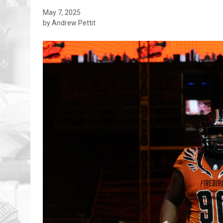
May 7, 2025
by Andrew Pettit