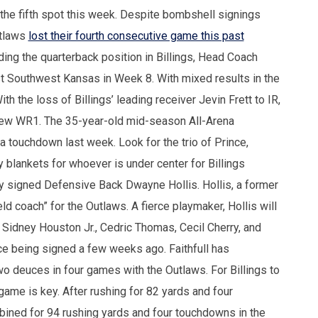
 the fifth spot this week. Despite bombshell signings
utlaws
lost their fourth consecutive game this past
ing the quarterback position in Billings, Head Coach
st Southwest Kansas in Week 8. With mixed results in the
h the loss of Billings’ leading receiver Jevin Frett to IR,
new WR1. The 35-year-old mid-season All-Arena
a touchdown last week. Look for the trio of Prince,
 blankets for whoever is under center for Billings
ly signed Defensive Back Dwayne Hollis. Hollis, a former
ield coach” for the Outlaws. A fierce playmaker, Hollis will
 Sidney Houston Jr., Cedric Thomas, Cecil Cherry, and
nce being signed a few weeks ago. Faithfull has
wo deuces in four games with the Outlaws. For Billings to
game is key. After rushing for 82 yards and four
ined for 94 rushing yards and four touchdowns in the