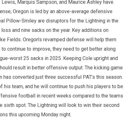
s Lewis, Marquis Sampson, and Maurice Ashley have
fense, Oregon is led by an above-average defensive
 Pillow-Smiley are disruptors for the Lightning in the
 loss and nine sacks on the year. Key additions on
ke Fields. Oregon’s revamped defense will help them
o continue to improve, they need to get better along
eague-worst 25 sacks in 2025. Keeping Cole upright and
ould result in better offensive output. The kicking game
n has converted just three successful PAT’s this season.
is team, and he will continue to push his players to be
offensive football in recent weeks compared to the teams
 sixth spot. The Lightning will look to win their second
itons this upcoming Monday night.