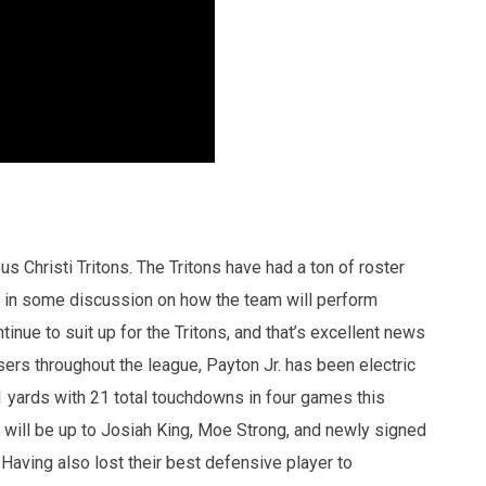
Christi Tritons. The Tritons have had a ton of roster
 in some discussion on how the team will perform
inue to suit up for the Tritons, and that’s excellent news
ers throughout the league, Payton Jr. has been electric
11 yards with 21 total touchdowns in four games this
it will be up to Josiah King, Moe Strong, and newly signed
. Having also lost their best defensive player to