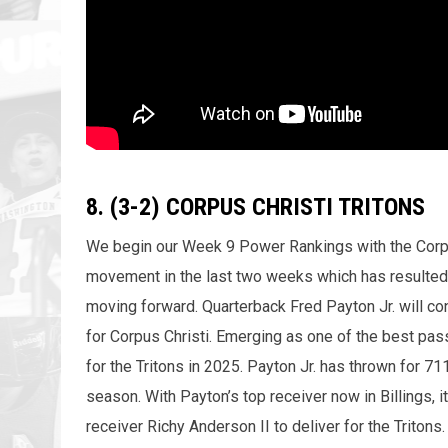
8. (3-2) CORPUS CHRISTI TRITONS
We begin our Week 9 Power Rankings with the Corpus 
movement in the last two weeks which has resulted
moving forward. Quarterback Fred Payton Jr. will cont
for Corpus Christi. Emerging as one of the best pass
for the Tritons in 2025. Payton Jr. has thrown for 7
season. With Payton’s top receiver now in Billings, 
receiver Richy Anderson II to deliver for the Tritons