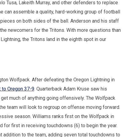
Solo Tusa, Lakeith Murray, and other defenders to replace
 can assemble a quality, hard-working group of football
pieces on both sides of the ball. Anderson and his staff
 the newcomers for the Tritons. With more questions than
ghtning, the Tritons land in the eighth spot in our
on Wolfpack. After defeating the Oregon Lightning in
 to Oregon 37-9
. Quarterback Adam Kruse saw his
 get much of anything going offensively. The Wolfpack
 the team will look to regroup on offense moving forward.
sive season. Williams ranks first on the Wolfpack in
d for first in receiving touchdowns (6) to begin the year.
t addition to the team, adding seven total touchdowns to