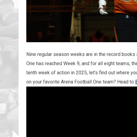
Nine regular season weeks are in the record books 
One has reached Week 9, and for all eight teams, the
tenth week of action in 2025, let’s find out where yo
on your favorite Arena Football One team? Head to