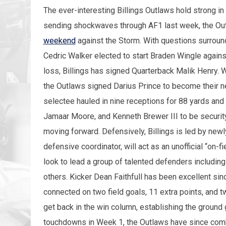
The ever-interesting Billings Outlaws hold strong in
sending shockwaves through AF1 last week, the O
weekend
against the Storm. With questions surround
Cedric Walker elected to start Braden Wingle again
loss, Billings has signed Quarterback Malik Henry. Wit
the Outlaws signed Darius Prince to become their 
selectee hauled in nine receptions for 88 yards and 
Jamaar Moore, and Kenneth Brewer III to be security
moving forward. Defensively, Billings is led by new
defensive coordinator, will act as an unofficial “on-f
look to lead a group of talented defenders including
others. Kicker Dean Faithfull has been excellent si
connected on two field goals, 11 extra points, and t
get back in the win column, establishing the ground 
touchdowns in Week 1, the Outlaws have since comb