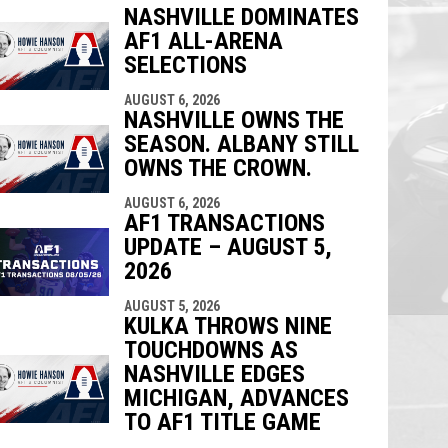
NASHVILLE DOMINATES
AF1 ALL-ARENA
indow
ew window
SELECTIONS
AUGUST 6, 2026
NASHVILLE OWNS THE
SEASON. ALBANY STILL
OWNS THE CROWN.
AUGUST 6, 2026
AF1 TRANSACTIONS
UPDATE – AUGUST 5,
2026
AUGUST 5, 2026
KULKA THROWS NINE
TOUCHDOWNS AS
NASHVILLE EDGES
MICHIGAN, ADVANCES
TO AF1 TITLE GAME