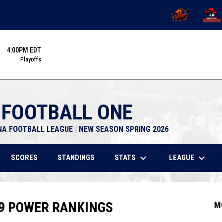
OPENS IN NEW 
OPENS
4:00PM EDT
Playoffs
 FOOTBALL ONE
NA FOOTBALL LEAGUE | NEW SEASON SPRING 2026
keyboard_arrow_down
keyboard_arrow_down
STATS
LEAGUE
SCORES
STANDINGS
 9 POWER RANKINGS
M