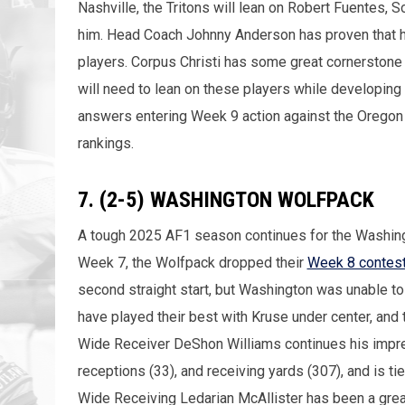
Nashville, the Tritons will lean on Robert Fuentes, 
him. Head Coach Johnny Anderson has proven that he
players. Corpus Christi has some great cornerstone 
will need to lean on these players while developing
answers entering Week 9 action against the Oregon Li
rankings.
7. (2-5) WASHINGTON WOLFPACK
A tough 2025 AF1 season continues for the Washingt
Week 7, the Wolfpack dropped their
Week 8 contest
second straight start, but Washington was unable to
have played their best with Kruse under center, and
Wide Receiver DeShon Williams continues his impres
receptions (33), and receiving yards (307), and is tie
Wide Receiving Ledarian McAllister has been a grea