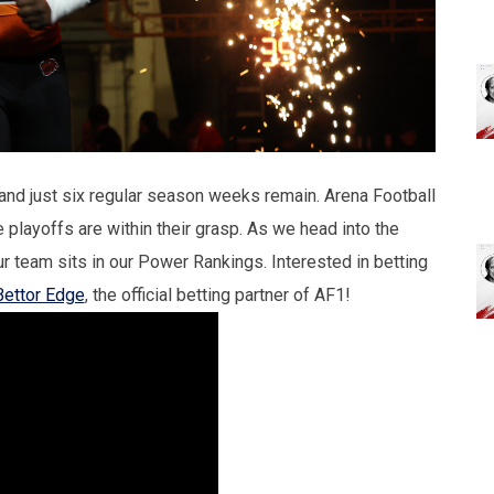
and just six regular season weeks remain. Arena Football
 playoffs are within their grasp. As we head into the
ur team sits in our Power Rankings. Interested in betting
Bettor Edge
, the official betting partner of AF1!