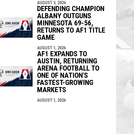
AUGUST 3, 2026
DEFENDING CHAMPION
ALBANY OUTGUNS
MINNESOTA 69-56,
RETURNS TO AF1 TITLE
GAME
AUGUST 1, 2026
AF1 EXPANDS TO
AUSTIN, RETURNING
ARENA FOOTBALL TO
ONE OF NATION'S
FASTEST-GROWING
MARKETS
AUGUST 1, 2026