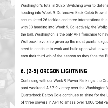
Washington’s total in 2025. Switching over to defens
heading into Week 9. Defensive Back Caleb Brown ha
accumulated 26 tackles and three interceptions this 
with 33 heading into Week 9. Collectively, the Wolfp
the ball. Washington is the only AF1 franchise to ha
Wolfpack have also given up the most points league
need to continue to work and build upon what is work
earn their third win of the season as they face the 
6. (2-5) OREGON LIGHTNING
Continuing with our Week 9 Power Rankings, the Ore
past weekend. A 37-9 victory over the Washington W
Quarterback Dalton Cole continues to shine for the 
of three players in AF1 to amass over 1,000 total ya