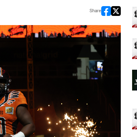
Share
opens in new w
opens in n