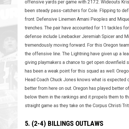
offensive yards per game with 217.2. Wideouts Kri
been steady pass-catchers for Cole. Flipping to de
front. Defensive Linemen Amani Peoples and Miqueal
trenches. The pair have accounted for 11 tackles for
defense include Linebacker Jeremiah Spicer and Mi
tremendously moving forward. For this Oregon team t
the offensive line. The Lightning have given up a l
giving playmakers a chance to get open downfield sh
has been a weak point for this squad as well. Orego
Head Coach Chuck Jones knows what is expected of h
better from here on out. Oregon has played better 
below them in the rankings and it propels them to the
straight game as they take on the Corpus Christi Tr
5. (2-4) BILLINGS OUTLAWS