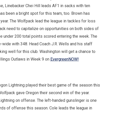
e, Linebacker Chei Hill leads AF1 in sacks with ten
s been a bright spot for this team, too. Brown has
year. The Wolfpack lead the league in tackles for loss
ack need to capitalize on opportunities on both sides of
ve under 200 total points scored entering the week. The
-wide with 348. Head Coach J.R. Wells and his staff
ing well for this club. Washington will get a chance to
Billings Outlaws in Week 9 on
EvergreenNOW!
gon Lightning played their best game of the season this
olfpack gave Oregon their second win of the year.
Lightning on offense. The left-handed gunslinger is one
rds of offense this season. Cole leads the league in