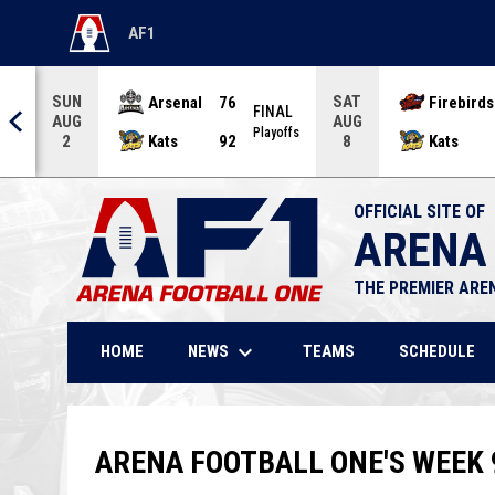
AF1
OPENS IN NEW WINDOW
SUN
SAT
Arsenal
76
Firebirds
AL
FINAL
AUG
AUG
offs
Playoffs
Kats
92
Kats
2
8
OFFICIAL SITE OF
ARENA
THE PREMIER ARE
keyboard_arrow_down
NEWS
HOME
TEAMS
SCHEDULE
ARENA FOOTBALL ONE'S WEEK