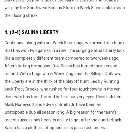
play overall on both sides of the ball this season. The Outlaws
will play the Southwest Kansas Storm in Week 8 and look to snap
their losing streak.
4. (2-4) SALINA LIBERTY
Continuing along with our Week 8 rankings, we arrived at a team
that has won two games in a row. The surging Salina Liberty look
like a completely different team compared to two weeks ago.
After starting the season 0-4, Salina has turned their season
around. With a huge win in Week 7 against the Billings Outlaws,
the Liberty are in the thick of the playoff hunt. Led by Running
back Tracy Brooks, who rushed for four touchdowns in the win,
this team has transformed before our very eyes. Pass catchers
Malik Honeycutt and Edward Smith Jr. have been an
unstoppable duo all season long. A big reason for the team's
recent success has been its ability to get after the quarterback.
Salina has a plethora of options in its pass-rush arsenal.