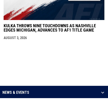
KULKA THROWS NINE TOUCHDOWNS AS NASHVILLE
EDGES MICHIGAN, ADVANCES TO AF1 TITLE GAME
AUGUST 3, 2026
NEWS & EVENTS
LEAGUE