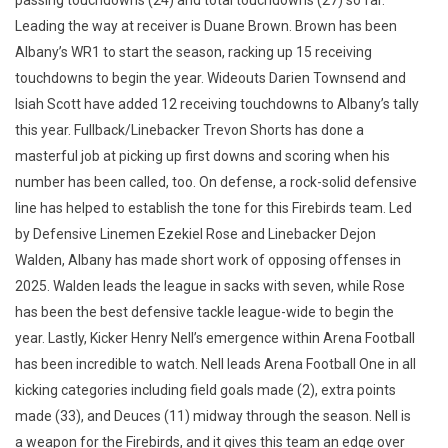
passing touchdowns (24) and total touchdowns (27) so far.
Leading the way at receiver is Duane Brown. Brown has been
Albany’s WR1 to start the season, racking up 15 receiving
touchdowns to begin the year. Wideouts Darien Townsend and
Isiah Scott have added 12 receiving touchdowns to Albany’s tally
this year. Fullback/Linebacker Trevon Shorts has done a
masterful job at picking up first downs and scoring when his
number has been called, too. On defense, a rock-solid defensive
line has helped to establish the tone for this Firebirds team. Led
by Defensive Linemen Ezekiel Rose and Linebacker Dejon
Walden, Albany has made short work of opposing offenses in
2025. Walden leads the league in sacks with seven, while Rose
has been the best defensive tackle league-wide to begin the
year. Lastly, Kicker Henry Nell’s emergence within Arena Football
has been incredible to watch. Nell leads Arena Football One in all
kicking categories including field goals made (2), extra points
made (33), and Deuces (11) midway through the season. Nell is
a weapon for the Firebirds, and it gives this team an edge over