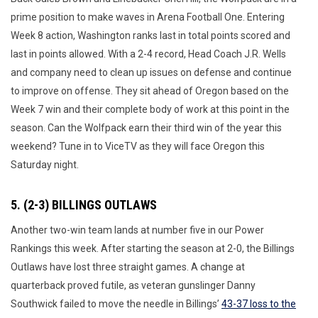
prime position to make waves in Arena Football One. Entering
Week 8 action, Washington ranks last in total points scored and
last in points allowed. With a 2-4 record, Head Coach J.R. Wells
and company need to clean up issues on defense and continue
to improve on offense. They sit ahead of Oregon based on the
Week 7 win and their complete body of work at this point in the
season. Can the Wolfpack earn their third win of the year this
weekend? Tune in to ViceTV as they will face Oregon this
Saturday night.
5. (2-3) BILLINGS OUTLAWS
Another two-win team lands at number five in our Power
Rankings this week. After starting the season at 2-0, the Billings
Outlaws have lost three straight games. A change at
quarterback proved futile, as veteran gunslinger Danny
Southwick failed to move the needle in Billings’
43-37 loss to the