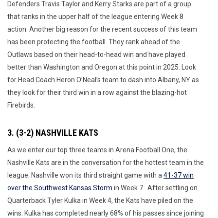
Defenders Travis Taylor and Kerry Starks are part of a group
that ranks in the upper half of the league entering Week 8
action. Another big reason for the recent success of this team
has been protecting the football. They rank ahead of the
Outlaws based on their head-to-head win and have played
better than Washington and Oregon at this point in 2025. Look
for Head Coach Heron O’Neal’s team to dash into Albany, NY as
they look for their third win in a row against the blazing-hot
Firebirds.
3. (3-2) NASHVILLE KATS
As we enter our top three teams in Arena Football One, the
Nashville Kats are in the conversation for the hottest team in the
league. Nashville won its third straight game with a
41-37 win
over the Southwest Kansas Storm
in Week 7. After settling on
Quarterback Tyler Kulka in Week 4, the Kats have piled on the
wins. Kulka has completed nearly 68% of his passes since joining