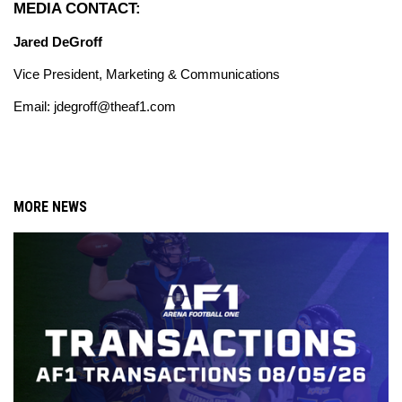
MEDIA CONTACT:
Jared DeGroff
Vice President, Marketing & Communications
Email: jdegroff@theaf1.com
MORE NEWS