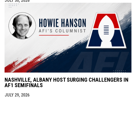
JULY 30, 2026
NASHVILLE, ALBANY HOST SURGING CHALLENGERS IN
AF1 SEMIFINALS
JULY 29, 2026