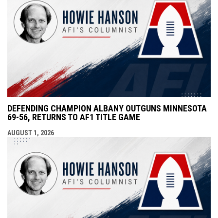
DEFENDING CHAMPION ALBANY OUTGUNS MINNESOTA
69-56, RETURNS TO AF1 TITLE GAME
AUGUST 1, 2026