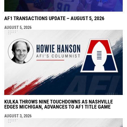
AF1 TRANSACTIONS UPDATE – AUGUST 5, 2026
AUGUST 5, 2026
KULKA THROWS NINE TOUCHDOWNS AS NASHVILLE
EDGES MICHIGAN, ADVANCES TO AF1 TITLE GAME
AUGUST 3, 2026