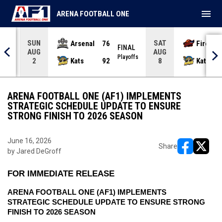
menu
ARENA FOOTBALL ONE
SUN
SAT
Arsenal
76
Firebir
NAL
FINAL
AUG
AUG
yoffs
Playoffs
Kats
92
Kats
2
8
ARENA FOOTBALL ONE (AF1) IMPLEMENTS
STRATEGIC SCHEDULE UPDATE TO ENSURE
STRONG FINISH TO 2026 SEASON
June 16, 2026
Share
by Jared DeGroff
opens in ne
opens i
FOR IMMEDIATE RELEASE
ARENA FOOTBALL ONE (AF1) IMPLEMENTS 
STRATEGIC SCHEDULE UPDATE TO ENSURE STRONG 
FINISH TO 2026 SEASON