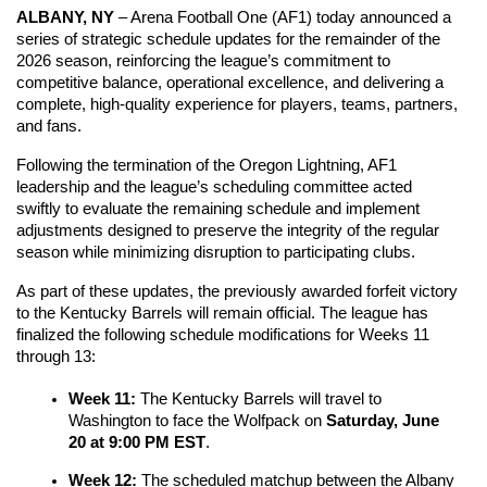
ALBANY, NY
 – Arena Football One (AF1) today announced a 
series of strategic schedule updates for the remainder of the 
2026 season, reinforcing the league’s commitment to 
competitive balance, operational excellence, and delivering a 
complete, high-quality experience for players, teams, partners, 
and fans.
Following the termination of the Oregon Lightning, AF1 
leadership and the league’s scheduling committee acted 
swiftly to evaluate the remaining schedule and implement 
adjustments designed to preserve the integrity of the regular 
season while minimizing disruption to participating clubs.
As part of these updates, the previously awarded forfeit victory 
to the Kentucky Barrels will remain official. The league has 
finalized the following schedule modifications for Weeks 11 
through 13:
Week 11:
 The Kentucky Barrels will travel to 
Washington to face the Wolfpack on 
Saturday, June 
20 at 9:00 PM EST
.
Week 12:
 The scheduled matchup between the Albany 