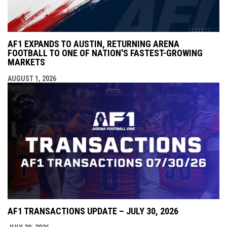
AF1 EXPANDS TO AUSTIN, RETURNING ARENA
FOOTBALL TO ONE OF NATION'S FASTEST-GROWING
MARKETS
AUGUST 1, 2026
AF1 TRANSACTIONS UPDATE – JULY 30, 2026