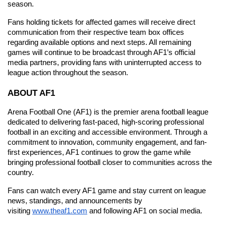
season.
Fans holding tickets for affected games will receive direct 
communication from their respective team box offices 
regarding available options and next steps. All remaining 
games will continue to be broadcast through AF1’s official 
media partners, providing fans with uninterrupted access to 
league action throughout the season.
ABOUT AF1
Arena Football One (AF1) is the premier arena football league 
dedicated to delivering fast-paced, high-scoring professional 
football in an exciting and accessible environment. Through a 
commitment to innovation, community engagement, and fan-
first experiences, AF1 continues to grow the game while 
bringing professional football closer to communities across the 
country.
Fans can watch every AF1 game and stay current on league 
news, standings, and announcements by 
visiting
www.theaf1.com
 and following AF1 on social media.