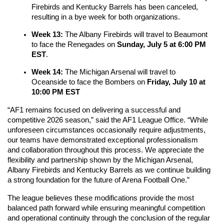
Firebirds and Kentucky Barrels has been canceled, 
resulting in a bye week for both organizations.
Week 13:
 The Albany Firebirds will travel to Beaumont 
to face the Renegades on 
Sunday, July 5 at 6:00 PM 
EST
.
Week 14: 
The Michigan Arsenal will travel to 
Oceanside to face the Bombers on 
Friday, July 10 at 
10:00 PM EST
“AF1 remains focused on delivering a successful and 
competitive 2026 season,” said the AF1 League Office. “While 
unforeseen circumstances occasionally require adjustments, 
our teams have demonstrated exceptional professionalism 
and collaboration throughout this process. We appreciate the 
flexibility and partnership shown by the Michigan Arsenal, 
Albany Firebirds and Kentucky Barrels as we continue building 
a strong foundation for the future of Arena Football One.”
The league believes these modifications provide the most 
balanced path forward while ensuring meaningful competition 
and operational continuity through the conclusion of the regular 