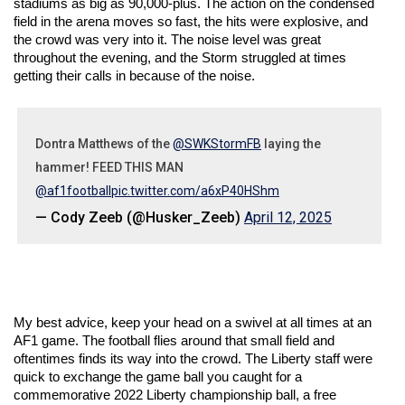
stadiums as big as 90,000-plus. The action on the condensed 
field in the arena moves so fast, the hits were explosive, and 
the crowd was very into it. The noise level was great 
throughout the evening, and the Storm struggled at times 
getting their calls in because of the noise.
Dontra Matthews of the
@SWKStormFB
laying the
hammer! FEED THIS MAN
@af1football
pic.twitter.com/a6xP40HShm
— Cody Zeeb (@Husker_Zeeb)
April 12, 2025
My best advice, keep your head on a swivel at all times at an 
AF1 game. The football flies around that small field and 
oftentimes finds its way into the crowd. The Liberty staff were 
quick to exchange the game ball you caught for a 
commemorative 2022 Liberty championship ball, a free 