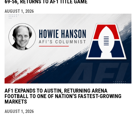
69-56, RETURNS TO AF1 TITLE GAME
AUGUST 1, 2026
AF1 EXPANDS TO AUSTIN, RETURNING ARENA
FOOTBALL TO ONE OF NATION'S FASTEST-GROWING
MARKETS
AUGUST 1, 2026