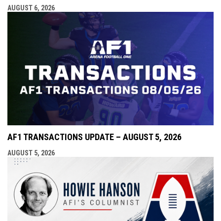
AUGUST 6, 2026
AF1 TRANSACTIONS UPDATE – AUGUST 5, 2026
AUGUST 5, 2026