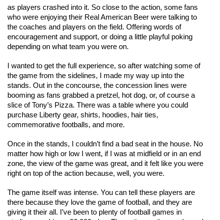
as players crashed into it. So close to the action, some fans 
who were enjoying their Real American Beer were talking to 
the coaches and players on the field. Offering words of 
encouragement and support, or doing a little playful poking 
depending on what team you were on. 
I wanted to get the full experience, so after watching some of 
the game from the sidelines, I made my way up into the 
stands. Out in the concourse, the concession lines were 
booming as fans grabbed a pretzel, hot dog, or, of course a 
slice of Tony’s Pizza. There was a table where you could 
purchase Liberty gear, shirts, hoodies, hair ties, 
commemorative footballs, and more. 
Once in the stands, I couldn’t find a bad seat in the house. No 
matter how high or low I went, if I was at midfield or in an end 
zone, the view of the game was great, and it felt like you were 
right on top of the action because, well, you were. 
The game itself was intense. You can tell these players are 
there because they love the game of football, and they are 
giving it their all. I’ve been to plenty of football games in 