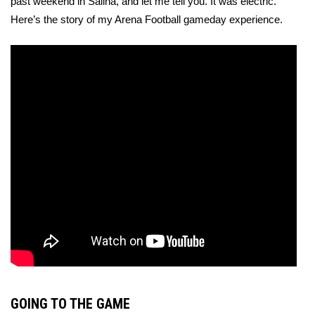
past weekend in Salina, and let me tell you. It was electric. 
Here’s the story of my Arena Football gameday experience.
GOING TO THE GAME