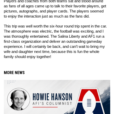
Players and coaches from both teams sat and stood around 
as fans of all ages came up to talk to their favorite players, get 
pictures, autographs, and player cards. The players seemed 
to enjoy the interaction just as much as the fans did. 
This trip was well worth the six-hour round trip spent in the car. 
The atmosphere was electric, the football was exciting, and I 
was thoroughly entertained. The Salina Liberty and AF1 run a 
first-class organization and deliver an outstanding gameday 
experience. I will certainly be back, and can’t wait to bring my 
wife and daughter next time, because this is fun the whole 
family should enjoy together! 
MORE NEWS