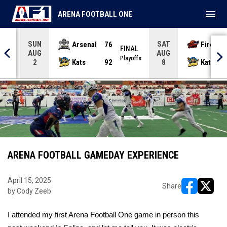
menu
ARENA FOOTBALL ONE
SUN
SAT
Arsenal
76
Firebir
NAL
FINAL
AUG
AUG
yoffs
Playoffs
Kats
92
Kats
2
8
ARENA FOOTBALL GAMEDAY EXPERIENCE
April 15, 2025
Share
by Cody Zeeb
opens in ne
opens i
I attended my first Arena Football One game in person this 