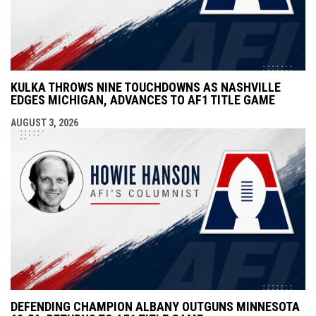
KULKA THROWS NINE TOUCHDOWNS AS NASHVILLE
EDGES MICHIGAN, ADVANCES TO AF1 TITLE GAME
AUGUST 3, 2026
DEFENDING CHAMPION ALBANY OUTGUNS MINNESOTA