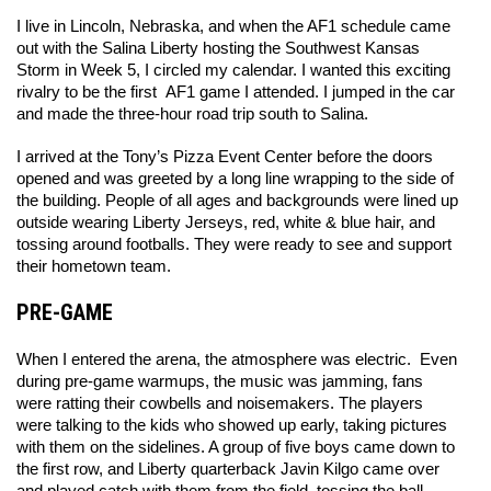
I live in Lincoln, Nebraska, and when the AF1 schedule came 
out with the Salina Liberty hosting the Southwest Kansas 
Storm in Week 5, I circled my calendar. I wanted this exciting 
rivalry to be the first  AF1 game I attended. I jumped in the car 
and made the three-hour road trip south to Salina. 
I arrived at the Tony’s Pizza Event Center before the doors 
opened and was greeted by a long line wrapping to the side of 
the building. People of all ages and backgrounds were lined up 
outside wearing Liberty Jerseys, red, white & blue hair, and 
tossing around footballs. They were ready to see and support 
their hometown team. 
PRE-GAME
When I entered the arena, the atmosphere was electric.  Even 
during pre-game warmups, the music was jamming, fans 
were ratting their cowbells and noisemakers. The players 
were talking to the kids who showed up early, taking pictures 
with them on the sidelines. A group of five boys came down to 
the first row, and Liberty quarterback Javin Kilgo came over 