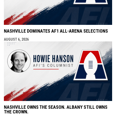
NASHVILLE DOMINATES AF1 ALL-ARENA SELECTIONS
AUGUST 6, 2026
NASHVILLE OWNS THE SEASON. ALBANY STILL OWNS
THE CROWN.