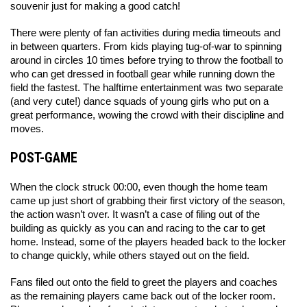
souvenir just for making a good catch! 
There were plenty of fan activities during media timeouts and 
in between quarters. From kids playing tug-of-war to spinning 
around in circles 10 times before trying to throw the football to 
who can get dressed in football gear while running down the 
field the fastest. The halftime entertainment was two separate 
(and very cute!) dance squads of young girls who put on a 
great performance, wowing the crowd with their discipline and 
moves. 
POST-GAME
When the clock struck 00:00, even though the home team 
came up just short of grabbing their first victory of the season, 
the action wasn’t over. It wasn’t a case of filing out of the 
building as quickly as you can and racing to the car to get 
home. Instead, some of the players headed back to the locker 
to change quickly, while others stayed out on the field. 
Fans filed out onto the field to greet the players and coaches 
as the remaining players came back out of the locker room. 