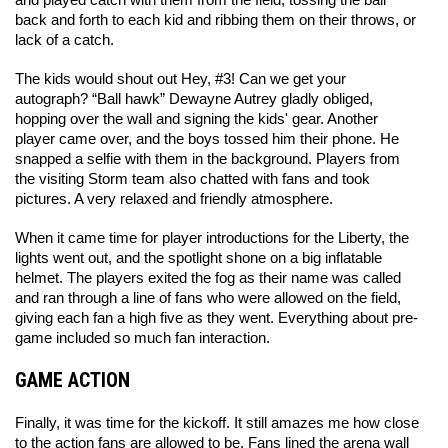
and played catch with them from the field, tossing the ball 
back and forth to each kid and ribbing them on their throws, or 
lack of a catch. 
The kids would shout out Hey, #3! Can we get your 
autograph? “Ball hawk” Dewayne Autrey gladly obliged, 
hopping over the wall and signing the kids' gear. Another 
player came over, and the boys tossed him their phone. He 
snapped a selfie with them in the background. Players from 
the visiting Storm team also chatted with fans and took 
pictures. A very relaxed and friendly atmosphere. 
When it came time for player introductions for the Liberty, the 
lights went out, and the spotlight shone on a big inflatable 
helmet. The players exited the fog as their name was called 
and ran through a line of fans who were allowed on the field, 
giving each fan a high five as they went. Everything about pre-
game included so much fan interaction. 
GAME ACTION
Finally, it was time for the kickoff. It still amazes me how close 
to the action fans are allowed to be. Fans lined the arena wall 