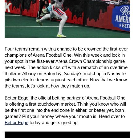
Four teams remain with a chance to be crowned the first-ever 
champions of Arena Football One. Win this week and lock in 
your spot in the first-ever Arena Crown Championship game 
next week. The action kicks off with a rematch of an overtime 
thriller in Albany on Saturday. Sunday’s matchup in Nashville 
pits two electric teams against each other. Now that we know 
the teams, let’s look at how they match up. 
Bettor Edge, the official betting partner of Arena Football One, 
is offering a first touchdown market. Think you know who will 
be the first one into the end zone in either, or better yet, both 
games? Put your money where your mouth is! Head over to 
Bettor Edge
 today and get signed up! 