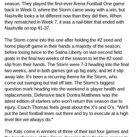
season. They played the first-ever Arena Football One game 
back in Week 0, where the Storm came away with a win, but 
Nashville looks a lot different now than they did then. When 
they rematched in Week 7, it was a nail-biter that ended with 
Nashville on top 41-37. 
The Storm come into this one after holding the #2 seed and 
home playoff game in their hands a majority of the season, 
before losing twice to the Salina Liberty on last-second field 
goals in the final two weeks of the season to let the #2 seed 
slip from their hands. The Storm were 7-3 heading into the final 
two weeks, and in both games got up big early, and let it slip 
away late. It’s been a recurring theme for the Storm, who 
come out swinging but trail off late. 
The Storm’s biggest 
question mark heading into the weekend is player health and 
replacements. Defensive back Dontra Matthews was the 
latest edition of starters who won’t return this season due to 
injury. Coach Thomas feels great about the X’s and O’s. “We’ll 
put the best football team out there and try to execute at a high 
level like we always do.”
The Kats come in winners of three of their last four games and 