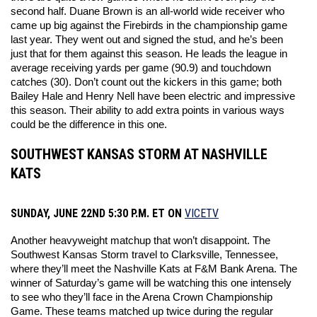
second half. Duane Brown is an all-world wide receiver who 
came up big against the Firebirds in the championship game 
last year. They went out and signed the stud, and he’s been 
just that for them against this season. He leads the league in 
average receiving yards per game (90.9) and touchdown 
catches (30). Don’t count out the kickers in this game; both 
Bailey Hale and Henry Nell have been electric and impressive 
this season. Their ability to add extra points in various ways 
could be the difference in this one. 
SOUTHWEST KANSAS STORM AT NASHVILLE
KATS
SUNDAY, JUNE 22ND 5:30 P.M. ET ON
VICETV
Another heavyweight matchup that won’t disappoint. The 
Southwest Kansas Storm travel to Clarksville, Tennessee, 
where they’ll meet the Nashville Kats at F&M Bank Arena. The 
winner of Saturday’s game will be watching this one intensely 
to see who they’ll face in the Arena Crown Championship 
Game. These teams matched up twice during the regular 