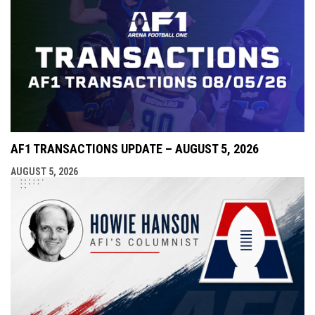
AF1 TRANSACTIONS UPDATE – AUGUST 5, 2026
AUGUST 5, 2026