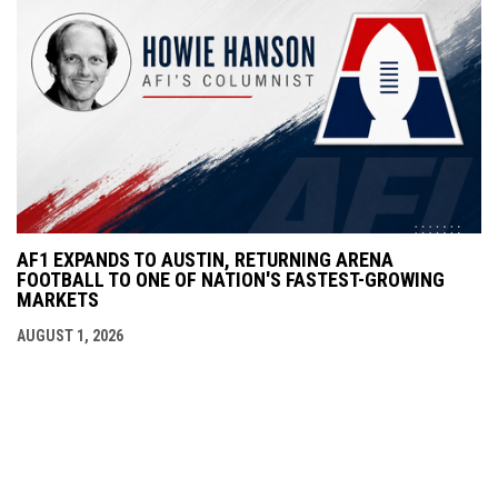
AF1 EXPANDS TO AUSTIN, RETURNING ARENA
FOOTBALL TO ONE OF NATION'S FASTEST-GROWING
MARKETS
AUGUST 1, 2026