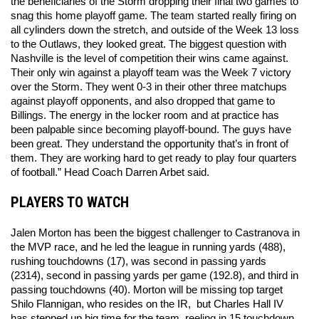
the beneficiaries of the Storm dropping their final two games to 
snag this home playoff game. The team started really firing on 
all cylinders down the stretch, and outside of the Week 13 loss 
to the Outlaws, they looked great. The biggest question with 
Nashville is the level of competition their wins came against. 
Their only win against a playoff team was the Week 7 victory 
over the Storm. They went 0-3 in their other three matchups 
against playoff opponents, and also dropped that game to 
Billings. The energy in the locker room and at practice has 
been palpable since becoming playoff-bound. The guys have 
been great. They understand the opportunity that’s in front of 
them. They are working hard to get ready to play four quarters 
of football.” Head Coach Darren Arbet said.
PLAYERS TO WATCH
Jalen Morton has been the biggest challenger to Castranova in 
the MVP race, and he led the league in running yards (488), 
rushing touchdowns (17), was second in passing yards 
(2314), second in passing yards per game (192.8), and third in 
passing touchdowns (40). Morton will be missing top target 
Shilo Flannigan, who resides on the IR,  but Charles Hall IV 
has stepped up big time for the team, reeling in 15 touchdown 