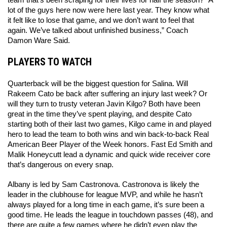
lot of the guys here now were here last year. They know what 
it felt like to lose that game, and we don’t want to feel that 
again. We’ve talked about unfinished business,” Coach 
Damon Ware Said. 
PLAYERS TO WATCH
Quarterback will be the biggest question for Salina. Will 
Rakeem Cato be back after suffering an injury last week? Or 
will they turn to trusty veteran Javin Kilgo? Both have been 
great in the time they’ve spent playing, and despite Cato 
starting both of their last two games, Kilgo came in and played 
hero to lead the team to both wins and win back-to-back Real 
American Beer Player of the Week honors. Fast Ed Smith and 
Malik Honeycutt lead a dynamic and quick wide receiver core 
that’s dangerous on every snap. 
Albany is led by Sam Castronova. Castronova is likely the 
leader in the clubhouse for league MVP, and while he hasn’t 
always played for a long time in each game, it’s sure been a 
good time. He leads the league in touchdown passes (48), and 
there are quite a few games where he didn’t even play the 