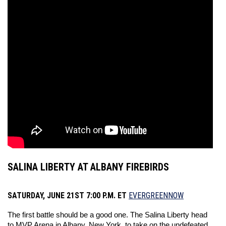
SALINA LIBERTY AT ALBANY FIREBIRDS
SATURDAY, JUNE 21ST 7:00 P.M. ET
EVERGREENNOW
The first battle should be a good one. The Salina Liberty head 
to MVP Arena in Albany, New York, to take on the undefeated 