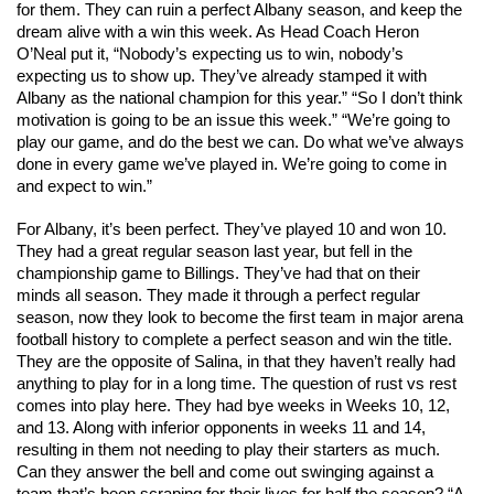
for them. They can ruin a perfect Albany season, and keep the 
dream alive with a win this week. As Head Coach Heron 
O’Neal put it, 
“Nobody’s expecting us to win, nobody’s 
expecting us to show up. They’ve already stamped it with 
Albany as the national champion for this year.” “So I don’t think 
motivation is going to be an issue this week.” “We’re going to 
play our game, and do the best we can. Do what we’ve always 
done in every game we’ve played in. We’re going to come in 
and expect to win.”
For Albany, it’s been perfect. They’ve played 10 and won 10. 
They had a great regular season last year, but fell in the 
championship game to Billings. They’ve had that on their 
minds all season. They made it through a perfect regular 
season, now they look to become the first team in major arena 
football history to complete a perfect season and win the title. 
They are the opposite of Salina, in that they haven’t really had 
anything to play for in a long time. The 
question of rust vs rest 
comes into play here. They had bye weeks in Weeks 10, 12, 
and 13. Along with inferior opponents in weeks 11 and 14, 
resulting in them not needing to play their starters as much. 
Can they answer the bell and come out swinging against a 
team that’s been scraping for their lives for half the season? “A 