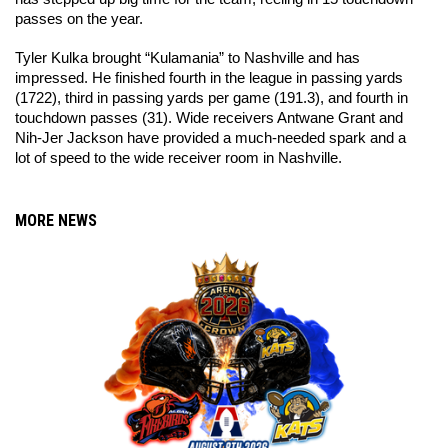
passes on the year. 
Tyler Kulka brought “Kulamania” to Nashville and has 
impressed. He finished fourth in the league in passing yards 
(1722), third in passing yards per game (191.3), and fourth in 
touchdown passes (31). Wide receivers Antwane Grant and 
Nih-Jer Jackson have provided a much-needed spark and a 
lot of speed to the wide receiver room in Nashville. 
MORE NEWS