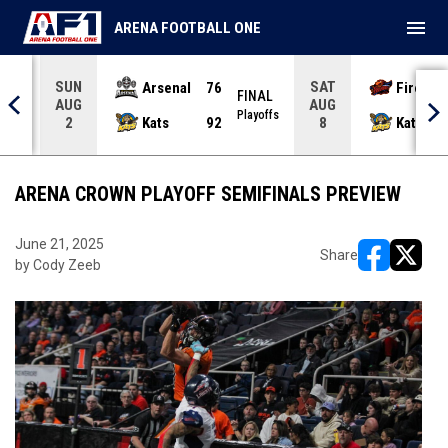
menu
ARENA FOOTBALL ONE
SUN
SAT
Arsenal
76
Firebir
NAL
FINAL
AUG
AUG
yoffs
Playoffs
Kats
92
Kats
2
8
ARENA CROWN PLAYOFF SEMIFINALS PREVIEW
June 21, 2025
Share
by Cody Zeeb
opens in ne
opens i