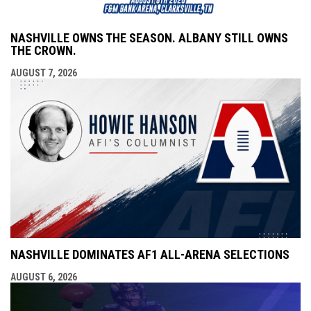
NASHVILLE OWNS THE SEASON. ALBANY STILL OWNS
THE CROWN.
AUGUST 7, 2026
NASHVILLE DOMINATES AF1 ALL-ARENA SELECTIONS
AUGUST 6, 2026