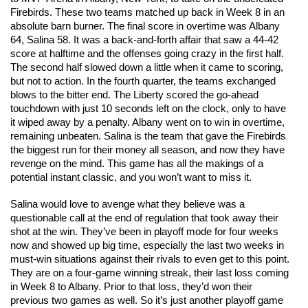
Firebirds. These two teams matched up back in Week 8 in an 
absolute barn burner. The final score in overtime was Albany 
64, Salina 58. It was a back-and-forth affair that saw a 44-42 
score at halftime and the offenses going crazy in the first half. 
The second half slowed down a little when it came to scoring, 
but not to action. In the fourth quarter, the teams exchanged 
blows to the bitter end. The Liberty scored the go-ahead 
touchdown with just 10 seconds left on the clock, only to have 
it wiped away by a penalty. Albany went on to win in overtime, 
remaining unbeaten. Salina is the team that gave the Firebirds 
the biggest run for their money all season, and now they have 
revenge on the mind. This game has all the makings of a 
potential instant classic, and you won’t want to miss it. 
Salina would love to avenge what they believe was a 
questionable call at the end of regulation that took away their 
shot at the win. They’ve been in playoff mode for four weeks 
now and showed up big time, especially the last two weeks in 
must-win situations against their rivals to even get to this point. 
They are on a four-game winning streak, their last loss coming 
in Week 8 to Albany. Prior to that loss, they’d won their 
previous two games as well. So it’s just another playoff game 