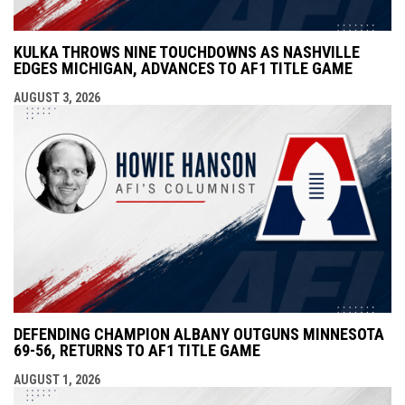
KULKA THROWS NINE TOUCHDOWNS AS NASHVILLE
EDGES MICHIGAN, ADVANCES TO AF1 TITLE GAME
AUGUST 3, 2026
DEFENDING CHAMPION ALBANY OUTGUNS MINNESOTA
69-56, RETURNS TO AF1 TITLE GAME
AUGUST 1, 2026