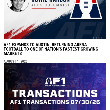
AF1 EXPANDS TO AUSTIN, RETURNING ARENA
FOOTBALL TO ONE OF NATION'S FASTEST-GROWING
MARKETS
AUGUST 1, 2026