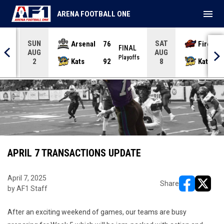
menu
ARENA FOOTBALL ONE
SUN
SAT
Arsenal
76
Firebir
NAL
FINAL
AUG
AUG
yoffs
Playoffs
Kats
92
Kats
2
8
APRIL 7 TRANSACTIONS UPDATE
April 7, 2025
Share
by AF1 Staff
opens in ne
opens i
After an exciting weekend of games, our teams are busy