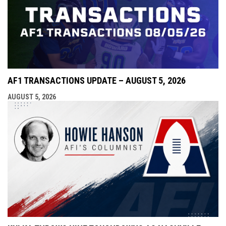
AF1 TRANSACTIONS UPDATE – AUGUST 5, 2026
AUGUST 5, 2026