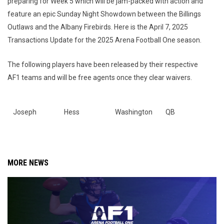
preparing for Week 5 which will be jam-packed with action and
feature an epic Sunday Night Showdown between the Billings
Outlaws and the Albany Firebirds. Here is the April 7, 2025
Transactions Update for the 2025 Arena Football One season.
The following players have been released by their respective
AF1 teams and will be free agents once they clear waivers.
Joseph
Hess
Washington
QB
MORE NEWS