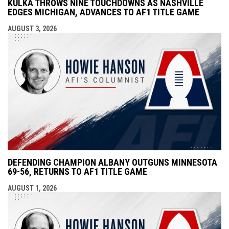
KULKA THROWS NINE TOUCHDOWNS AS NASHVILLE
EDGES MICHIGAN, ADVANCES TO AF1 TITLE GAME
AUGUST 3, 2026
DEFENDING CHAMPION ALBANY OUTGUNS MINNESOTA
69-56, RETURNS TO AF1 TITLE GAME
AUGUST 1, 2026