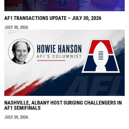
AF1 TRANSACTIONS UPDATE – JULY 30, 2026
JULY 30, 2026
NASHVILLE, ALBANY HOST SURGING CHALLENGERS IN
AF1 SEMIFINALS
JULY 29, 2026