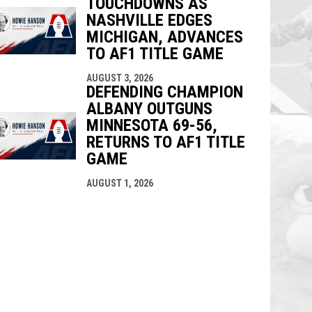
TOUCHDOWNS AS
NASHVILLE EDGES
MICHIGAN, ADVANCES
TO AF1 TITLE GAME
AUGUST 3, 2026
DEFENDING CHAMPION
ALBANY OUTGUNS
MINNESOTA 69-56,
RETURNS TO AF1 TITLE
GAME
AUGUST 1, 2026