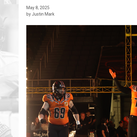
May 8, 2025
by Justin Mark