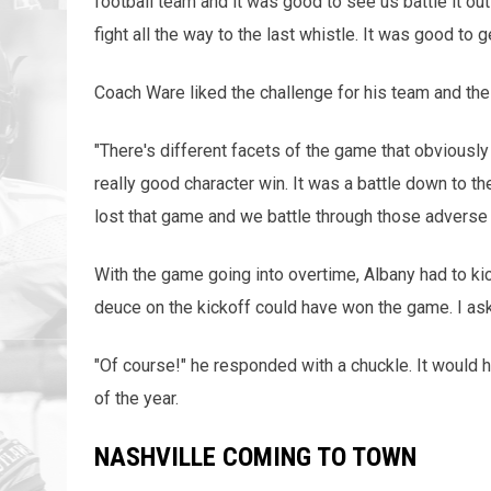
football team and it was good to see us battle it ou
fight all the way to the last whistle. It was good to g
Coach Ware liked the challenge for his team and th
"There's different facets of the game that obviously 
really good character win. It was a battle down to 
lost that game and we battle through those adverse
With the game going into overtime, Albany had to kic
deuce on the kickoff could have won the game. I ask
"Of course!" he responded with a chuckle. It would 
of the year.
NASHVILLE COMING TO TOWN