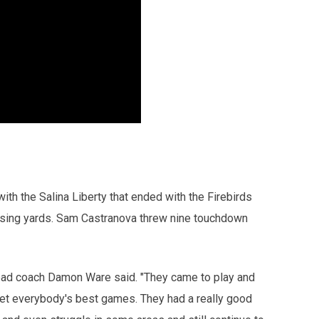
ith the Salina Liberty that ended with the Firebirds
ssing yards. Sam Castranova threw nine touchdown
ead coach Damon Ware said. "They came to play and
et everybody's best games. They had a really good