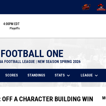
OPENS IN NEW 
OPENS
4:00PM EDT
Playoffs
 FOOTBALL ONE
NA FOOTBALL LEAGUE | NEW SEASON SPRING 2026
keyboard_arrow_down
keyboard_arrow_down
STATS
LEAGUE
SCORES
STANDINGS
: OFF A CHARACTER BUILDING WIN
M