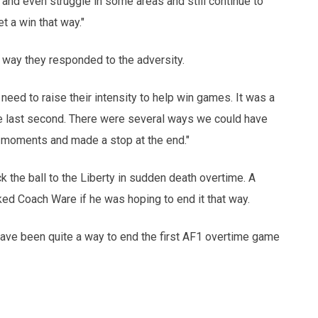
t and even struggle in some areas and still continue to
et a win that way."
e way they responded to the adversity.
need to raise their intensity to help win games. It was a
the last second. There were several ways we could have
 moments and made a stop at the end."
k the ball to the Liberty in sudden death overtime. A
ed Coach Ware if he was hoping to end it that way.
have been quite a way to end the first AF1 overtime game