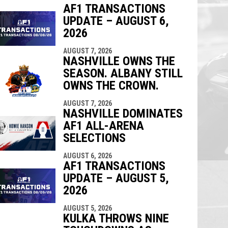
AF1 TRANSACTIONS
UPDATE – AUGUST 6,
indow
ew window
2026
AUGUST 7, 2026
NASHVILLE OWNS THE
SEASON. ALBANY STILL
OWNS THE CROWN.
AUGUST 7, 2026
NASHVILLE DOMINATES
AF1 ALL-ARENA
SELECTIONS
AUGUST 6, 2026
AF1 TRANSACTIONS
UPDATE – AUGUST 5,
2026
AUGUST 5, 2026
KULKA THROWS NINE