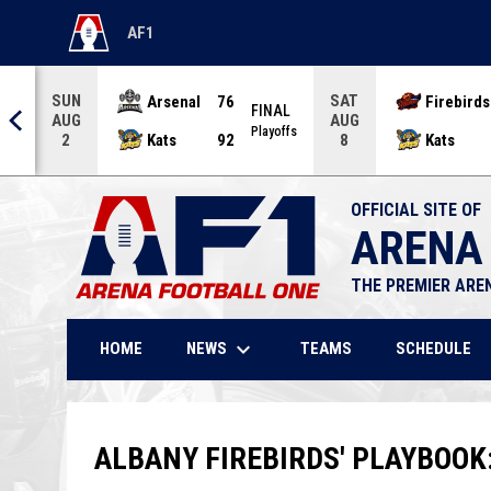
AF1
OPENS IN NEW WINDOW
SUN
SAT
Arsenal
76
Firebirds
AL
FINAL
AUG
AUG
offs
Playoffs
Kats
92
Kats
2
8
OFFICIAL SITE OF
ARENA
THE PREMIER ARE
keyboard_arrow_down
NEWS
HOME
TEAMS
SCHEDULE
ALBANY FIREBIRDS' PLAYBOOK