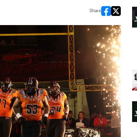
Share
opens in new w
opens in n