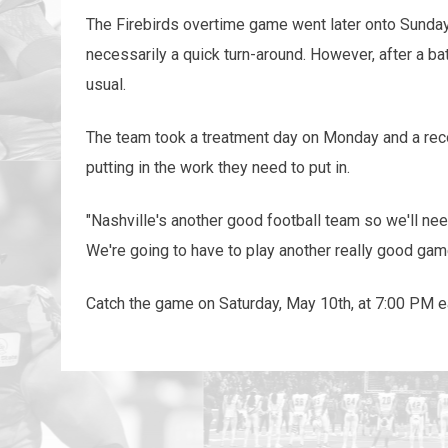
The Firebirds overtime game went later onto Sunday 
necessarily a quick turn-around. However, after a ba
usual.
The team took a treatment day on Monday and a reco
putting in the work they need to put in.
"Nashville's another good football team so we'll ne
We're going to have to play another really good ga
Catch the game on Saturday, May 10th, at 7:00 PM 