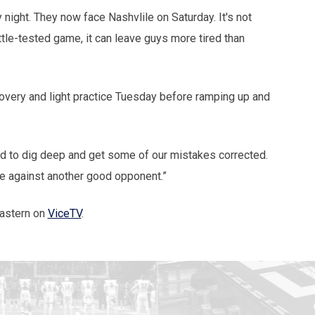
night. They now face Nashvlile on Saturday. It's not
ttle-tested game, it can leave guys more tired than
very and light practice Tuesday before ramping up and
ed to dig deep and get some of our mistakes corrected.
me against another good opponent.”
eastern on
ViceTV
.