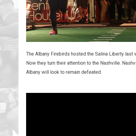
The Albany Firebirds hosted the Salina Liberty last
Now they turn their attention to the Nashville. Nashvi
Albany will look to remain defeated.