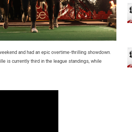
 weekend and had an epic overtime-thrilling showdown.
lle is currently third in the league standings, while