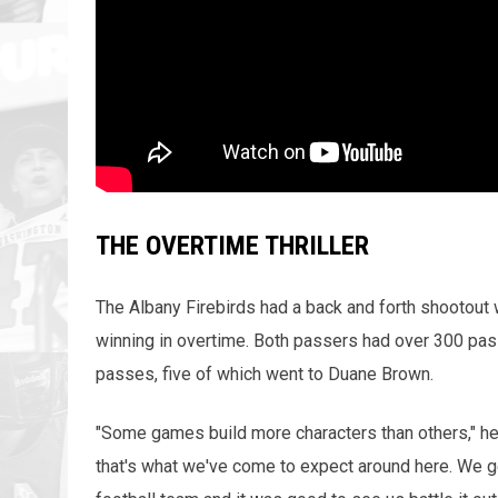
THE OVERTIME THRILLER
The Albany Firebirds had a back and forth shootout w
winning in overtime. Both passers had over 300 pa
passes, five of which went to Duane Brown.
"Some games build more characters than others," h
that's what we've come to expect around here. We g