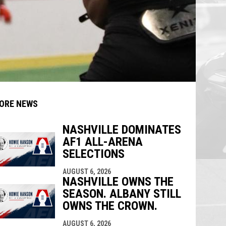
ORE NEWS
NASHVILLE DOMINATES
AF1 ALL-ARENA
indow
ew window
SELECTIONS
AUGUST 6, 2026
NASHVILLE OWNS THE
SEASON. ALBANY STILL
OWNS THE CROWN.
AUGUST 6, 2026