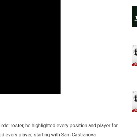
s' roster, he highlighted every position and player for
ed every player, starting with Sam Castranova.