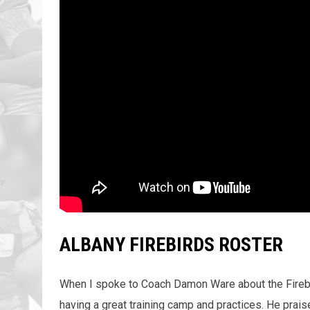
ALBANY FIREBIRDS ROSTER
When I spoke to Coach Damon Ware about the Firebird
having a great training camp and practices. He prais