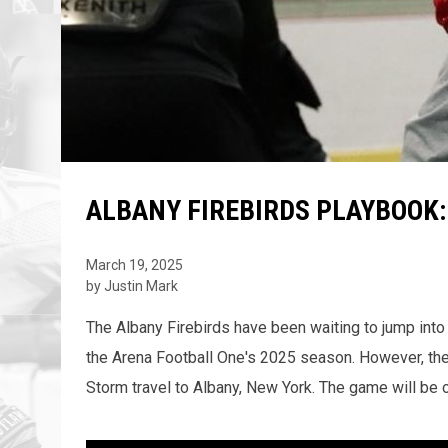
ALBANY FIREBIRDS PLAYBOOK:
March 19, 2025
by Justin Mark
The Albany Firebirds have been waiting to jump into 
the Arena Football One's 2025 season. However, th
Storm travel to Albany, New York. The game will be o