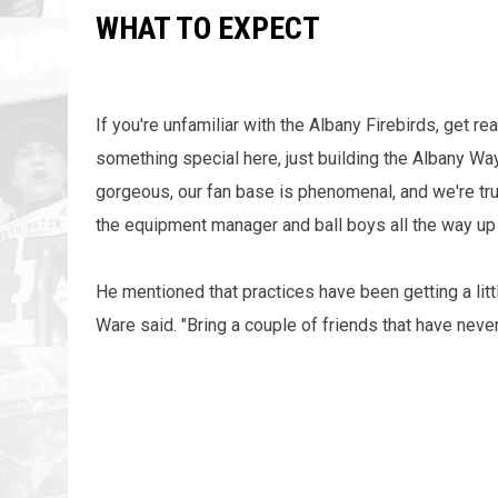
WHAT TO EXPECT
If you're unfamiliar with the Albany Firebirds, get r
something special here, just building the Albany Way,
gorgeous, our fan base is phenomenal, and we're trul
the equipment manager and ball boys all the way up
He mentioned that practices have been getting a litt
Ware said. "Bring a couple of friends that have never