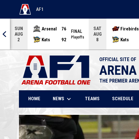
AF1
OPENS IN NEW WINDOW
SUN
SAT
Arsenal
76
Firebirds
AL
FINAL
AUG
AUG
offs
Playoffs
Kats
92
Kats
2
8
OFFICIAL SITE OF
ARENA
THE PREMIER ARE
keyboard_arrow_down
NEWS
HOME
TEAMS
SCHEDULE