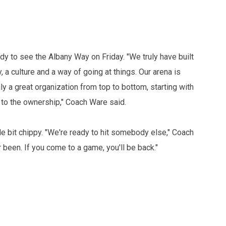
eady to see the Albany Way on Friday. "We truly have built
 a culture and a way of going at things. Our arena is
y a great organization from top to bottom, starting with
 to the ownership," Coach Ware said.
le bit chippy. "We're ready to hit somebody else," Coach
 been. If you come to a game, you'll be back."