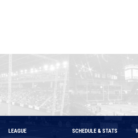
LEAGUE
SCHEDULE & STATS