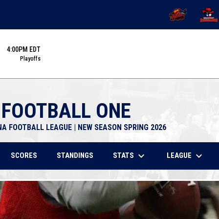
OPENS IN NEW 
OPENS
4:00PM EDT
Playoffs
 FOOTBALL ONE
NA FOOTBALL LEAGUE | NEW SEASON SPRING 2026
keyboard_arrow_down
keyboard_arrow_down
STATS
LEAGUE
SCORES
STANDINGS