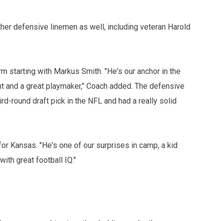
ther defensive linemen as well, including veteran Harold
m starting with Markus Smith. "He's our anchor in the
ent and a great playmaker," Coach added. The defensive
rd-round draft pick in the NFL and had a really solid
r Kansas. "He's one of our surprises in camp, a kid
ith great football IQ."