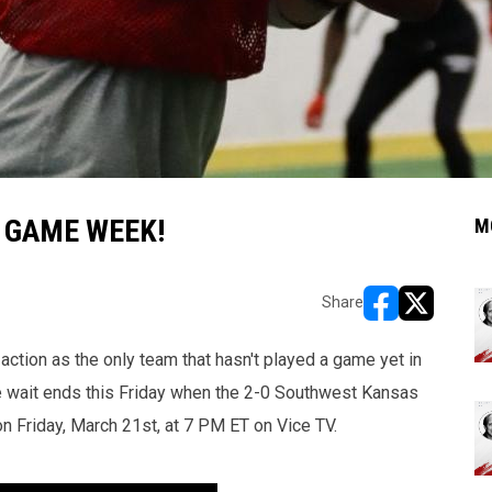
 GAME WEEK!
M
Share
opens in new w
opens in n
action as the only team that hasn't played a game yet in
e wait ends this Friday when the 2-0 Southwest Kansas
n Friday, March 21st, at 7 PM ET on Vice TV.