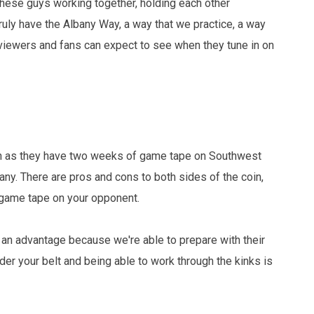
these guys working together, holding each other
truly have the Albany Way, a way that we practice, a way
 viewers and fans can expect to see when they tune in on
tion as they have two weeks of game tape on Southwest
any. There are pros and cons to both sides of the coin,
 game tape on your opponent.
 an advantage because we're able to prepare with their
er your belt and being able to work through the kinks is