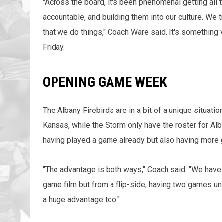
"Across the board, it's been phenomenal getting all 
accountable, and building them into our culture. We 
that we do things," Coach Ware said. It's something
Friday.
OPENING GAME WEEK
The Albany Firebirds are in a bit of a unique situa
Kansas, while the Storm only have the roster for Alb
having played a game already but also having more
"The advantage is both ways," Coach said. "We have
game film but from a flip-side, having two games und
a huge advantage too."