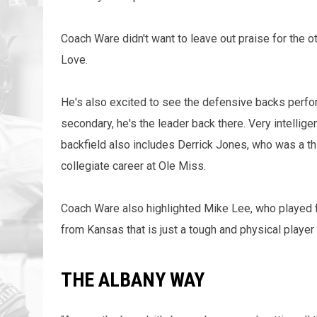
Coach Ware didn't want to leave out praise for the o
Love.
He's also excited to see the defensive backs perfor
secondary, he's the leader back there. Very intellig
backfield also includes Derrick Jones, who was a thi
collegiate career at Ole Miss.
Coach Ware also highlighted Mike Lee, who played fo
from Kansas that is just a tough and physical player w
THE ALBANY WAY