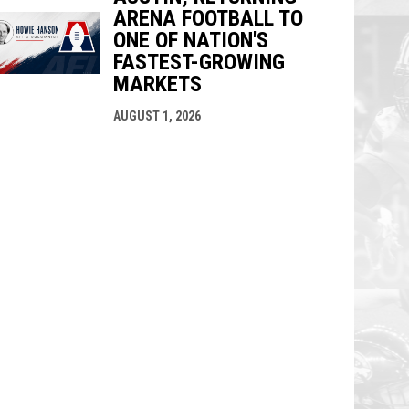
ARENA FOOTBALL TO
ONE OF NATION'S
FASTEST-GROWING
MARKETS
AUGUST 1, 2026