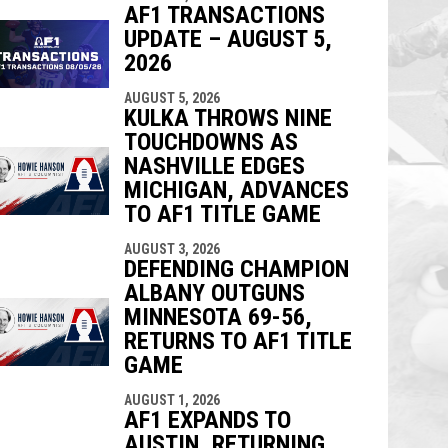
AF1 TRANSACTIONS
UPDATE – AUGUST 5,
2026
AUGUST 5, 2026
KULKA THROWS NINE
TOUCHDOWNS AS
NASHVILLE EDGES
MICHIGAN, ADVANCES
TO AF1 TITLE GAME
AUGUST 3, 2026
DEFENDING CHAMPION
ALBANY OUTGUNS
MINNESOTA 69-56,
RETURNS TO AF1 TITLE
GAME
AUGUST 1, 2026
AF1 EXPANDS TO
AUSTIN, RETURNING