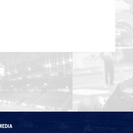
MEDIA