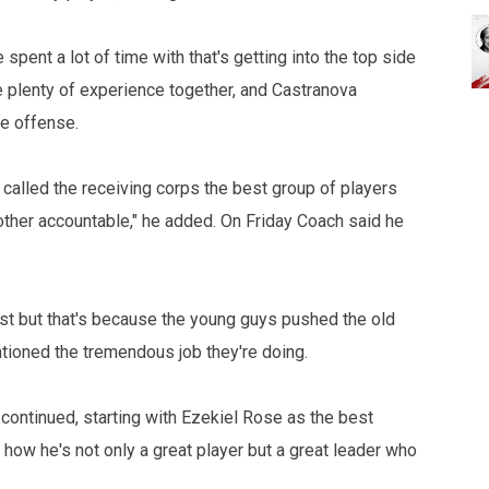
pent a lot of time with that's getting into the top side
 plenty of experience together, and Castranova
e offense.
 called the receiving corps the best group of players
other accountable," he added. On Friday Coach said he
ast but that's because the young guys pushed the old
ntioned the tremendous job they're doing.
m continued, starting with Ezekiel Rose as the best
how he's not only a great player but a great leader who