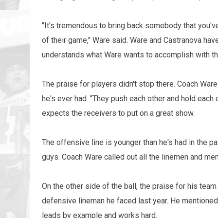
"It's tremendous to bring back somebody that you've s
of their game," Ware said. Ware and Castranova have
understands what Ware wants to accomplish with th
The praise for players didn't stop there. Coach Ware
he's ever had. "They push each other and hold each 
expects the receivers to put on a great show.
The offensive line is younger than he's had in the p
guys. Coach Ware called out all the linemen and me
On the other side of the ball, the praise for his tea
defensive lineman he faced last year. He mentioned 
leads by example and works hard.