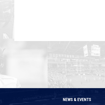
NEWS & EVENTS