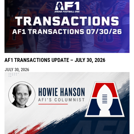
AF1 TRANSACTIONS UPDATE – JULY 30, 2026
JULY 30, 2026