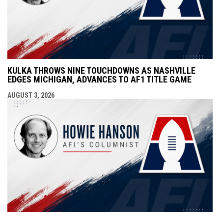
KULKA THROWS NINE TOUCHDOWNS AS NASHVILLE
EDGES MICHIGAN, ADVANCES TO AF1 TITLE GAME
AUGUST 3, 2026