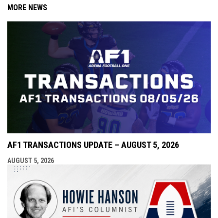
MORE NEWS
AF1 TRANSACTIONS UPDATE – AUGUST 5, 2026
AUGUST 5, 2026