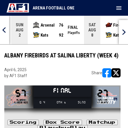
menu
ARENA FOOTBALL ONE
SUN
SAT
Arsenal
76
Firebir
NAL
FINAL
AUG
AUG
yoffs
Playoffs
Kats
92
Kats
2
8
ALBANY FIREBIRDS AT SALINA LIBERTY (WEEK 4)
April 6, 2025
Share
by AF1 Staff
opens in ne
opens i