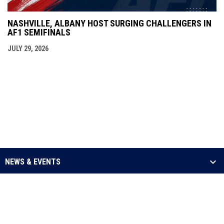
NASHVILLE, ALBANY HOST SURGING CHALLENGERS IN
AF1 SEMIFINALS
JULY 29, 2026
NEWS & EVENTS
LEAGUE
SCHEDULE & STATS
MEDIA