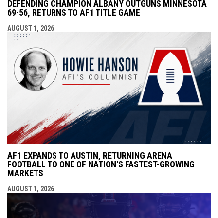
DEFENDING CHAMPION ALBANY OUTGUNS MINNESOTA
69-56, RETURNS TO AF1 TITLE GAME
AUGUST 1, 2026
AF1 EXPANDS TO AUSTIN, RETURNING ARENA
FOOTBALL TO ONE OF NATION'S FASTEST-GROWING
MARKETS
AUGUST 1, 2026