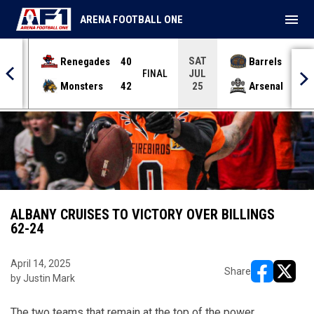
menu
ARENA FOOTBALL ONE
SAT
Renegades
40
Barrels
36
JUL
INAL
FINAL
Monsters
42
Arsenal
70
25
ALBANY CRUISES TO VICTORY OVER BILLINGS
62-24
April 14, 2025
Share
by Justin Mark
opens in ne
opens i
The two teams that remain at the top of the power