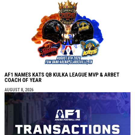
AF1 NAMES KATS QB KULKA LEAGUE MVP & ARBET
COACH OF YEAR
AUGUST 8, 2026