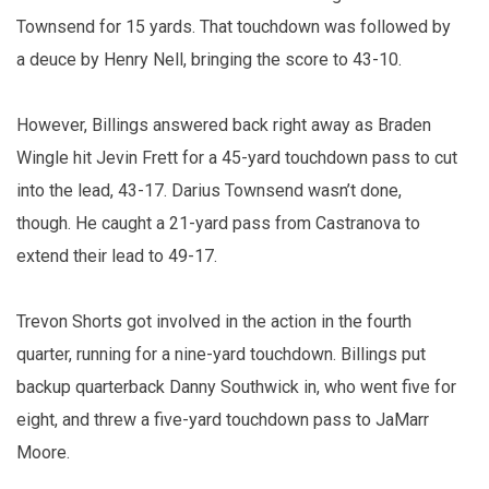
Townsend for 15 yards. That touchdown was followed by
a deuce by Henry Nell, bringing the score to 43-10.
However, Billings answered back right away as Braden
Wingle hit Jevin Frett for a 45-yard touchdown pass to cut
into the lead, 43-17. Darius Townsend wasn’t done,
though. He caught a 21-yard pass from Castranova to
extend their lead to 49-17.
Trevon Shorts got involved in the action in the fourth
quarter, running for a nine-yard touchdown. Billings put
backup quarterback Danny Southwick in, who went five for
eight, and threw a five-yard touchdown pass to JaMarr
Moore.