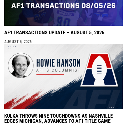
AF1 TRANSACTIONS UPDATE – AUGUST 5, 2026
AUGUST 5, 2026
KULKA THROWS NINE TOUCHDOWNS AS NASHVILLE
EDGES MICHIGAN, ADVANCES TO AF1 TITLE GAME