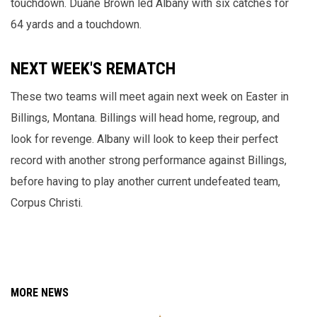
touchdown. Duane Brown led Albany with six catches for
64 yards and a touchdown.
NEXT WEEK'S REMATCH
These two teams will meet again next week on Easter in
Billings, Montana. Billings will head home, regroup, and
look for revenge. Albany will look to keep their perfect
record with another strong performance against Billings,
before having to play another current undefeated team,
Corpus Christi.
MORE NEWS