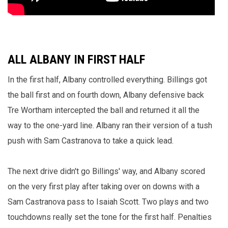
ALL ALBANY IN FIRST HALF
In the first half, Albany controlled everything. Billings got
the ball first and on fourth down, Albany defensive back
Tre Wortham intercepted the ball and returned it all the
way to the one-yard line. Albany ran their version of a tush
push with Sam Castranova to take a quick lead.
The next drive didn't go Billings' way, and Albany scored
on the very first play after taking over on downs with a
Sam Castranova pass to Isaiah Scott. Two plays and two
touchdowns really set the tone for the first half. Penalties