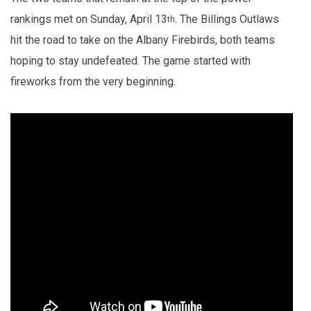
rankings met on Sunday, April 13
. The Billings Outlaws
th
hit the road to take on the Albany Firebirds, both teams
hoping to stay undefeated. The game started with
fireworks from the very beginning.