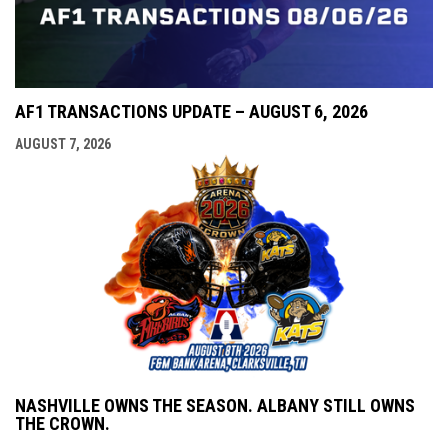
AF1 TRANSACTIONS UPDATE – AUGUST 6, 2026
AUGUST 7, 2026
NASHVILLE OWNS THE SEASON. ALBANY STILL OWNS
THE CROWN.