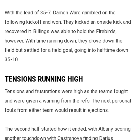
With the lead of 35-7, Damon Ware gambled on the
following kickoff and won. They kicked an onside kick and
recovered it. Billings was able to hold the Firebirds,
however. With time running down, they drove down the
field but settled for a field goal, going into halftime down
35-10.
TENSIONS RUNNING HIGH
Tensions and frustrations were high as the teams fought
and were given a warning from the refs. The next personal
fouls from either team would result in ejections.
The second half started how it ended, with Albany scoring
another touchdown with Castranova finding Darius