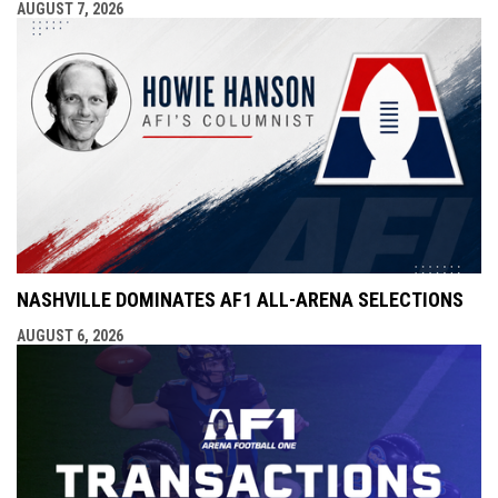
AUGUST 7, 2026
NASHVILLE DOMINATES AF1 ALL-ARENA SELECTIONS
AUGUST 6, 2026