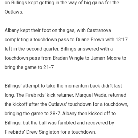
on Billings kept getting in the way of big gains for the
Outlaws.
Albany kept their foot on the gas, with Castranova
completing a touchdown pass to Duane Brown with 13:17
left in the second quarter. Billings answered with a
touchdown pass from Braden Wingle to Jamarr Moore to
bring the game to 21-7.
Billings' attempt to take the momentum back didn't last
long. The Firebirds' kick returner, Marquel Wade, returned
the kickoff after the Outlaws' touchdown for a touchdown,
bringing the game to 28-7. Albany then kicked off to
Billings, but the ball was fumbled and recovered by
Firebirds' Drew Singleton for a touchdown.