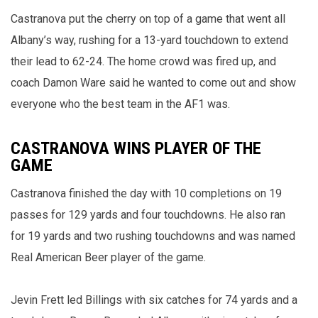
Castranova put the cherry on top of a game that went all
Albany’s way, rushing for a 13-yard touchdown to extend
their lead to 62-24. The home crowd was fired up, and
coach Damon Ware said he wanted to come out and show
everyone who the best team in the AF1 was.
CASTRANOVA WINS PLAYER OF THE
GAME
Castranova finished the day with 10 completions on 19
passes for 129 yards and four touchdowns. He also ran
for 19 yards and two rushing touchdowns and was named
Real American Beer player of the game.
Jevin Frett led Billings with six catches for 74 yards and a