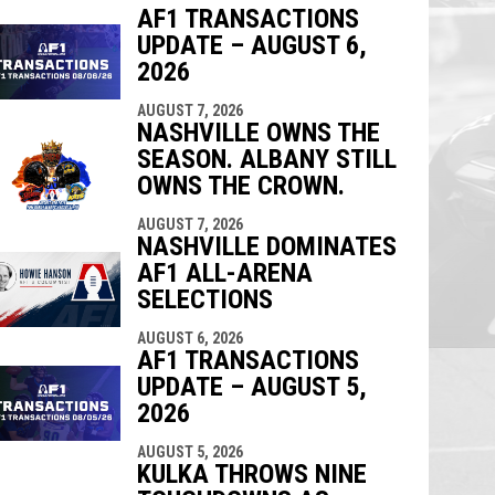
AF1 TRANSACTIONS
UPDATE – AUGUST 6,
indow
ew window
2026
AUGUST 7, 2026
NASHVILLE OWNS THE
SEASON. ALBANY STILL
OWNS THE CROWN.
AUGUST 7, 2026
NASHVILLE DOMINATES
AF1 ALL-ARENA
SELECTIONS
AUGUST 6, 2026
AF1 TRANSACTIONS
UPDATE – AUGUST 5,
2026
AUGUST 5, 2026
KULKA THROWS NINE