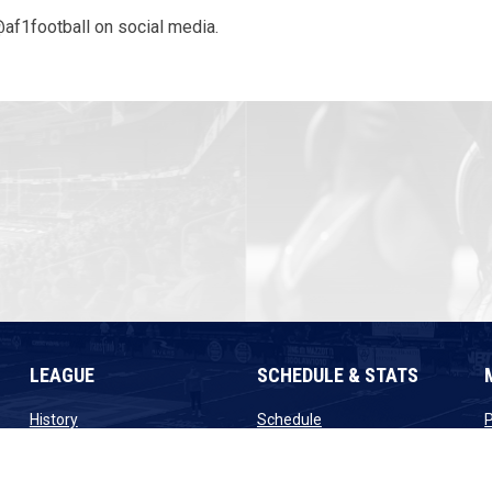
@af1football on social media.
LEAGUE
SCHEDULE & STATS
opens in new window
opens in new window
History
Schedule
ew window
opens in new window
opens in new window
Staff
Scores
window
opens in new window
opens in new window
Contact
Standings