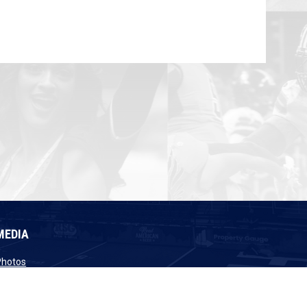
MEDIA
opens in new window
Photos
opens in new window
Videos