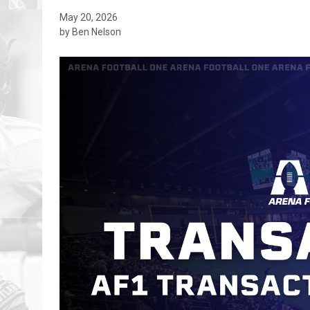
May 20, 2026
by Ben Nelson