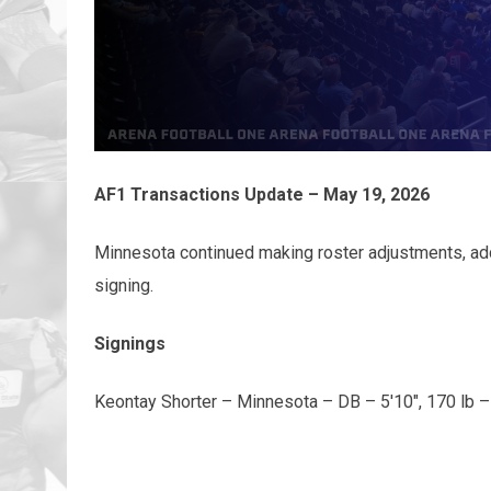
AF1 Transactions Update – May 19, 2026
Minnesota continued making roster adjustments, ad
signing.
Signings
Keontay Shorter – Minnesota – DB – 5'10", 170 lb –