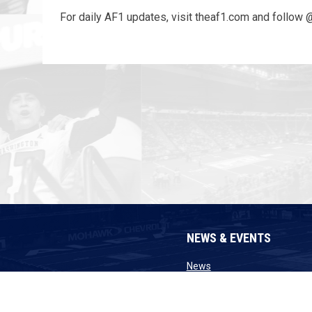
For daily AF1 updates, visit theaf1.com and follow 
NEWS & EVENTS
opens in new window
News
opens in n
Announcements
opens in new 
Transactions