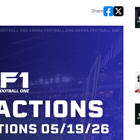
Share
opens in new w
opens in n