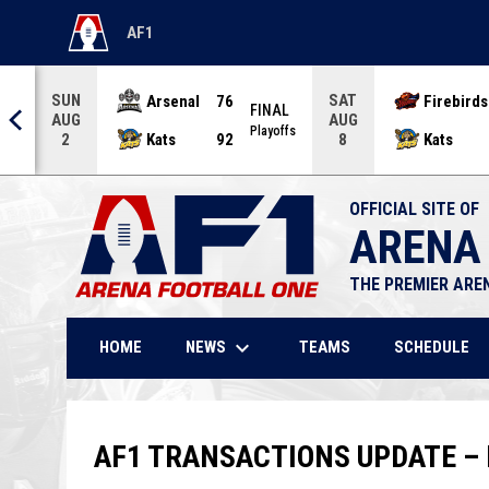
AF1
OPENS IN NEW WINDOW
SUN
SAT
Arsenal
76
Firebirds
AL
FINAL
AUG
AUG
offs
Playoffs
Kats
92
Kats
2
8
OFFICIAL SITE OF
ARENA
THE PREMIER ARE
keyboard_arrow_down
NEWS
HOME
TEAMS
SCHEDULE
AF1 TRANSACTIONS UPDATE – 