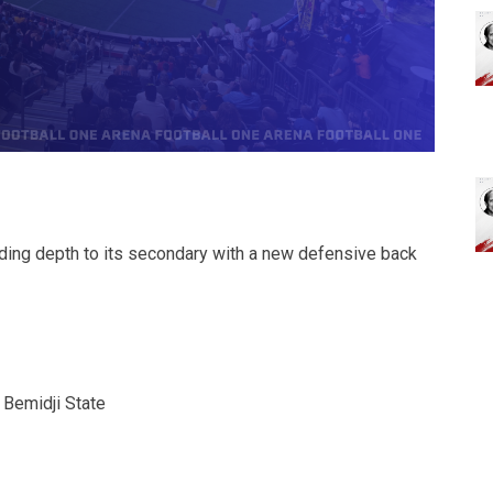
ding depth to its secondary with a new defensive back
 Bemidji State