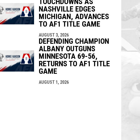
TOUCHDOWNS AS
NASHVILLE EDGES
MICHIGAN, ADVANCES
TO AF1 TITLE GAME
AUGUST 3, 2026
DEFENDING CHAMPION
ALBANY OUTGUNS
MINNESOTA 69-56,
RETURNS TO AF1 TITLE
GAME
AUGUST 1, 2026