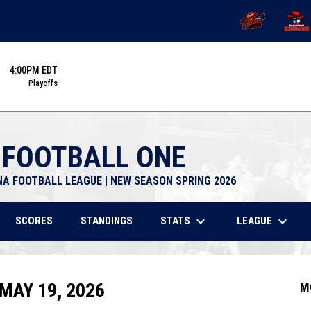
OPENS IN NEW 
OPENS
4:00PM EDT
Playoffs
 FOOTBALL ONE
NA FOOTBALL LEAGUE | NEW SEASON SPRING 2026
keyboard_arrow_down
keyboard_arrow_down
STATS
LEAGUE
SCORES
STANDINGS
MAY 19, 2026
M