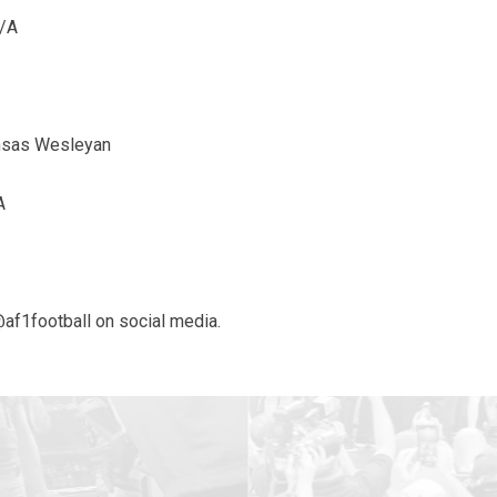
N/A
ansas Wesleyan
A
@af1football on social media.