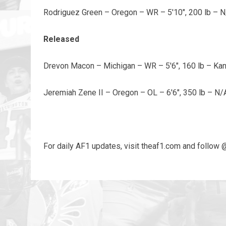
Rodriguez Green – Oregon – WR – 5'10", 200 lb – 
Released
Drevon Macon – Michigan – WR – 5'6", 160 lb – K
Jeremiah Zene II – Oregon – OL – 6'6", 350 lb – N/
For daily AF1 updates, visit theaf1.com and follow 