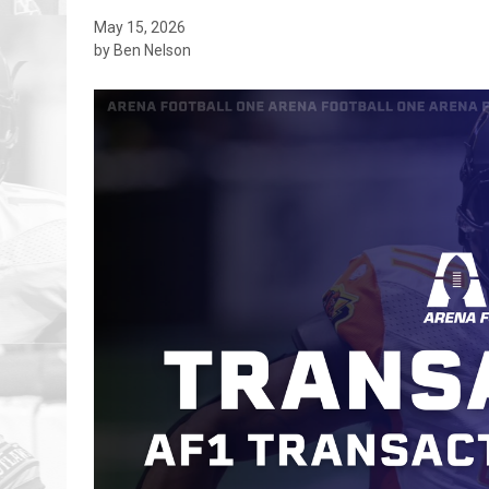
May 15, 2026
by Ben Nelson