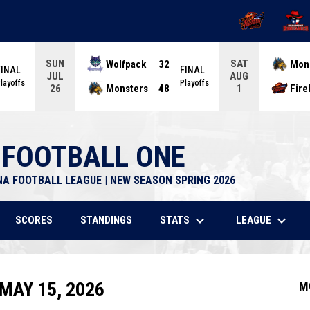
OPENS IN NEW 
OPENS
SUN
SAT
Wolfpack
32
Mon
FINAL
FINAL
JUL
AUG
layoffs
Playoffs
Monsters
48
Fire
26
1
 FOOTBALL ONE
NA FOOTBALL LEAGUE | NEW SEASON SPRING 2026
keyboard_arrow_down
keyboard_arrow_down
STATS
LEAGUE
SCORES
STANDINGS
MAY 15, 2026
M