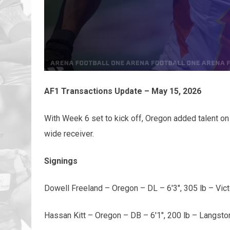
AF1 Transactions Update – May 15, 2026
With Week 6 set to kick off, Oregon added talent on
wide receiver.
Signings
Dowell Freeland – Oregon – DL – 6'3", 305 lb – Vict
Hassan Kitt – Oregon – DB – 6'1", 200 lb – Langsto