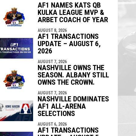
AF1 NAMES KATS QB
KULKA LEAGUE MVP &
indow
ew window
ARBET COACH OF YEAR
AUGUST 8, 2026
AF1 TRANSACTIONS
UPDATE – AUGUST 6,
2026
AUGUST 7, 2026
NASHVILLE OWNS THE
SEASON. ALBANY STILL
OWNS THE CROWN.
AUGUST 7, 2026
NASHVILLE DOMINATES
AF1 ALL-ARENA
SELECTIONS
AUGUST 6, 2026
AF1 TRANSACTIONS