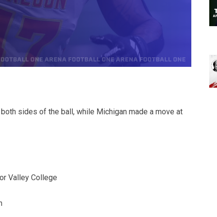
 both sides of the ball, while Michigan made a move at
or Valley College
n