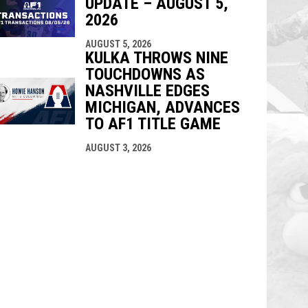
UPDATE – AUGUST 5,
2026
AUGUST 5, 2026
KULKA THROWS NINE
TOUCHDOWNS AS
NASHVILLE EDGES
MICHIGAN, ADVANCES
TO AF1 TITLE GAME
AUGUST 3, 2026