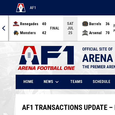
AF1
OPENS IN NEW WINDOW
SAT
Renegades
40
Barrels
36
JUL
NAL
FINAL
P
Monsters
42
Arsenal
70
25
OFFICIAL SITE OF
ARENA
THE PREMIER ARE
keyboard_arrow_down
NEWS
HOME
TEAMS
SCHEDULE
AF1 TRANSACTIONS UPDATE – 