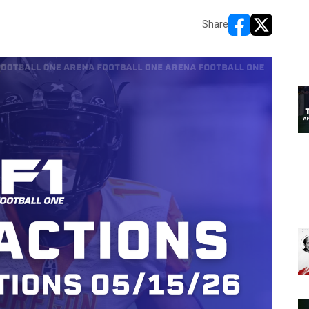
Share
opens in new w
opens in n