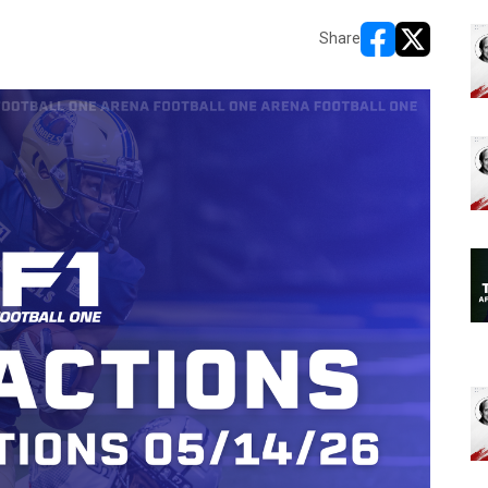
Share
opens in new w
opens in n