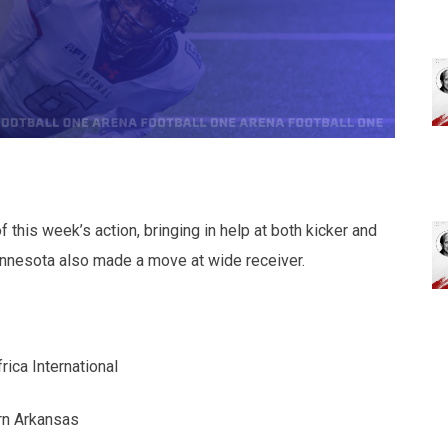
this week’s action, bringing in help at both kicker and
innesota also made a move at wide receiver.
rica International
rn Arkansas