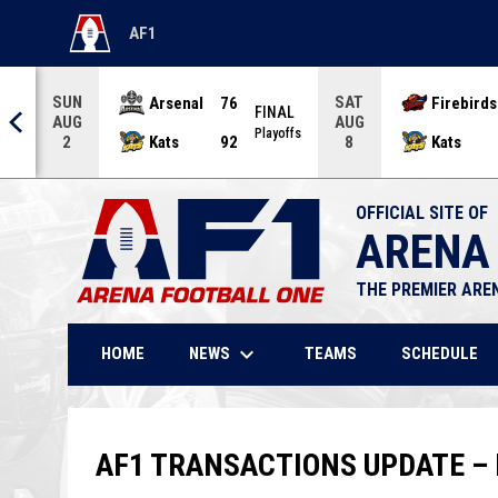
AF1
OPENS IN NEW WINDOW
SUN
SAT
Arsenal
76
Firebirds
AL
FINAL
AUG
AUG
offs
Playoffs
Kats
92
Kats
2
8
OFFICIAL SITE OF
ARENA
THE PREMIER ARE
keyboard_arrow_down
NEWS
HOME
TEAMS
SCHEDULE
AF1 TRANSACTIONS UPDATE – 