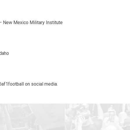
– New Mexico Military Institute
Idaho
@af1football on social media.