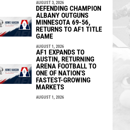
AUGUST 3, 2026
DEFENDING CHAMPION
ALBANY OUTGUNS
MINNESOTA 69-56,
RETURNS TO AF1 TITLE
GAME
AUGUST 1, 2026
AF1 EXPANDS TO
AUSTIN, RETURNING
ARENA FOOTBALL TO
ONE OF NATION'S
FASTEST-GROWING
MARKETS
AUGUST 1, 2026