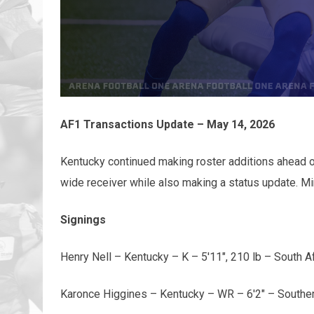
AF1 Transactions Update – May 14, 2026
Kentucky continued making roster additions ahead of 
wide receiver while also making a status update. M
Signings
Henry Nell – Kentucky – K – 5'11", 210 lb – South Af
Karonce Higgines – Kentucky – WR – 6'2" – Southe