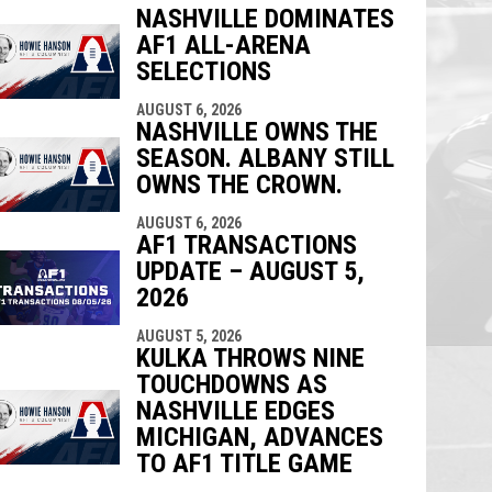
NASHVILLE DOMINATES
AF1 ALL-ARENA
indow
ew window
SELECTIONS
AUGUST 6, 2026
NASHVILLE OWNS THE
SEASON. ALBANY STILL
OWNS THE CROWN.
AUGUST 6, 2026
AF1 TRANSACTIONS
UPDATE – AUGUST 5,
2026
AUGUST 5, 2026
KULKA THROWS NINE
TOUCHDOWNS AS
NASHVILLE EDGES
MICHIGAN, ADVANCES
TO AF1 TITLE GAME