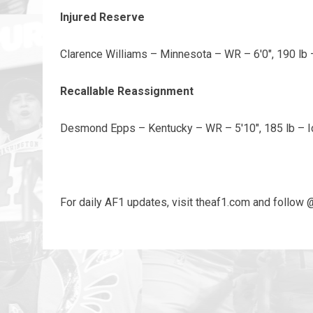
Injured Reserve
Clarence Williams – Minnesota – WR – 6'0", 190 lb 
Recallable Reassignment
Desmond Epps – Kentucky – WR – 5'10", 185 lb – 
For daily AF1 updates, visit theaf1.com and follow 