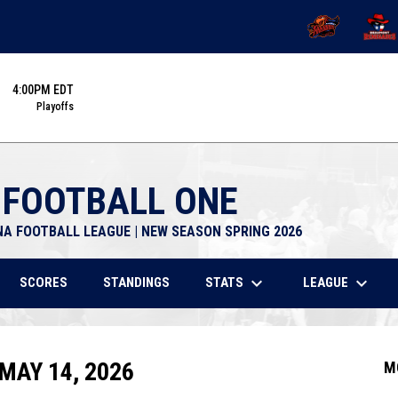
OPENS IN NEW 
OPENS
4:00PM EDT
Playoffs
 FOOTBALL ONE
NA FOOTBALL LEAGUE | NEW SEASON SPRING 2026
keyboard_arrow_down
keyboard_arrow_down
STATS
LEAGUE
SCORES
STANDINGS
MAY 14, 2026
M