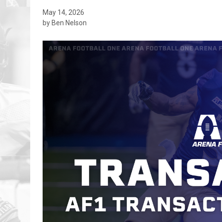
May 14, 2026
by Ben Nelson