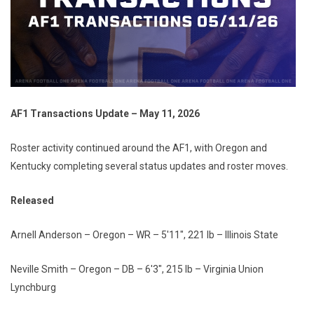
AF1 Transactions Update – May 11, 2026
Roster activity continued around the AF1, with Oregon and
Kentucky completing several status updates and roster moves.
Released
Arnell Anderson – Oregon – WR – 5'11", 221 lb – Illinois State
Neville Smith – Oregon – DB – 6'3", 215 lb – Virginia Union
Lynchburg