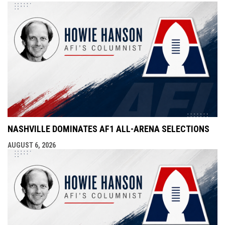
NASHVILLE DOMINATES AF1 ALL-ARENA SELECTIONS
AUGUST 6, 2026