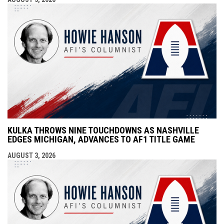
KULKA THROWS NINE TOUCHDOWNS AS NASHVILLE
EDGES MICHIGAN, ADVANCES TO AF1 TITLE GAME
AUGUST 3, 2026