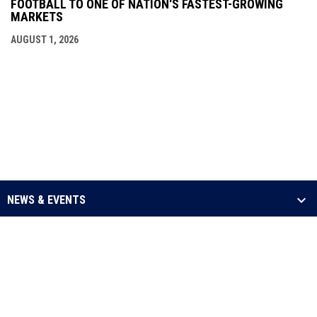
FOOTBALL TO ONE OF NATION'S FASTEST-GROWING
MARKETS
AUGUST 1, 2026
NEWS & EVENTS
LEAGUE
SCHEDULE & STATS
MEDIA
opens in new window
Admin Login
Copyright © 2026 Arena Football One