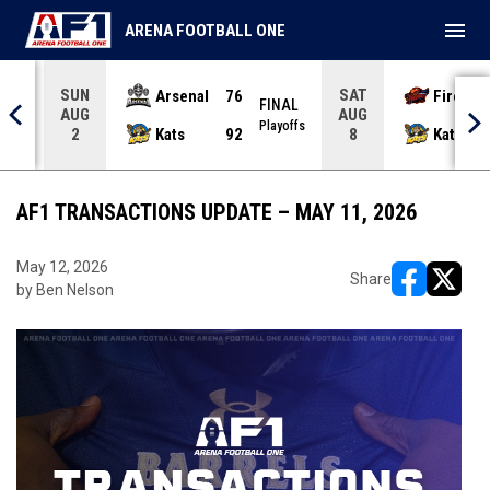
menu
ARENA FOOTBALL ONE
SUN
SAT
Arsenal
76
Firebir
NAL
FINAL
AUG
AUG
yoffs
Playoffs
Kats
92
Kats
2
8
AF1 TRANSACTIONS UPDATE – MAY 11, 2026
May 12, 2026
Share
by Ben Nelson
opens in ne
opens i