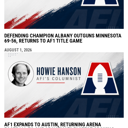
DEFENDING CHAMPION ALBANY OUTGUNS MINNESOTA
69-56, RETURNS TO AF1 TITLE GAME
AUGUST 1, 2026
AF1 EXPANDS TO AUSTIN, RETURNING ARENA