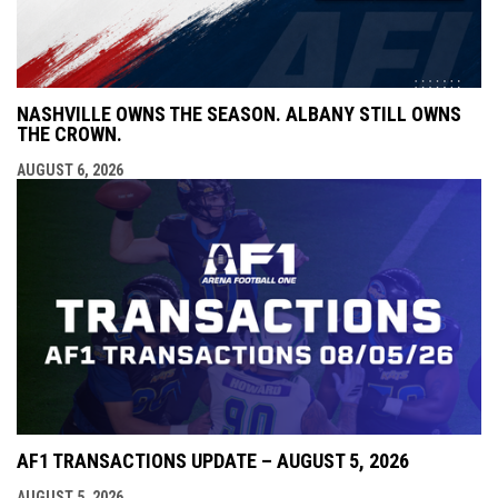
NASHVILLE OWNS THE SEASON. ALBANY STILL OWNS
THE CROWN.
AUGUST 6, 2026
AF1 TRANSACTIONS UPDATE – AUGUST 5, 2026
AUGUST 5, 2026