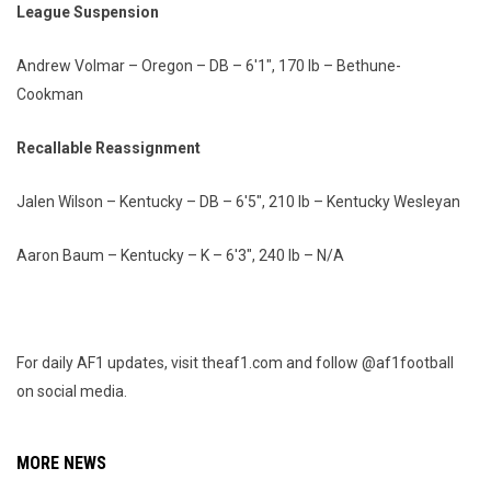
League Suspension
Andrew Volmar – Oregon – DB – 6'1", 170 lb – Bethune-
Cookman
Recallable Reassignment
Jalen Wilson – Kentucky – DB – 6'5", 210 lb – Kentucky Wesleyan
Aaron Baum – Kentucky – K – 6'3", 240 lb – N/A
For daily AF1 updates, visit theaf1.com and follow @af1football
on social media.
MORE NEWS