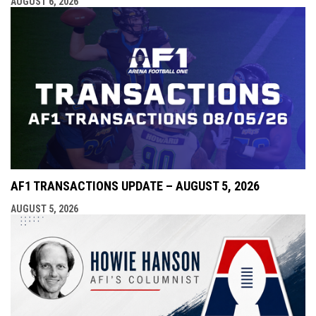
AUGUST 6, 2026
AF1 TRANSACTIONS UPDATE – AUGUST 5, 2026
AUGUST 5, 2026