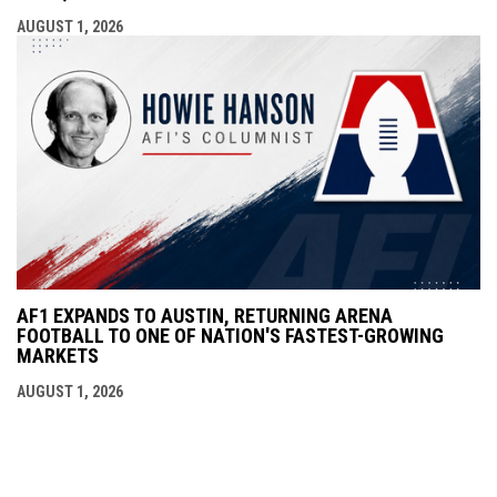
AUGUST 1, 2026
AF1 EXPANDS TO AUSTIN, RETURNING ARENA
FOOTBALL TO ONE OF NATION'S FASTEST-GROWING
MARKETS
AUGUST 1, 2026