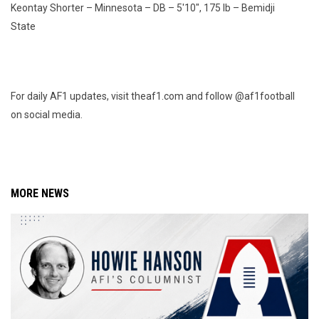
Keontay Shorter – Minnesota – DB – 5'10", 175 lb – Bemidji
State
For daily AF1 updates, visit theaf1.com and follow @af1football
on social media.
MORE NEWS