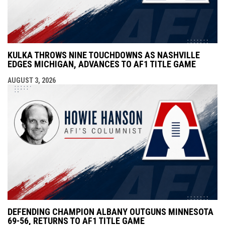
KULKA THROWS NINE TOUCHDOWNS AS NASHVILLE
EDGES MICHIGAN, ADVANCES TO AF1 TITLE GAME
AUGUST 3, 2026
DEFENDING CHAMPION ALBANY OUTGUNS MINNESOTA
69-56, RETURNS TO AF1 TITLE GAME