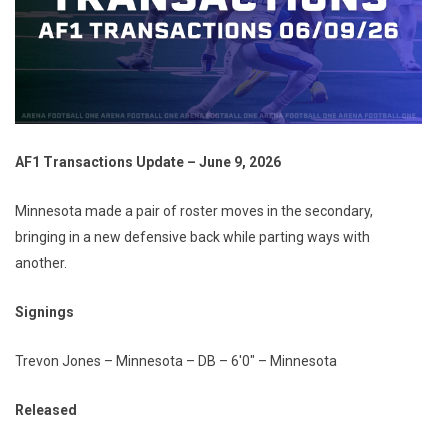
AF1 Transactions Update – June 9, 2026
Minnesota made a pair of roster moves in the secondary,
bringing in a new defensive back while parting ways with
another.
Signings
Trevon Jones – Minnesota – DB – 6'0" – Minnesota
Released