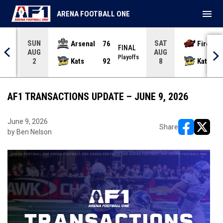
menu
ARENA FOOTBALL ONE
SUN
SAT
Arsenal
76
Firebir
NAL
FINAL
AUG
AUG
yoffs
Playoffs
Kats
92
Kats
2
8
AF1 TRANSACTIONS UPDATE – JUNE 9, 2026
June 9, 2026
Share
by Ben Nelson
opens in ne
opens i