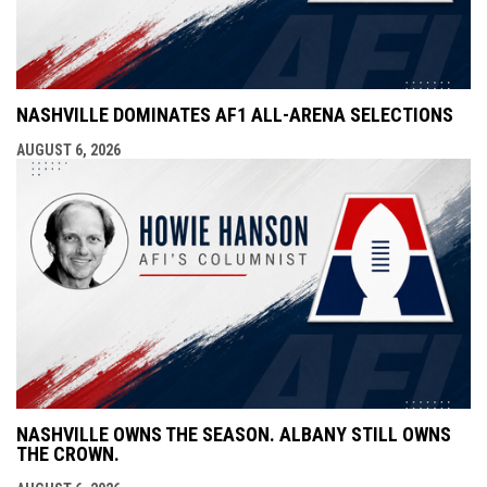
NASHVILLE DOMINATES AF1 ALL-ARENA SELECTIONS
AUGUST 6, 2026
NASHVILLE OWNS THE SEASON. ALBANY STILL OWNS
THE CROWN.