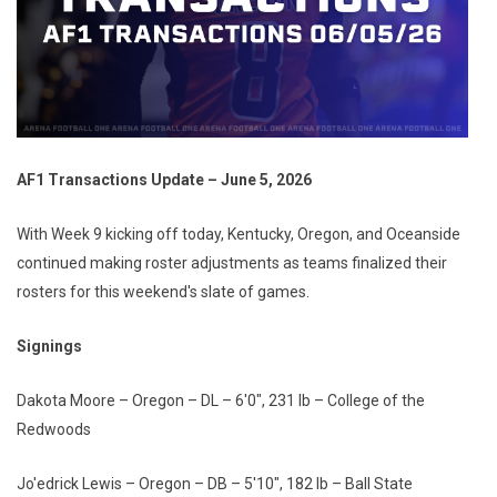
AF1 Transactions Update – June 5, 2026
With Week 9 kicking off today, Kentucky, Oregon, and Oceanside
continued making roster adjustments as teams finalized their
rosters for this weekend's slate of games.
Signings
Dakota Moore – Oregon – DL – 6'0", 231 lb – College of the
Redwoods
Jo'edrick Lewis – Oregon – DB – 5'10", 182 lb – Ball State