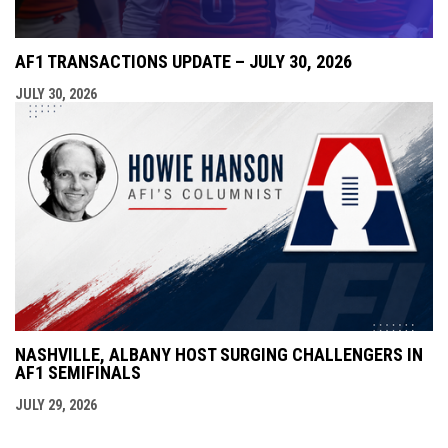
AF1 TRANSACTIONS UPDATE – JULY 30, 2026
JULY 30, 2026
NASHVILLE, ALBANY HOST SURGING CHALLENGERS IN
AF1 SEMIFINALS
JULY 29, 2026