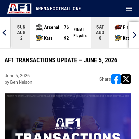
menu
ARENA FOOTBALL ONE
SUN
SAT
Arsenal
76
Firebir
NAL
FINAL
AUG
AUG
yoffs
Playoffs
Kats
92
Kats
2
8
AF1 TRANSACTIONS UPDATE – JUNE 5, 2026
June 5, 2026
Share
by Ben Nelson
opens in ne
opens i