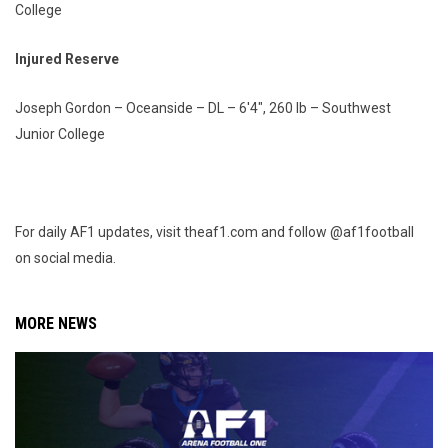
College
Injured Reserve
Joseph Gordon – Oceanside – DL – 6'4", 260 lb – Southwest
Junior College
For daily AF1 updates, visit theaf1.com and follow @af1football
on social media.
MORE NEWS