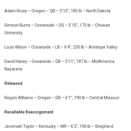
Adam Kruse – Oregon – QB – 5'10", 185 lb – North Dakota
Simeon Burns – Oceanside – DS – 5'10", 175 lb – Chowan
University
Louis Wilson – Oceanside – LB – 6'4", 230 lb – Antelope Valley
David Haney – Oceanside – DB – 5'11", 187 lb – MidAmerica
Nazarene
Released
Reyjon Williams – Oregon – DB – 6'1", 190 lb – Central Missouri
Recallable Reassignment
Jeremiah Taylor – Kentucky – WR – 6'2", 190 lb – Shepherd