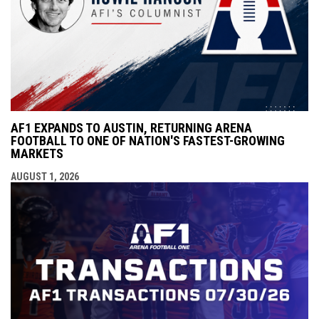
AF1 EXPANDS TO AUSTIN, RETURNING ARENA
FOOTBALL TO ONE OF NATION'S FASTEST-GROWING
MARKETS
AUGUST 1, 2026