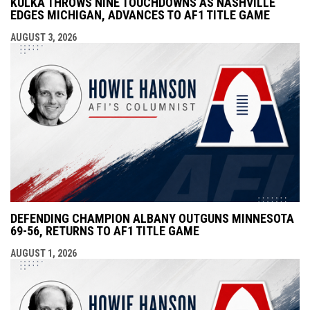
KULKA THROWS NINE TOUCHDOWNS AS NASHVILLE
EDGES MICHIGAN, ADVANCES TO AF1 TITLE GAME
AUGUST 3, 2026
DEFENDING CHAMPION ALBANY OUTGUNS MINNESOTA
69-56, RETURNS TO AF1 TITLE GAME
AUGUST 1, 2026