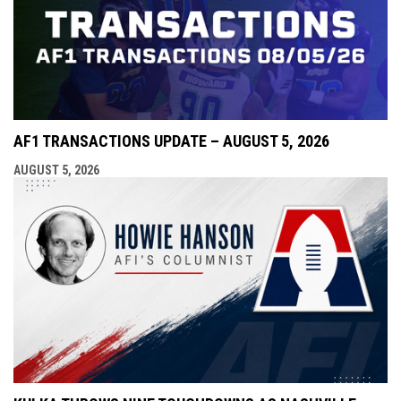
AF1 TRANSACTIONS UPDATE – AUGUST 5, 2026
AUGUST 5, 2026