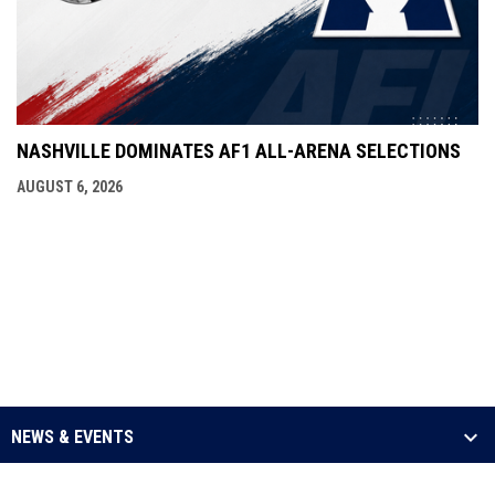
NASHVILLE DOMINATES AF1 ALL-ARENA SELECTIONS
AUGUST 6, 2026
NEWS & EVENTS
LEAGUE