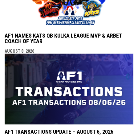
AF1 NAMES KATS QB KULKA LEAGUE MVP & ARBET
COACH OF YEAR
AUGUST 8, 2026
AF1 TRANSACTIONS UPDATE – AUGUST 6, 2026