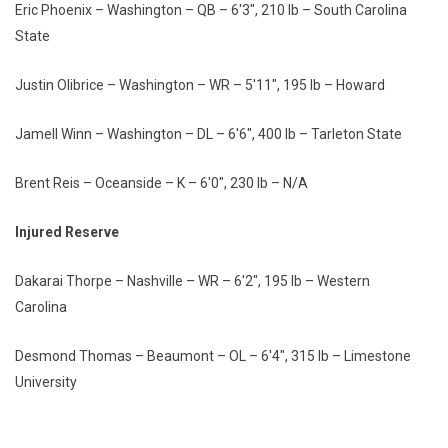
Eric Phoenix – Washington – QB – 6'3", 210 lb – South Carolina
State
Justin Olibrice – Washington – WR – 5'11", 195 lb – Howard
Jamell Winn – Washington – DL – 6'6", 400 lb – Tarleton State
Brent Reis – Oceanside – K – 6'0", 230 lb – N/A
Injured Reserve
Dakarai Thorpe – Nashville – WR – 6'2", 195 lb – Western
Carolina
Desmond Thomas – Beaumont – OL – 6'4", 315 lb – Limestone
University