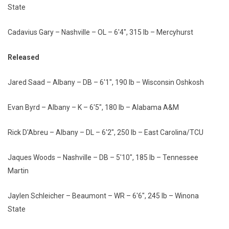
State
Cadavius Gary – Nashville – OL – 6'4", 315 lb – Mercyhurst
Released
Jared Saad – Albany – DB – 6'1", 190 lb – Wisconsin Oshkosh
Evan Byrd – Albany – K – 6'5", 180 lb – Alabama A&M
Rick D'Abreu – Albany – DL – 6'2", 250 lb – East Carolina/TCU
Jaques Woods – Nashville – DB – 5'10", 185 lb – Tennessee
Martin
Jaylen Schleicher – Beaumont – WR – 6'6", 245 lb – Winona
State