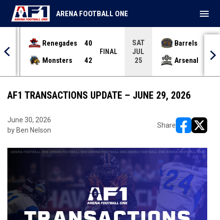
menu
ARENA FOOTBALL ONE
SAT
Renegades
40
Barrels
36
JUL
INAL
FINAL
Monsters
42
Arsenal
70
25
AF1 TRANSACTIONS UPDATE – JUNE 29, 2026
June 30, 2026
Share
by Ben Nelson
opens in ne
opens i