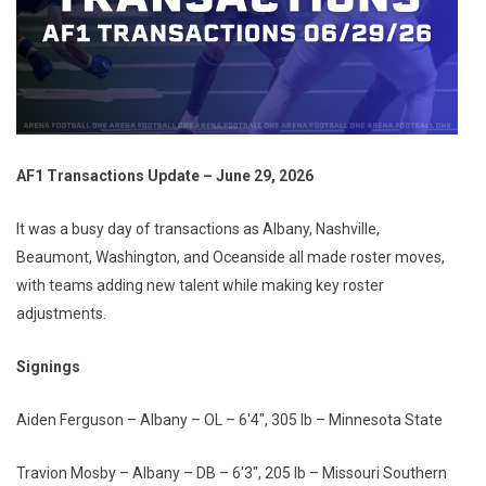
AF1 Transactions Update – June 29, 2026
It was a busy day of transactions as Albany, Nashville,
Beaumont, Washington, and Oceanside all made roster moves,
with teams adding new talent while making key roster
adjustments.
Signings
Aiden Ferguson – Albany – OL – 6'4", 305 lb – Minnesota State
Travion Mosby – Albany – DB – 6'3", 205 lb – Missouri Southern