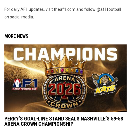
For daily AF1 updates, visit theaf1.com and follow @af1football
on social media.
MORE NEWS
PERRY’S GOAL-LINE STAND SEALS NASHVILLE’S 59-53
ARENA CROWN CHAMPIONSHIP