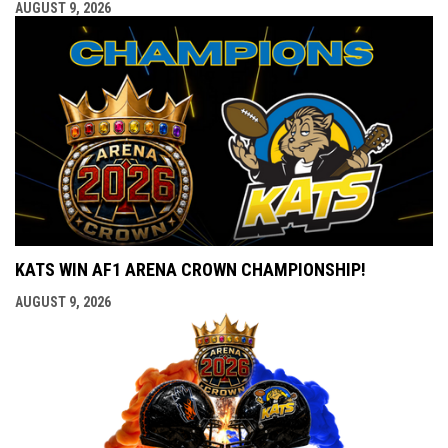
AUGUST 9, 2026
KATS WIN AF1 ARENA CROWN CHAMPIONSHIP!
AUGUST 9, 2026