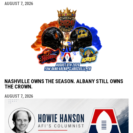
AUGUST 7, 2026
NASHVILLE OWNS THE SEASON. ALBANY STILL OWNS
THE CROWN.
AUGUST 7, 2026