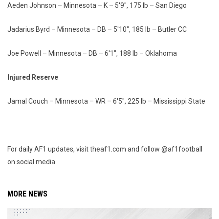
Aeden Johnson – Minnesota – K – 5'9", 175 lb – San Diego
Jadarius Byrd – Minnesota – DB – 5'10", 185 lb – Butler CC
Joe Powell – Minnesota – DB – 6'1", 188 lb – Oklahoma
Injured Reserve
Jamal Couch – Minnesota – WR – 6'5", 225 lb – Mississippi State
For daily AF1 updates, visit theaf1.com and follow @af1football
on social media.
MORE NEWS