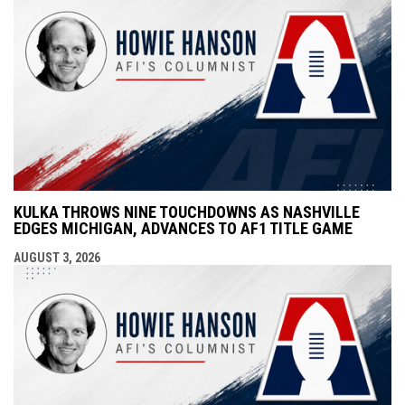
KULKA THROWS NINE TOUCHDOWNS AS NASHVILLE
EDGES MICHIGAN, ADVANCES TO AF1 TITLE GAME
AUGUST 3, 2026