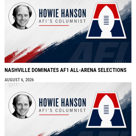
NASHVILLE DOMINATES AF1 ALL-ARENA SELECTIONS
AUGUST 6, 2026