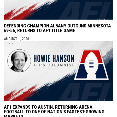
DEFENDING CHAMPION ALBANY OUTGUNS MINNESOTA
69-56, RETURNS TO AF1 TITLE GAME
AUGUST 1, 2026
AF1 EXPANDS TO AUSTIN, RETURNING ARENA
FOOTBALL TO ONE OF NATION'S FASTEST-GROWING
MARKETS