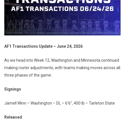
AF1 Transactions Update – June 24, 2026
As we head into Week 12, Washington and Minnesota continued
making roster adjustments, with teams making moves across all
three phases of the game.
Signings
Jamell Winn – Washington – DL – 6'6", 400 lb – Tarleton State
Released