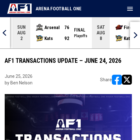
menu
ARENA FOOTBALL ONE
SUN
SAT
Arsenal
76
Firebir
NAL
FINAL
AUG
AUG
yoffs
Playoffs
Kats
92
Kats
2
8
AF1 TRANSACTIONS UPDATE – JUNE 24, 2026
June 25, 2026
Share
by Ben Nelson
opens in ne
opens i