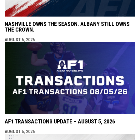
NASHVILLE OWNS THE SEASON. ALBANY STILL OWNS
THE CROWN.
AUGUST 6, 2026
AF1 TRANSACTIONS UPDATE – AUGUST 5, 2026
AUGUST 5, 2026