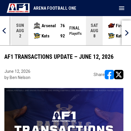
menu
ARENA FOOTBALL ONE
SUN
SAT
Arsenal
76
Firebir
NAL
FINAL
AUG
AUG
yoffs
Playoffs
Kats
92
Kats
2
8
AF1 TRANSACTIONS UPDATE – JUNE 12, 2026
June 12, 2026
Share
by Ben Nelson
opens in ne
opens i