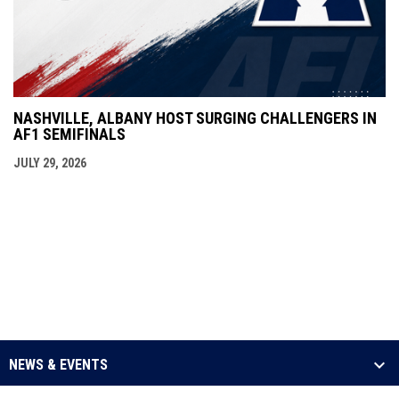
NASHVILLE, ALBANY HOST SURGING CHALLENGERS IN
AF1 SEMIFINALS
JULY 29, 2026
NEWS & EVENTS
LEAGUE