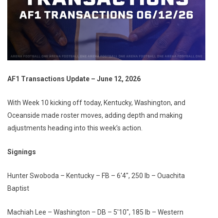
AF1 Transactions Update – June 12, 2026
With Week 10 kicking off today, Kentucky, Washington, and
Oceanside made roster moves, adding depth and making
adjustments heading into this week’s action.
Signings
Hunter Swoboda – Kentucky – FB – 6'4", 250 lb – Ouachita
Baptist
Machiah Lee – Washington – DB – 5'10", 185 lb – Western