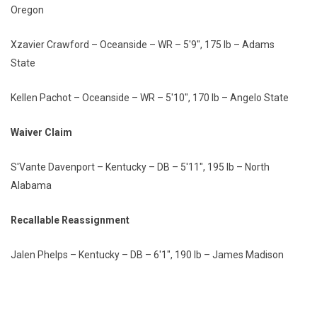
Oregon
Xzavier Crawford – Oceanside – WR – 5'9", 175 lb – Adams
State
Kellen Pachot – Oceanside – WR – 5'10", 170 lb – Angelo State
Waiver Claim
S'Vante Davenport – Kentucky – DB – 5'11", 195 lb – North
Alabama
Recallable Reassignment
Jalen Phelps – Kentucky – DB – 6'1", 190 lb – James Madison