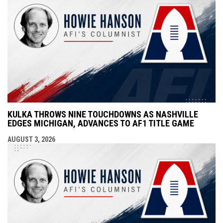
KULKA THROWS NINE TOUCHDOWNS AS NASHVILLE
EDGES MICHIGAN, ADVANCES TO AF1 TITLE GAME
AUGUST 3, 2026