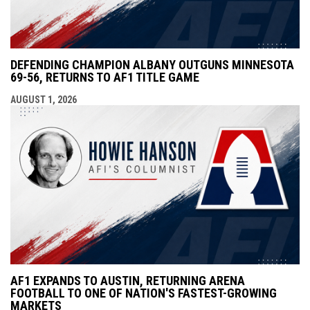
DEFENDING CHAMPION ALBANY OUTGUNS MINNESOTA
69-56, RETURNS TO AF1 TITLE GAME
AUGUST 1, 2026
AF1 EXPANDS TO AUSTIN, RETURNING ARENA
FOOTBALL TO ONE OF NATION'S FASTEST-GROWING
MARKETS