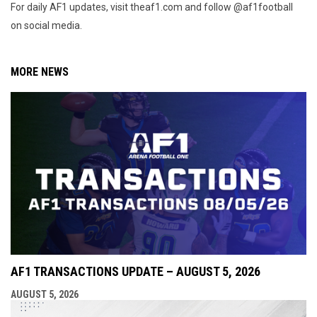
For daily AF1 updates, visit theaf1.com and follow @af1football
on social media.
MORE NEWS
AF1 TRANSACTIONS UPDATE – AUGUST 5, 2026
AUGUST 5, 2026