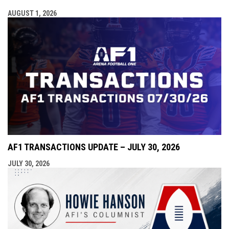
AUGUST 1, 2026
AF1 TRANSACTIONS UPDATE – JULY 30, 2026
JULY 30, 2026