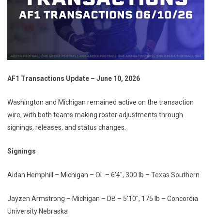
AF1 Transactions Update – June 10, 2026
Washington and Michigan remained active on the transaction
wire, with both teams making roster adjustments through
signings, releases, and status changes.
Signings
Aidan Hemphill – Michigan – OL – 6'4", 300 lb – Texas Southern
Jayzen Armstrong – Michigan – DB – 5'10", 175 lb – Concordia
University Nebraska