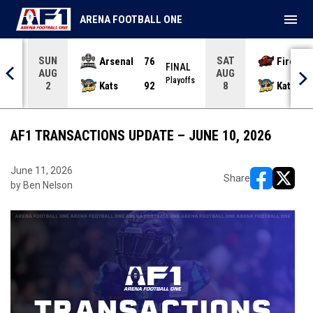
menu
ARENA FOOTBALL ONE
SUN
SAT
Arsenal
76
Firebir
NAL
FINAL
AUG
AUG
yoffs
Playoffs
Kats
92
Kats
2
8
AF1 TRANSACTIONS UPDATE – JUNE 10, 2026
June 11, 2026
Share
by Ben Nelson
opens in ne
opens i