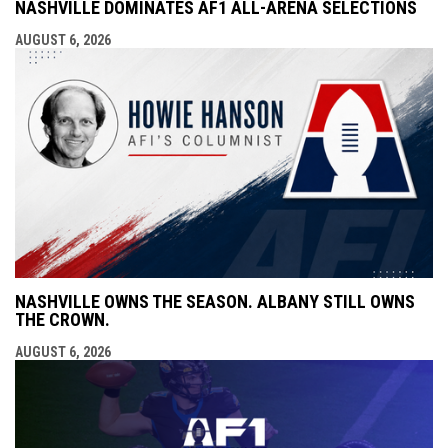
NASHVILLE DOMINATES AF1 ALL-ARENA SELECTIONS
AUGUST 6, 2026
NASHVILLE OWNS THE SEASON. ALBANY STILL OWNS
THE CROWN.
AUGUST 6, 2026