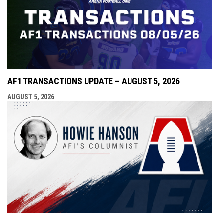
AF1 TRANSACTIONS UPDATE – AUGUST 5, 2026
AUGUST 5, 2026