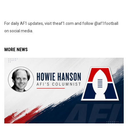
For daily AF1 updates, visit theaf1.com and follow @af1football
on social media.
MORE NEWS