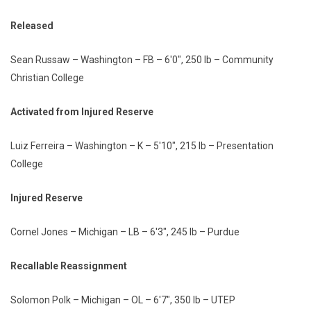
Released
Sean Russaw – Washington – FB – 6'0", 250 lb – Community
Christian College
Activated from Injured Reserve
Luiz Ferreira – Washington – K – 5'10", 215 lb – Presentation
College
Injured Reserve
Cornel Jones – Michigan – LB – 6'3", 245 lb – Purdue
Recallable Reassignment
Solomon Polk – Michigan – OL – 6'7", 350 lb – UTEP