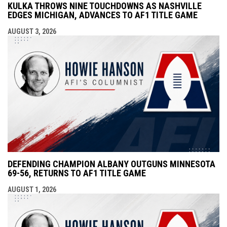
KULKA THROWS NINE TOUCHDOWNS AS NASHVILLE
EDGES MICHIGAN, ADVANCES TO AF1 TITLE GAME
AUGUST 3, 2026
DEFENDING CHAMPION ALBANY OUTGUNS MINNESOTA
69-56, RETURNS TO AF1 TITLE GAME
AUGUST 1, 2026