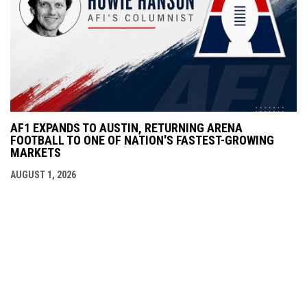
AF1 EXPANDS TO AUSTIN, RETURNING ARENA
FOOTBALL TO ONE OF NATION'S FASTEST-GROWING
MARKETS
AUGUST 1, 2026