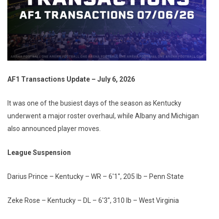
AF1 Transactions Update – July 6, 2026
It was one of the busiest days of the season as Kentucky
underwent a major roster overhaul, while Albany and Michigan
also announced player moves.
League Suspension
Darius Prince – Kentucky – WR – 6'1", 205 lb – Penn State
Zeke Rose – Kentucky – DL – 6'3", 310 lb – West Virginia