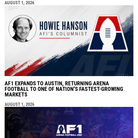
AUGUST 1, 2026
AF1 EXPANDS TO AUSTIN, RETURNING ARENA
FOOTBALL TO ONE OF NATION'S FASTEST-GROWING
MARKETS
AUGUST 1, 2026