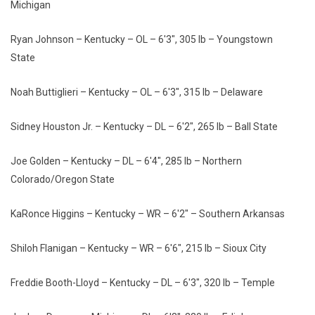
Michigan
Ryan Johnson – Kentucky – OL – 6'3", 305 lb – Youngstown
State
Noah Buttiglieri – Kentucky – OL – 6'3", 315 lb – Delaware
Sidney Houston Jr. – Kentucky – DL – 6'2", 265 lb – Ball State
Joe Golden – Kentucky – DL – 6'4", 285 lb – Northern
Colorado/Oregon State
KaRonce Higgins – Kentucky – WR – 6'2" – Southern Arkansas
Shiloh Flanigan – Kentucky – WR – 6'6", 215 lb – Sioux City
Freddie Booth-Lloyd – Kentucky – DL – 6'3", 320 lb – Temple