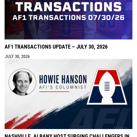
AF1 TRANSACTIONS UPDATE – JULY 30, 2026
JULY 30, 2026
NASHVILLE, ALBANY HOST SURGING CHALLENGERS IN