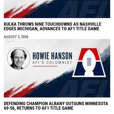
KULKA THROWS NINE TOUCHDOWNS AS NASHVILLE
EDGES MICHIGAN, ADVANCES TO AF1 TITLE GAME
AUGUST 3, 2026
DEFENDING CHAMPION ALBANY OUTGUNS MINNESOTA
69-56, RETURNS TO AF1 TITLE GAME