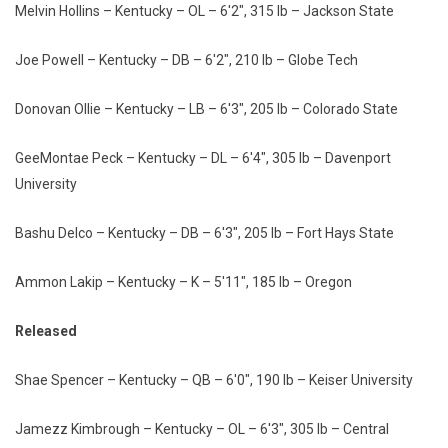
Melvin Hollins – Kentucky – OL – 6'2", 315 lb – Jackson State
Joe Powell – Kentucky – DB – 6'2", 210 lb – Globe Tech
Donovan Ollie – Kentucky – LB – 6'3", 205 lb – Colorado State
GeeMontae Peck – Kentucky – DL – 6'4", 305 lb – Davenport
University
Bashu Delco – Kentucky – DB – 6'3", 205 lb – Fort Hays State
Ammon Lakip – Kentucky – K – 5'11", 185 lb – Oregon
Released
Shae Spencer – Kentucky – QB – 6'0", 190 lb – Keiser University
Jamezz Kimbrough – Kentucky – OL – 6'3", 305 lb – Central