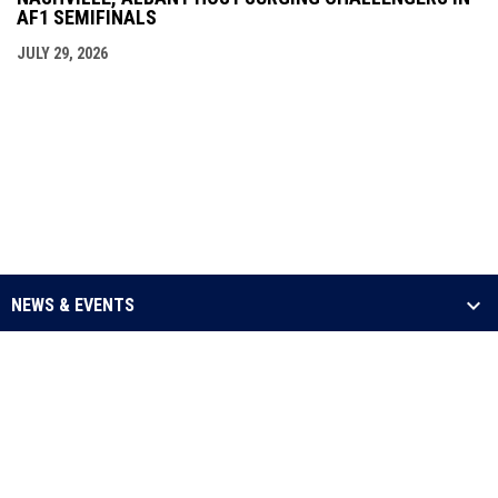
AF1 SEMIFINALS
JULY 29, 2026
NEWS & EVENTS
LEAGUE
SCHEDULE & STATS
MEDIA
opens in new window
Admin Login
Copyright © 2026 Arena Football One