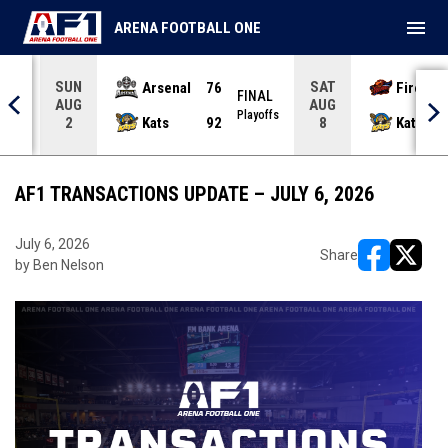
menu
ARENA FOOTBALL ONE
SUN
SAT
Arsenal
76
Firebir
NAL
FINAL
AUG
AUG
yoffs
Playoffs
Kats
92
Kats
2
8
AF1 TRANSACTIONS UPDATE – JULY 6, 2026
July 6, 2026
Share
by Ben Nelson
opens in ne
opens i