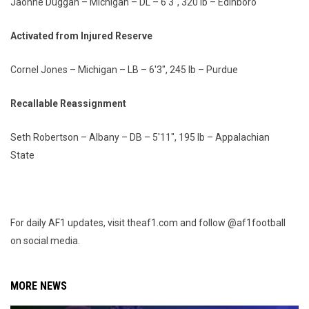
Jaohne Duggan – Michigan – DL – 6'3", 320 lb – Edinboro
Activated from Injured Reserve
Cornel Jones – Michigan – LB – 6'3", 245 lb – Purdue
Recallable Reassignment
Seth Robertson – Albany – DB – 5'11", 195 lb – Appalachian
State
For daily AF1 updates, visit theaf1.com and follow @af1football
on social media.
MORE NEWS