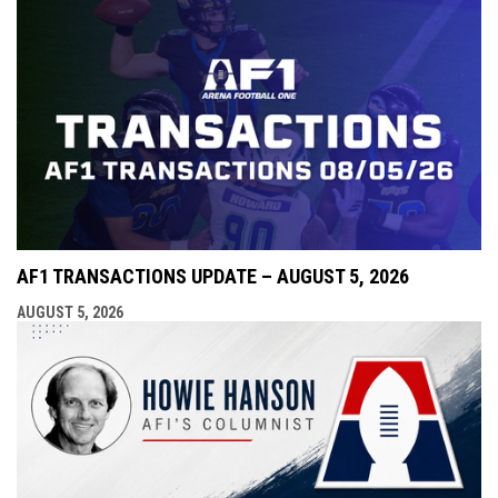
AF1 TRANSACTIONS UPDATE – AUGUST 5, 2026
AUGUST 5, 2026