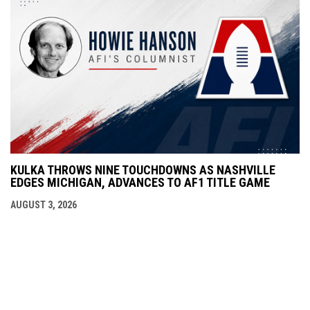
KULKA THROWS NINE TOUCHDOWNS AS NASHVILLE
EDGES MICHIGAN, ADVANCES TO AF1 TITLE GAME
AUGUST 3, 2026