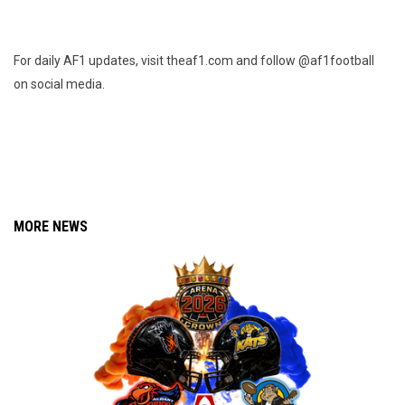
For daily AF1 updates, visit theaf1.com and follow @af1football
on social media.
MORE NEWS