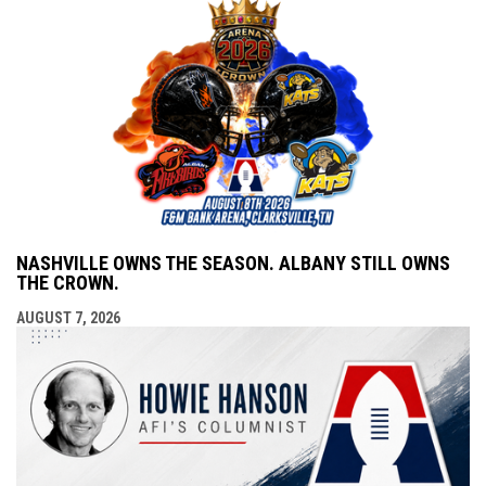
NASHVILLE OWNS THE SEASON. ALBANY STILL OWNS
THE CROWN.
AUGUST 7, 2026