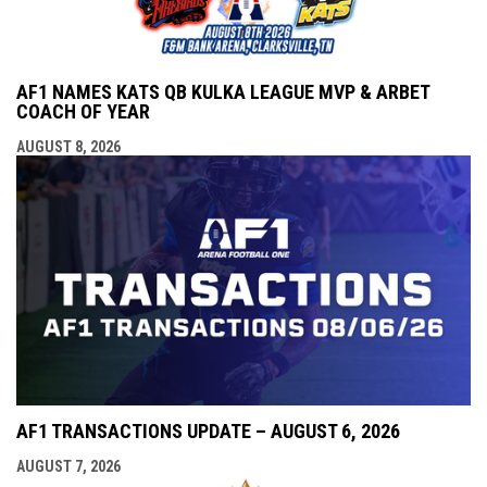
AF1 NAMES KATS QB KULKA LEAGUE MVP & ARBET
COACH OF YEAR
AUGUST 8, 2026
AF1 TRANSACTIONS UPDATE – AUGUST 6, 2026
AUGUST 7, 2026