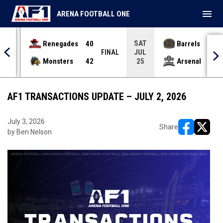
menu
ARENA FOOTBALL ONE
SAT
Renegades
40
Barrels
36
JUL
INAL
FINAL
Monsters
42
Arsenal
70
25
AF1 TRANSACTIONS UPDATE – JULY 2, 2026
July 3, 2026
Share
by Ben Nelson
opens in ne
opens i