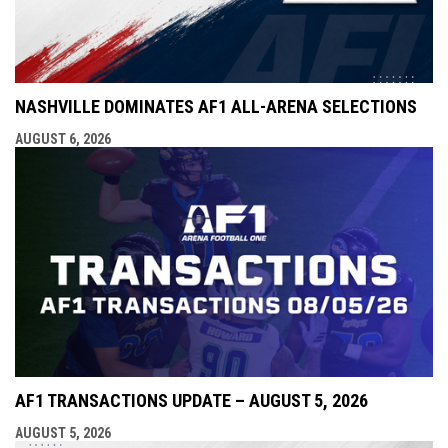
NASHVILLE DOMINATES AF1 ALL-ARENA SELECTIONS
AUGUST 6, 2026
AF1 TRANSACTIONS UPDATE – AUGUST 5, 2026
AUGUST 5, 2026