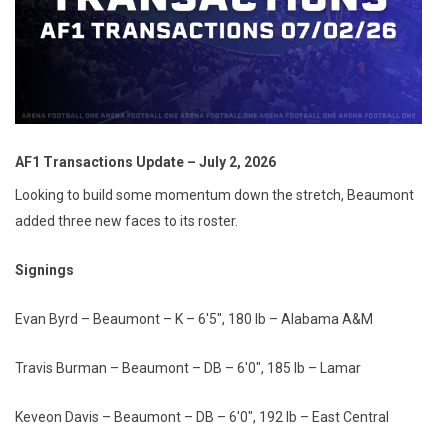
AF1 Transactions Update – July 2, 2026
Looking to build some momentum down the stretch, Beaumont
added three new faces to its roster.
Signings
Evan Byrd – Beaumont – K – 6'5", 180 lb – Alabama A&M
Travis Burman – Beaumont – DB – 6'0", 185 lb – Lamar
Keveon Davis – Beaumont – DB – 6'0", 192 lb – East Central