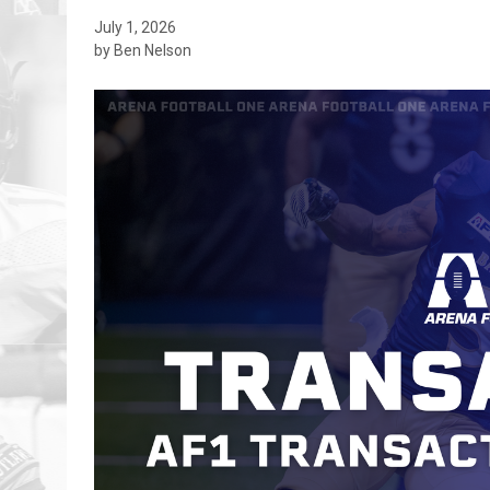
July 1, 2026
by Ben Nelson