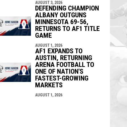
AUGUST 3, 2026
DEFENDING CHAMPION
ALBANY OUTGUNS
MINNESOTA 69-56,
RETURNS TO AF1 TITLE
GAME
AUGUST 1, 2026
AF1 EXPANDS TO
AUSTIN, RETURNING
ARENA FOOTBALL TO
ONE OF NATION'S
FASTEST-GROWING
MARKETS
AUGUST 1, 2026