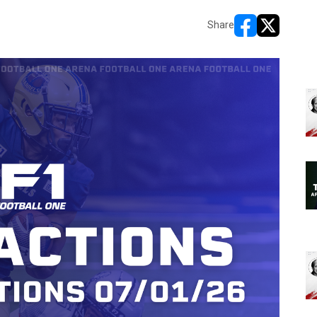
Share
opens in new w
opens in n