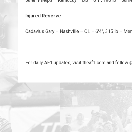
Jalen Phelps – Kentucky – DB – 6'1", 190 lb – Ja
Injured Reserve
Cadavius Gary – Nashville – OL – 6'4", 315 lb – Mer
For daily AF1 updates, visit theaf1.com and follow 