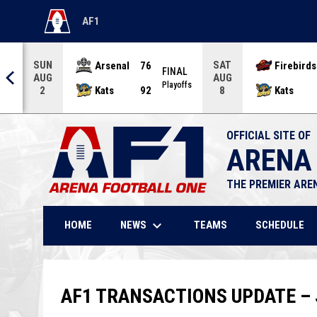
AF1
OPENS IN NEW WINDOW
SUN
SAT
Arsenal
76
Firebirds
AL
FINAL
AUG
AUG
offs
Playoffs
Kats
92
Kats
2
8
OFFICIAL SITE OF
ARENA
THE PREMIER ARE
keyboard_arrow_down
NEWS
HOME
TEAMS
SCHEDULE
AF1 TRANSACTIONS UPDATE – J