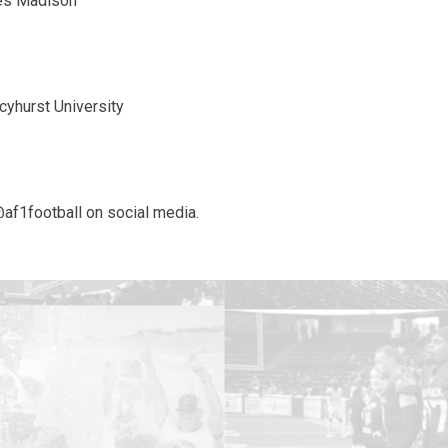
mes Madison
cyhurst University
@af1football on social media.