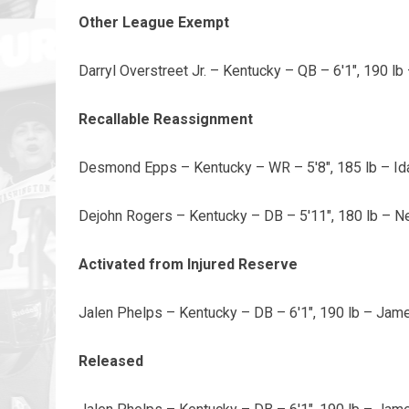
Other League Exempt
Darryl Overstreet Jr. – Kentucky – QB – 6'1", 190 l
Recallable Reassignment
Desmond Epps – Kentucky – WR – 5'8", 185 lb – Id
Dejohn Rogers – Kentucky – DB – 5'11", 180 lb – 
Activated from Injured Reserve
Jalen Phelps – Kentucky – DB – 6'1", 190 lb – Ja
Released