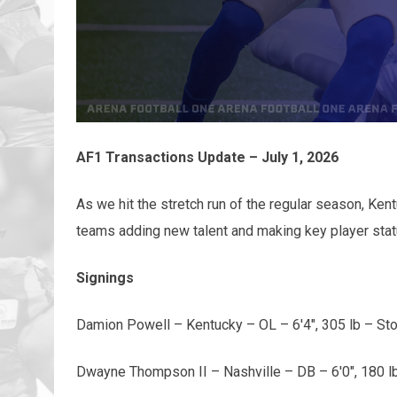
AF1 Transactions Update – July 1, 2026
As we hit the stretch run of the regular season, Ke
teams adding new talent and making key player sta
Signings
Damion Powell – Kentucky – OL – 6'4", 305 lb – St
Dwayne Thompson II – Nashville – DB – 6'0", 180 l