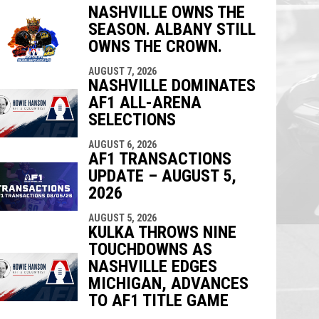
NASHVILLE OWNS THE
SEASON. ALBANY STILL
indow
ew window
OWNS THE CROWN.
AUGUST 7, 2026
NASHVILLE DOMINATES
AF1 ALL-ARENA
SELECTIONS
AUGUST 6, 2026
AF1 TRANSACTIONS
UPDATE – AUGUST 5,
2026
AUGUST 5, 2026
KULKA THROWS NINE
TOUCHDOWNS AS
NASHVILLE EDGES
MICHIGAN, ADVANCES
TO AF1 TITLE GAME