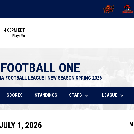
OPENS IN NEW 
OPENS
4:00PM EDT
Playoffs
 FOOTBALL ONE
NA FOOTBALL LEAGUE | NEW SEASON SPRING 2026
keyboard_arrow_down
keyboard_arrow_down
STATS
LEAGUE
SCORES
STANDINGS
ULY 1, 2026
M