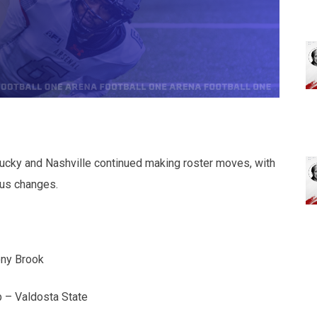
ntucky and Nashville continued making roster moves, with
tus changes.
ony Brook
b – Valdosta State