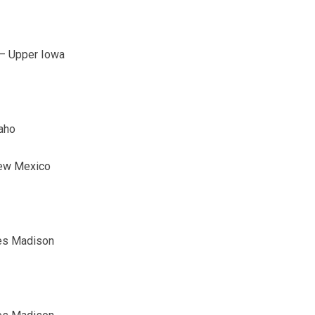
b – Upper Iowa
aho
New Mexico
mes Madison