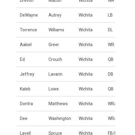
Drevon
Macon
Wichita
WR
DeWayne
Autrey
Wichita
LB
Torrence
Williams
Wichita
DL
Aakiel
Greer
Wichita
WR
Ed
Crouch
Wichita
QB
Jeffrey
Lavarin
Wichita
DB
Kaleb
Lowe
Wichita
QB
Dontra
Matthews
Wichita
WR/DB
Dee
Washington
Wichita
WR/DB
Lavell
Spruce
Wichita
FB/LB