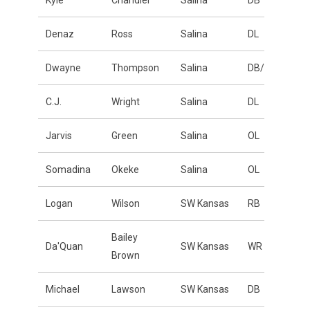
Kyle
Chandler
Salina
DB
Denaz
Ross
Salina
DL
Dwayne
Thompson
Salina
DB/ATH
C.J.
Wright
Salina
DL
Jarvis
Green
Salina
OL
Somadina
Okeke
Salina
OL
Logan
Wilson
SW Kansas
RB
Bailey
Da'Quan
SW Kansas
WR
Brown
Michael
Lawson
SW Kansas
DB