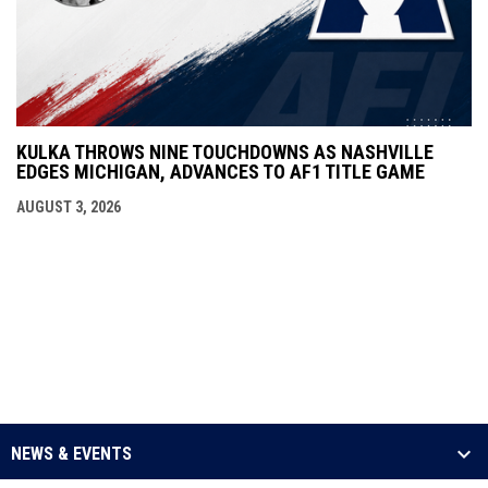
KULKA THROWS NINE TOUCHDOWNS AS NASHVILLE
EDGES MICHIGAN, ADVANCES TO AF1 TITLE GAME
AUGUST 3, 2026
NEWS & EVENTS