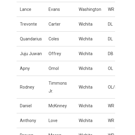
Lance
Evans
Washington
WR
Trevonte
Carter
Wichita
DL
Quandarius
Coles
Wichita
DL
Juju Juwan
Offrey
Wichita
DB
Apny
Omol
Wichita
OL
Timmons
Rodney
Wichita
OL/DL
Jr.
Daniel
McKinney
Wichita
WR
Anthony
Love
Wichita
WR