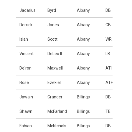
Jadarius
Byrd
Albany
DB
Derrick
Jones
Albany
CB
Isiah
Scott
Albany
WR
Vincent
DeLeo II
Albany
LB
De'ron
Maxwell
Albany
ATH
Rose
Ezekiel
Albany
ATH
Jawain
Granger
Billings
DB
Shawn
McFarland
Billings
TE
Fabian
McNichols
Billings
DB