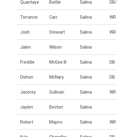
Quantaye
Battle
Salina
DB/LB
Torrance
Carr
Salina
WR
Josh
Stewart
Salina
WR
Jalen
Wilson
Salina
Freddie
McGee III
Salina
DB
Dishon
McNary
Salina
DB
Jacorey
Sullivan
Salina
WR
Jaylen
Becton
Salina
Robert
Majors
Salina
WR