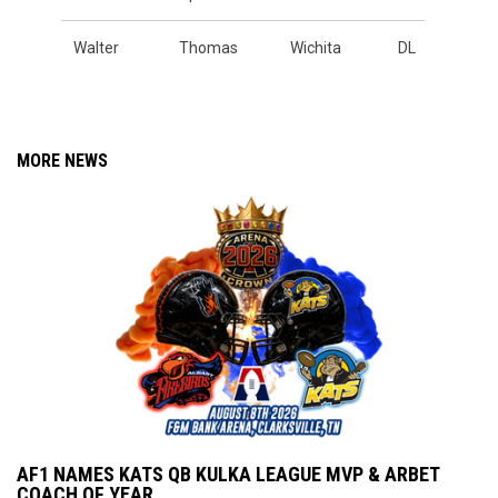
Walter
Thomas
Wichita
DL
MORE NEWS
AF1 NAMES KATS QB KULKA LEAGUE MVP & ARBET
COACH OF YEAR