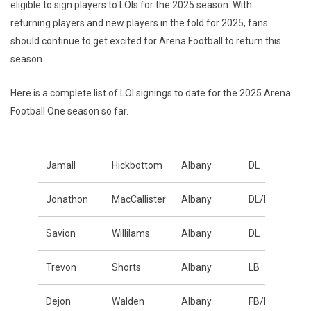
eligible to sign players to LOIs for the 2025 season. With
returning players and new players in the fold for 2025, fans
should continue to get excited for Arena Football to return this
season.
Here is a complete list of LOI signings to date for the 2025 Arena
Football One season so far.
Jamall
Hickbottom
Albany
DL
Jonathon
MacCallister
Albany
DL/LB
Savion
Willilams
Albany
DL
Trevon
Shorts
Albany
LB
Dejon
Walden
Albany
FB/LB