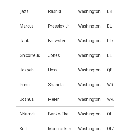
Ijazz
Rashid
Washington
DB
Marcus
Pressley Jr.
Washington
DL
Tank
Brewster
Washington
DL/LB
Shicorreus
Jones
Washington
DL
Jospeh
Hess
Washington
QB
Prince
Shanola
Washington
WR
Joshua
Meier
Washington
WR/DB
NNamdi
Banke-Eke
Washington
OL
Kolt
Maccracken
Washington
OL/DL