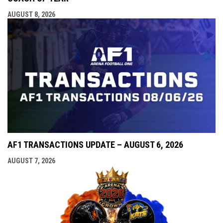
AUGUST 8, 2026
AF1 TRANSACTIONS UPDATE – AUGUST 6, 2026
AUGUST 7, 2026