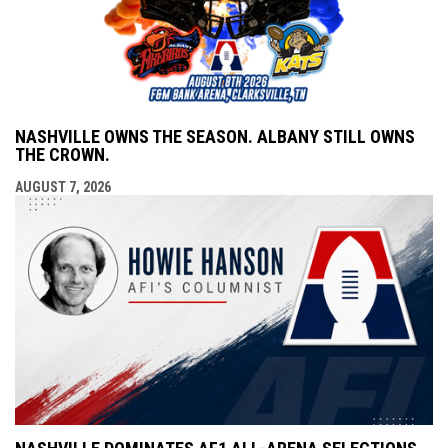
NASHVILLE OWNS THE SEASON. ALBANY STILL OWNS
THE CROWN.
AUGUST 7, 2026