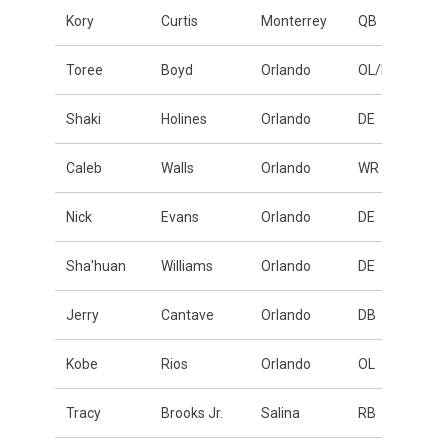
Kory
Curtis
Monterrey
QB
Toree
Boyd
Orlando
OL/DL
Shaki
Holines
Orlando
DE
Caleb
Walls
Orlando
WR
Nick
Evans
Orlando
DE
Sha'huan
Williams
Orlando
DE
Jerry
Cantave
Orlando
DB
Kobe
Rios
Orlando
OL
Tracy
Brooks Jr.
Salina
RB