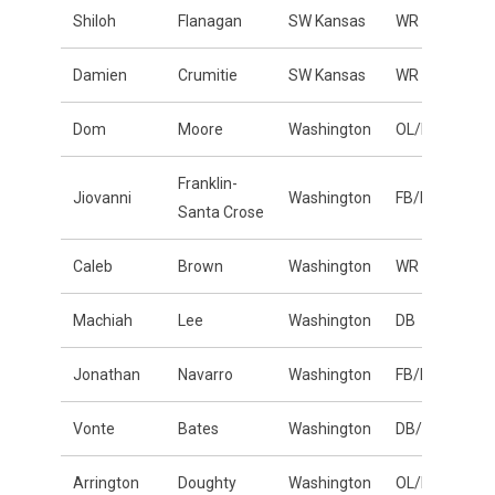
Shiloh
Flanagan
SW Kansas
WR
Damien
Crumitie
SW Kansas
WR
Dom
Moore
Washington
OL/DL
Franklin-
Jiovanni
Washington
FB/LB
Santa Crose
Caleb
Brown
Washington
WR
Machiah
Lee
Washington
DB
Jonathan
Navarro
Washington
FB/LB
Vonte
Bates
Washington
DB/LB
Arrington
Doughty
Washington
OL/DL