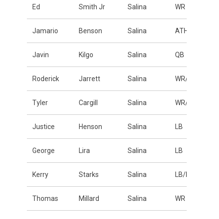
Ed
Smith Jr
Salina
WR
Jamario
Benson
Salina
ATH
Javin
Kilgo
Salina
QB
Roderick
Jarrett
Salina
WR/DB
Tyler
Cargill
Salina
WR/DB
Justice
Henson
Salina
LB
George
Lira
Salina
LB
Kerry
Starks
Salina
LB/DE
Thomas
Millard
Salina
WR