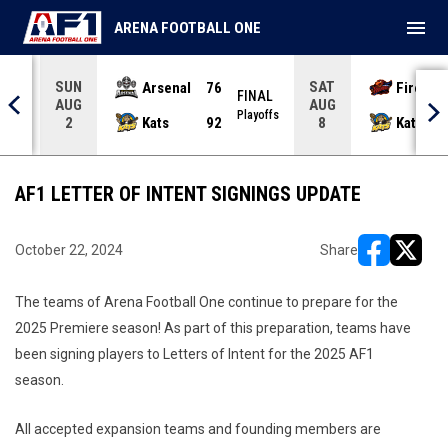
menu
ARENA FOOTBALL ONE
SUN
SAT
Arsenal
76
Firebir
NAL
FINAL
AUG
AUG
yoffs
Playoffs
Kats
92
Kats
2
8
AF1 LETTER OF INTENT SIGNINGS UPDATE
October 22, 2024
Share
opens in ne
opens i
The teams of Arena Football One continue to prepare for the
2025 Premiere season! As part of this preparation, teams have
been signing players to Letters of Intent for the 2025 AF1
season.
All accepted expansion teams and founding members are