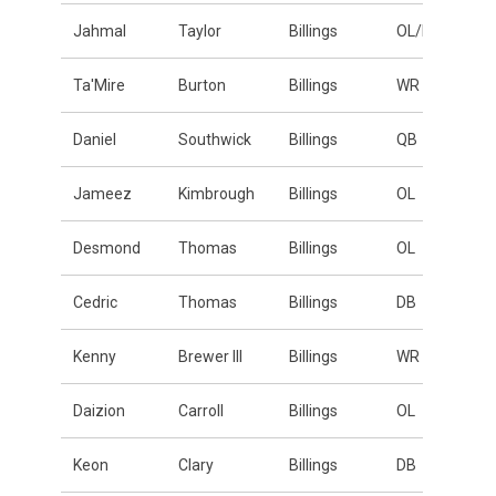
Jahmal
Taylor
Billings
OL/DL
Ta'Mire
Burton
Billings
WR
Daniel
Southwick
Billings
QB
Jameez
Kimbrough
Billings
OL
Desmond
Thomas
Billings
OL
Cedric
Thomas
Billings
DB
Kenny
Brewer III
Billings
WR
Daizion
Carroll
Billings
OL
Keon
Clary
Billings
DB