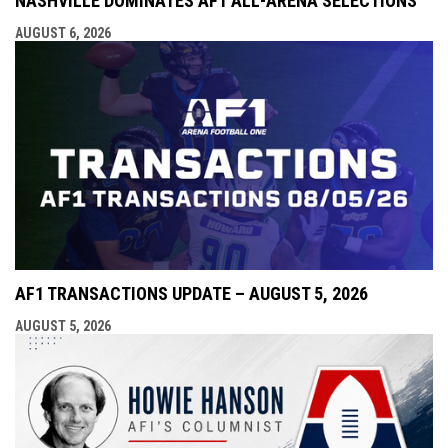
NASHVILLE DOMINATES AF1 ALL-ARENA SELECTIONS
AUGUST 6, 2026
AF1 TRANSACTIONS UPDATE – AUGUST 5, 2026
AUGUST 5, 2026