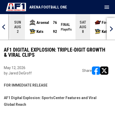
menu
ARENA FOOTBALL ONE
SUN
SAT
Arsenal
76
Firebir
NAL
FINAL
AUG
AUG
yoffs
Playoffs
Kats
92
Kats
2
8
AF1 DIGITAL EXPLOSION: TRIPLE-DIGIT GROWTH
& VIRAL CLIPS
May 12, 2026
Share
by Jared DeGroff
opens in ne
opens i
FOR IMMEDIATE RELEASE
AF1 Digital Explosion: SportsCenter Features and Viral
Global Reach