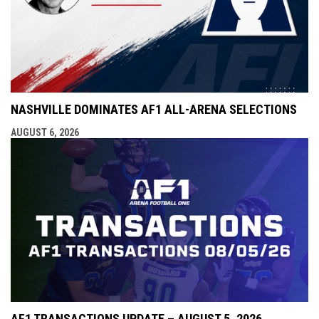
NASHVILLE DOMINATES AF1 ALL-ARENA SELECTIONS
AUGUST 6, 2026
AF1 TRANSACTIONS UPDATE – AUGUST 5, 2026