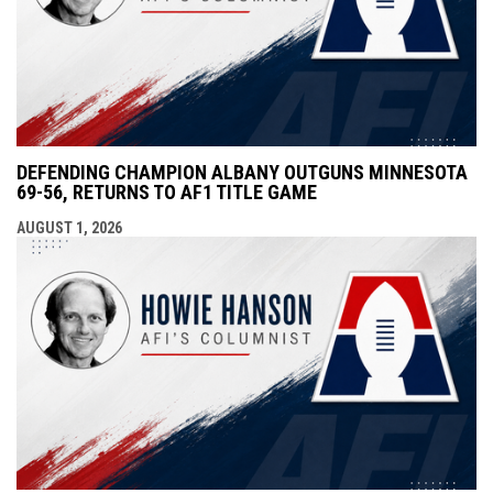
DEFENDING CHAMPION ALBANY OUTGUNS MINNESOTA
69-56, RETURNS TO AF1 TITLE GAME
AUGUST 1, 2026