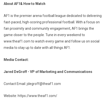
About AF1& How to Watch
AF1 is the premier arena football league dedicated to delivering
fast-paced, high-scoring professional football. With a focus on
fan proximity and community engagement, AF1 brings the
game closer to the people. Tune in every weekend to
www.theaf1.com to watch every game and follow us on social
media to stay up to date with all things AF1.
Media Contact:
Jared DeGroff - VP of Marketing and Communications
Contact Email: jdegroff@theaf1.com
Website: https://www.theaf1.com/