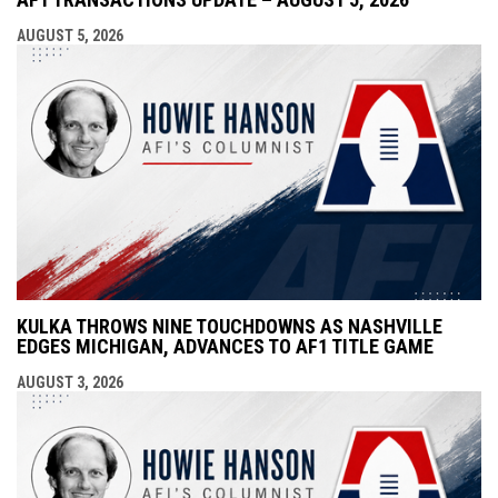
AUGUST 5, 2026
KULKA THROWS NINE TOUCHDOWNS AS NASHVILLE
EDGES MICHIGAN, ADVANCES TO AF1 TITLE GAME
AUGUST 3, 2026