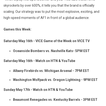
skyrockets by over 600%, it tells you that the brand is officially
scaling. Our strategy was to put the most explosive, exciting, and
high-speed moments of AF1 in front of a global audience.
Games this Week:
Saturday May 16th - VICE Game of the Week on VICE TV
Oceanside Bombers vs. Nashville Kats- 5PM EST
Saturday May 16th - Watch on HTN & YouTube
Albany Firebirds vs. Michigan Arsenal - 7PM EST
Washington Wolfpack vs. Oregon Lightning - 9PM EST
Sunday May 17th - Watch on HTN & YouTube
Beaumont Renegades vs. Kentucky Barrels - 3PM EST