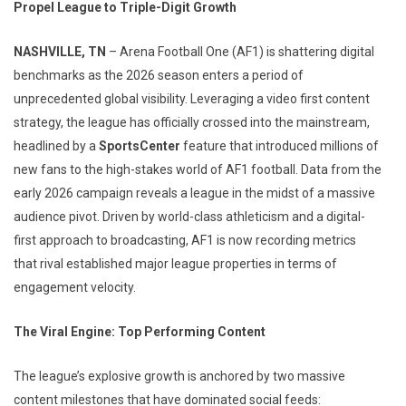
Propel League to Triple-Digit Growth
NASHVILLE, TN
– Arena Football One (AF1) is shattering digital
benchmarks as the 2026 season enters a period of
unprecedented global visibility. Leveraging a video first content
strategy, the league has officially crossed into the mainstream,
headlined by a
SportsCenter
feature that introduced millions of
new fans to the high-stakes world of AF1 football. Data from the
early 2026 campaign reveals a league in the midst of a massive
audience pivot. Driven by world-class athleticism and a digital-
first approach to broadcasting, AF1 is now recording metrics
that rival established major league properties in terms of
engagement velocity.
The Viral Engine: Top Performing Content
The league’s explosive growth is anchored by two massive
content milestones that have dominated social feeds: