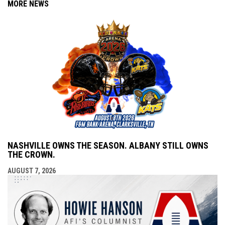
MORE NEWS
NASHVILLE OWNS THE SEASON. ALBANY STILL OWNS
THE CROWN.
AUGUST 7, 2026