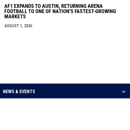
AF1 EXPANDS TO AUSTIN, RETURNING ARENA
FOOTBALL TO ONE OF NATION'S FASTEST-GROWING
MARKETS
AUGUST 1, 2026
NEWS & EVENTS
LEAGUE
SCHEDULE & STATS
MEDIA