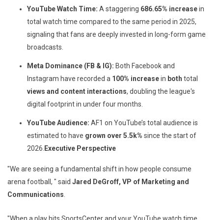
YouTube Watch Time:
A staggering
686.65% increase
in
total watch time compared to the same period in 2025,
signaling that fans are deeply invested in long-form game
broadcasts.
Meta Dominance (FB & IG):
Both Facebook and
Instagram have recorded a
100%
increase
in
both
total
views and content interactions
, doubling the league's
digital footprint in under four months.
YouTube Audience:
AF1 on YouTube’s total audience is
estimated to have
grown over
5.5k%
since the start of
2026.
Executive Perspective
"We are seeing a fundamental shift in how people consume
arena football, " said
Jared DeGroff, VP of Marketing and
Communications
.
"When a play hits SportsCenter and your YouTube watch time