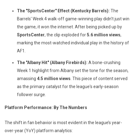
The "SportsCenter" Effect (Kentucky Barrels):
The
Barrels' Week 4 walk-off game-winning play didn't just win
the game, it won the internet. After being picked up by
SportsCenter
, the clip exploded for
5.6 million views
,
marking the most-watched individual play in the history of
AF1.
The "Albany Hit" (Albany Firebirds):
A bone-crushing
Week 1 highlight from Albany set the tone for the season,
amassing
4.5 million views
. This piece of content served
as the primary catalyst for the league's early-season
follower surge.
Platform Performance: By The Numbers
The shift in fan behavior is most evident in the league’s year-
over-year (YoY) platform analytics: