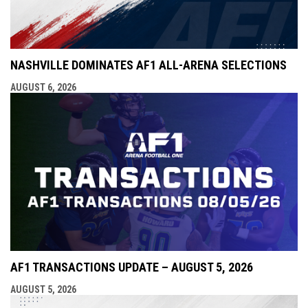
NASHVILLE DOMINATES AF1 ALL-ARENA SELECTIONS
AUGUST 6, 2026
AF1 TRANSACTIONS UPDATE – AUGUST 5, 2026
AUGUST 5, 2026