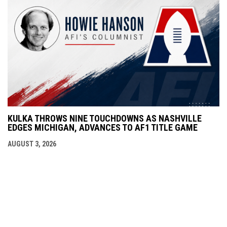
KULKA THROWS NINE TOUCHDOWNS AS NASHVILLE
EDGES MICHIGAN, ADVANCES TO AF1 TITLE GAME
AUGUST 3, 2026