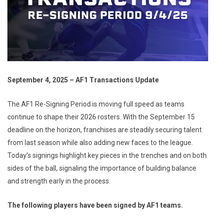
September 4, 2025 – AF1 Transactions Update
The AF1 Re-Signing Period is moving full speed as teams
continue to shape their 2026 rosters. With the September 15
deadline on the horizon, franchises are steadily securing talent
from last season while also adding new faces to the league.
Today’s signings highlight key pieces in the trenches and on both
sides of the ball, signaling the importance of building balance
and strength early in the process.
The following players have been signed by AF1 teams.