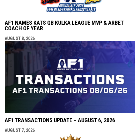
AF1 NAMES KATS QB KULKA LEAGUE MVP & ARBET
COACH OF YEAR
AUGUST 8, 2026
AF1 TRANSACTIONS UPDATE – AUGUST 6, 2026
AUGUST 7, 2026