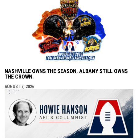
NASHVILLE OWNS THE SEASON. ALBANY STILL OWNS
THE CROWN.
AUGUST 7, 2026