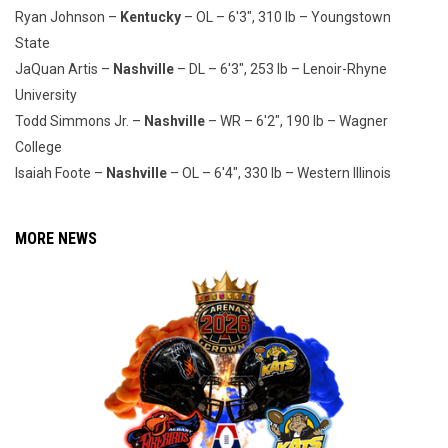
Ryan Johnson –
Kentucky
– OL – 6'3", 310 lb – Youngstown
State
JaQuan Artis –
Nashville
– DL – 6'3", 253 lb – Lenoir-Rhyne
University
Todd Simmons Jr. –
Nashville
– WR – 6'2", 190 lb – Wagner
College
Isaiah Foote –
Nashville
– OL – 6'4", 330 lb – Western Illinois
MORE NEWS