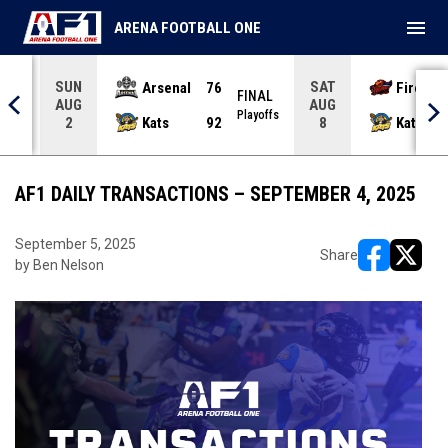
menu
ARENA FOOTBALL ONE
SUN
SAT
Arsenal
76
Firebir
NAL
FINAL
AUG
AUG
yoffs
Playoffs
Kats
92
Kats
2
8
AF1 DAILY TRANSACTIONS – SEPTEMBER 4, 2025
September 5, 2025
Share
by Ben Nelson
opens in ne
opens i