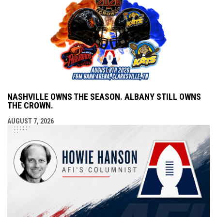
NASHVILLE OWNS THE SEASON. ALBANY STILL OWNS
THE CROWN.
AUGUST 7, 2026