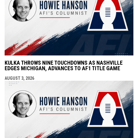
KULKA THROWS NINE TOUCHDOWNS AS NASHVILLE
EDGES MICHIGAN, ADVANCES TO AF1 TITLE GAME
AUGUST 3, 2026