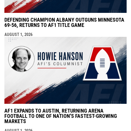
DEFENDING CHAMPION ALBANY OUTGUNS MINNESOTA
69-56, RETURNS TO AF1 TITLE GAME
AUGUST 1, 2026
AF1 EXPANDS TO AUSTIN, RETURNING ARENA
FOOTBALL TO ONE OF NATION'S FASTEST-GROWING
MARKETS
AUGUST 1, 2026