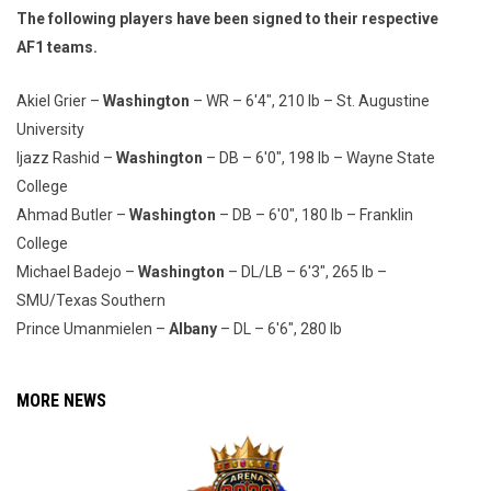
The following players have been signed to their respective
AF1 teams.
Akiel Grier –
Washington
– WR – 6'4", 210 lb – St. Augustine
University
Ijazz Rashid –
Washington
– DB – 6'0", 198 lb – Wayne State
College
Ahmad Butler –
Washington
– DB – 6'0", 180 lb – Franklin
College
Michael Badejo –
Washington
– DL/LB – 6'3", 265 lb –
SMU/Texas Southern
Prince Umanmielen –
Albany
– DL – 6'6", 280 lb
MORE NEWS