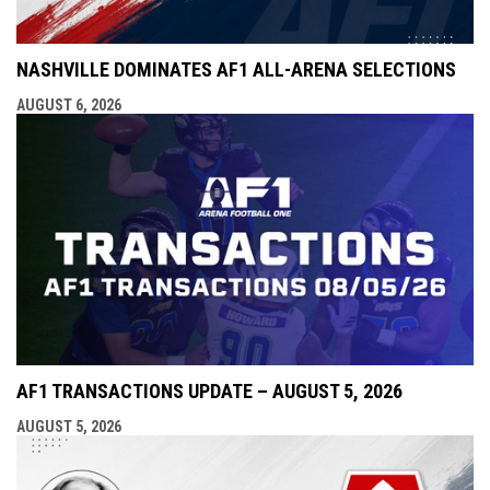
NASHVILLE DOMINATES AF1 ALL-ARENA SELECTIONS
AUGUST 6, 2026
AF1 TRANSACTIONS UPDATE – AUGUST 5, 2026
AUGUST 5, 2026