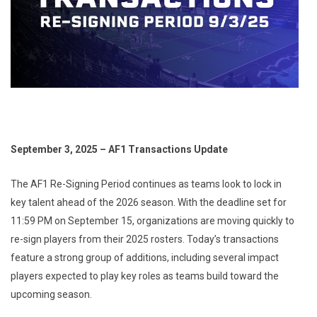
September 3, 2025 – AF1 Transactions Update
The AF1 Re-Signing Period continues as teams look to lock in
key talent ahead of the 2026 season. With the deadline set for
11:59 PM on September 15, organizations are moving quickly to
re-sign players from their 2025 rosters. Today’s transactions
feature a strong group of additions, including several impact
players expected to play key roles as teams build toward the
upcoming season.