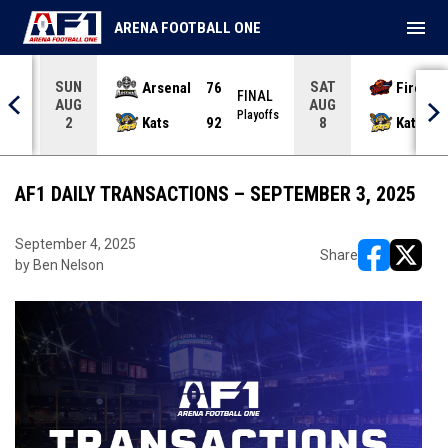
menu
ARENA FOOTBALL ONE
SUN
SAT
Arsenal
76
Firebir
NAL
FINAL
AUG
AUG
yoffs
Playoffs
Kats
92
Kats
2
8
AF1 DAILY TRANSACTIONS – SEPTEMBER 3, 2025
September 4, 2025
Share
by Ben Nelson
opens in ne
opens i