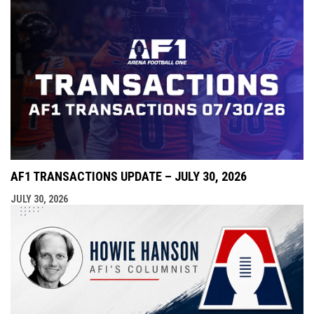
AF1 TRANSACTIONS UPDATE – JULY 30, 2026
JULY 30, 2026