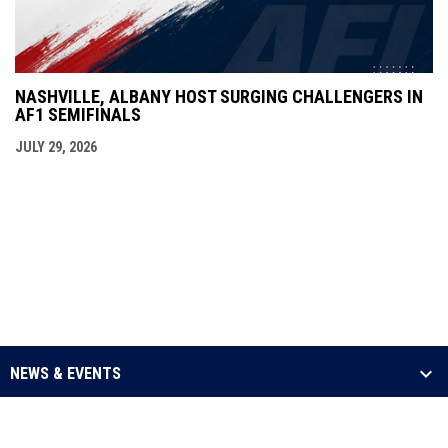
NASHVILLE, ALBANY HOST SURGING CHALLENGERS IN
AF1 SEMIFINALS
JULY 29, 2026
NEWS & EVENTS
LEAGUE
SCHEDULE & STATS