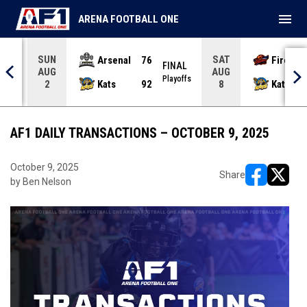
menu
ARENA FOOTBALL ONE
SUN
SAT
Arsenal
76
Firebir
NAL
FINAL
AUG
AUG
yoffs
Playoffs
Kats
92
Kats
2
8
AF1 DAILY TRANSACTIONS – OCTOBER 9, 2025
October 9, 2025
Share
by Ben Nelson
opens in ne
opens i