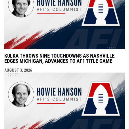
KULKA THROWS NINE TOUCHDOWNS AS NASHVILLE
EDGES MICHIGAN, ADVANCES TO AF1 TITLE GAME
AUGUST 3, 2026