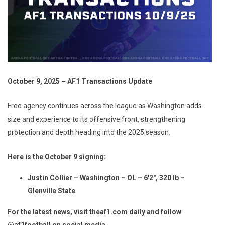
October 9, 2025 – AF1 Transactions Update
Free agency continues across the league as Washington adds
size and experience to its offensive front, strengthening
protection and depth heading into the 2025 season.
Here is the October 9 signing:
Justin Collier – Washington – OL – 6'2", 320 lb –
Glenville State
For the latest news, visit theaf1.com daily and follow