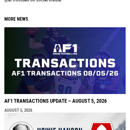
@af1football on social media.
MORE NEWS
AF1 TRANSACTIONS UPDATE – AUGUST 5, 2026
AUGUST 5, 2026