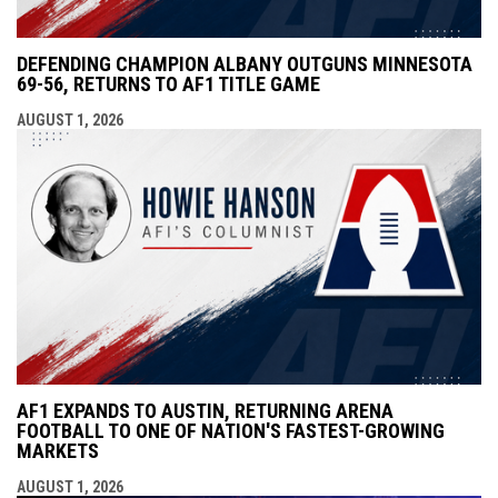
DEFENDING CHAMPION ALBANY OUTGUNS MINNESOTA
69-56, RETURNS TO AF1 TITLE GAME
AUGUST 1, 2026
AF1 EXPANDS TO AUSTIN, RETURNING ARENA
FOOTBALL TO ONE OF NATION'S FASTEST-GROWING
MARKETS
AUGUST 1, 2026