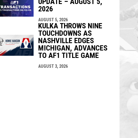
UPDATE – AUGUST 5,
2026
AUGUST 5, 2026
KULKA THROWS NINE
TOUCHDOWNS AS
NASHVILLE EDGES
MICHIGAN, ADVANCES
TO AF1 TITLE GAME
AUGUST 3, 2026