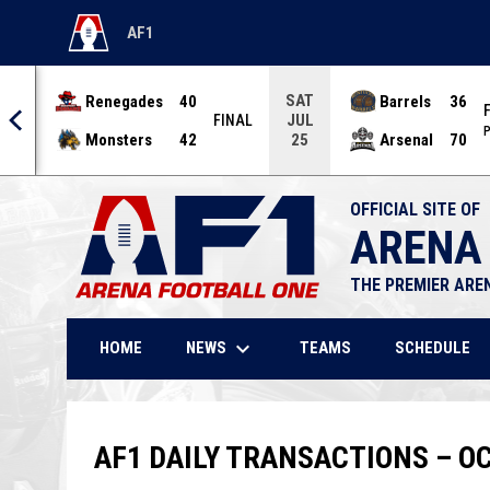
AF1
OPENS IN NEW WINDOW
SAT
Renegades
40
Barrels
36
JUL
NAL
FINAL
P
Monsters
42
Arsenal
70
25
OFFICIAL SITE OF
ARENA
THE PREMIER ARE
keyboard_arrow_down
NEWS
HOME
TEAMS
SCHEDULE
AF1 DAILY TRANSACTIONS – OC