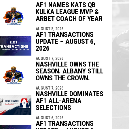
AF1 NAMES KATS QB
KULKA LEAGUE MVP &
indow
ew window
ARBET COACH OF YEAR
AUGUST 8, 2026
AF1 TRANSACTIONS
UPDATE – AUGUST 6,
2026
AUGUST 7, 2026
NASHVILLE OWNS THE
SEASON. ALBANY STILL
OWNS THE CROWN.
AUGUST 7, 2026
NASHVILLE DOMINATES
AF1 ALL-ARENA
SELECTIONS
AUGUST 6, 2026
AF1 TRANSACTIONS