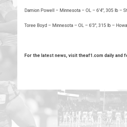
Damion Powell – Minnesota – OL – 6'4", 305 lb – S
Toree Boyd – Minnesota – OL – 6'3", 315 lb – Howa
For the latest news, visit theaf1.com daily and 