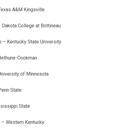
Texas A&M Kingsville
 Dakota College at Bottineau
b – Kentucky State University
– Bethune-Cookman
niversity of Minnesota
Penn State
sissippi State
b – Western Kentucky