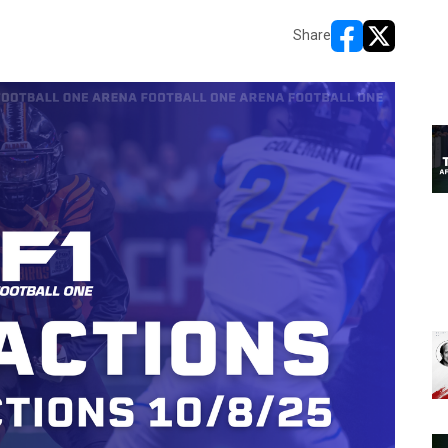
Share
opens in new w
opens in n