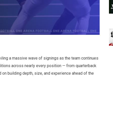
iling a massive wave of signings as the team continues
itions across nearly every position — from quarterback
d on building depth, size, and experience ahead of the