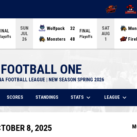
OPENS IN NEW 
OPENS
SUN
SAT
Wolfpack
32
Mon
FINAL
FINAL
JUL
AUG
layoffs
Playoffs
Monsters
48
Fire
26
1
 FOOTBALL ONE
NA FOOTBALL LEAGUE | NEW SEASON SPRING 2026
keyboard_arrow_down
keyboard_arrow_down
STATS
LEAGUE
SCORES
STANDINGS
TOBER 8, 2025
M