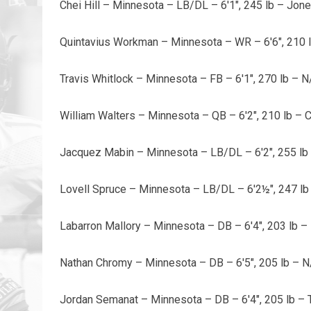
Chei Hill – Minnesota – LB/DL – 6'1", 245 lb – Jon
Quintavius Workman – Minnesota – WR – 6'6", 210 
Travis Whitlock – Minnesota – FB – 6'1", 270 lb – N
William Walters – Minnesota – QB – 6'2", 210 lb – 
Jacquez Mabin – Minnesota – LB/DL – 6'2", 255 lb 
Lovell Spruce – Minnesota – LB/DL – 6'2½", 247 lb
Labarron Mallory – Minnesota – DB – 6'4", 203 lb –
Nathan Chromy – Minnesota – DB – 6'5", 205 lb – N
Jordan Semanat – Minnesota – DB – 6'4", 205 lb – 