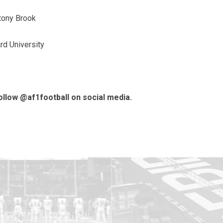
tony Brook
rd University
follow @af1football on social media.