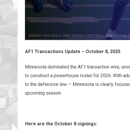
AF1 Transactions Update – October 8, 2025
Minnesota dominated the AF1 transaction wire, unve
to construct a powerhouse roster for 2026. With add
to the defensive line — Minnesota is clearly focuse
upcoming season.
Here are the October 8 signings: