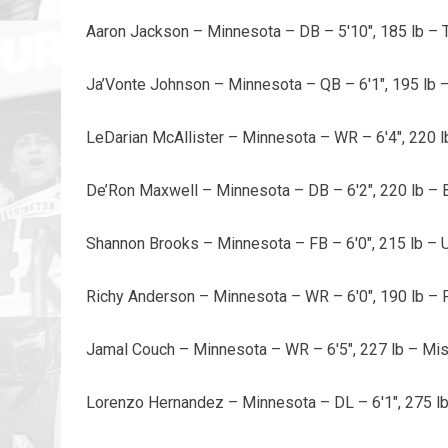
Aaron Jackson – Minnesota – DB – 5'10", 185 lb – 
Ja’Vonte Johnson – Minnesota – QB – 6'1", 195 lb –
LeDarian McAllister – Minnesota – WR – 6'4", 220 l
De’Ron Maxwell – Minnesota – DB – 6'2", 220 lb 
Shannon Brooks – Minnesota – FB – 6'0", 215 lb – U
Richy Anderson – Minnesota – WR – 6'0", 190 lb – 
Jamal Couch – Minnesota – WR – 6'5", 227 lb – Mis
Lorenzo Hernandez – Minnesota – DL – 6'1", 275 l