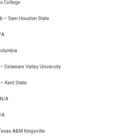
es College
lb – Sam Houston State
/A
Columbia
– Delaware Valley University
 – Kent State
 N/A
/A
Texas A&M Kingsville