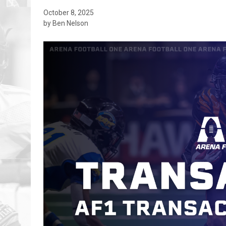
October 8, 2025
by Ben Nelson