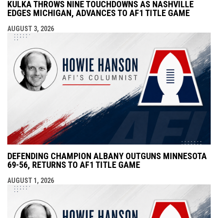
KULKA THROWS NINE TOUCHDOWNS AS NASHVILLE
EDGES MICHIGAN, ADVANCES TO AF1 TITLE GAME
AUGUST 3, 2026
DEFENDING CHAMPION ALBANY OUTGUNS MINNESOTA
69-56, RETURNS TO AF1 TITLE GAME
AUGUST 1, 2026