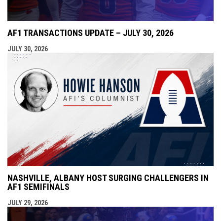
AF1 TRANSACTIONS UPDATE – JULY 30, 2026
JULY 30, 2026
NASHVILLE, ALBANY HOST SURGING CHALLENGERS IN
AF1 SEMIFINALS
JULY 29, 2026