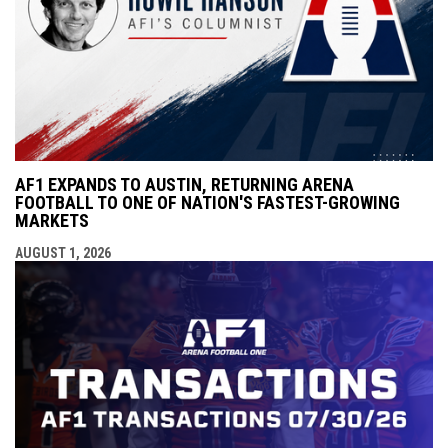
AF1 EXPANDS TO AUSTIN, RETURNING ARENA
FOOTBALL TO ONE OF NATION'S FASTEST-GROWING
MARKETS
AUGUST 1, 2026