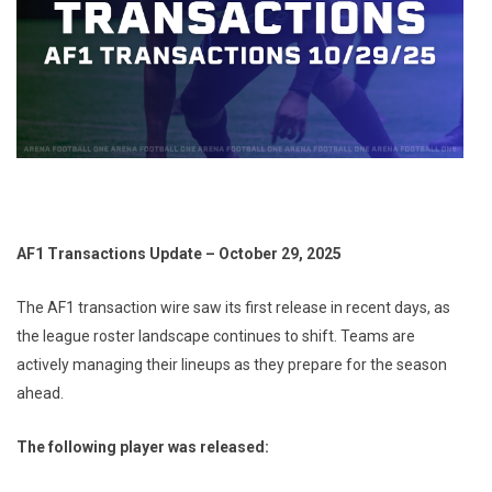
AF1 Transactions Update – October 29, 2025
The AF1 transaction wire saw its first release in recent days, as
the league roster landscape continues to shift. Teams are
actively managing their lineups as they prepare for the season
ahead.
The following player was released: