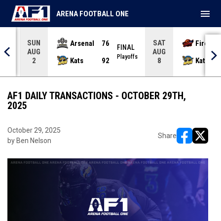
menu
ARENA FOOTBALL ONE
SUN
SAT
Arsenal
76
Firebir
NAL
FINAL
AUG
AUG
yoffs
Playoffs
Kats
92
Kats
2
8
AF1 DAILY TRANSACTIONS - OCTOBER 29TH,
2025
October 29, 2025
Share
by Ben Nelson
opens in ne
opens i