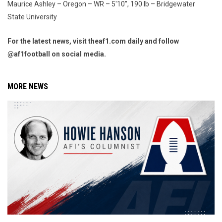
Maurice Ashley – Oregon – WR – 5'10", 190 lb – Bridgewater
State University
For the latest news, visit theaf1.com daily and follow
@af1football on social media.
MORE NEWS