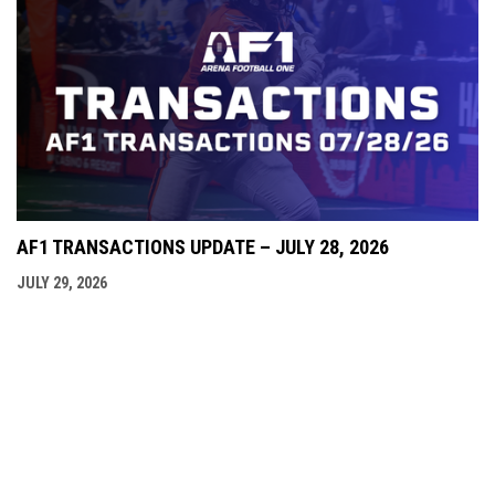
AF1 TRANSACTIONS UPDATE – JULY 28, 2026
JULY 29, 2026