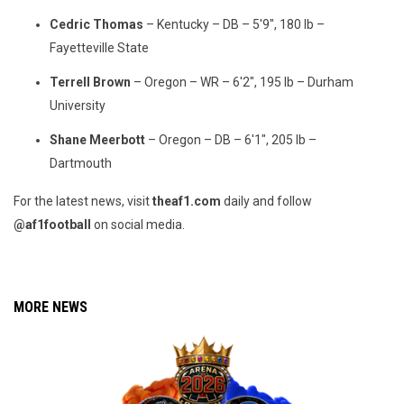
Cedric Thomas
– Kentucky – DB – 5'9", 180 lb –
Fayetteville State
Terrell Brown
– Oregon – WR – 6'2", 195 lb – Durham
University
Shane Meerbott
– Oregon – DB – 6'1", 205 lb –
Dartmouth
For the latest news, visit
theaf1.com
daily and follow
@af1football
on social media.
MORE NEWS