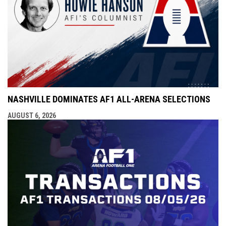
NASHVILLE DOMINATES AF1 ALL-ARENA SELECTIONS
AUGUST 6, 2026