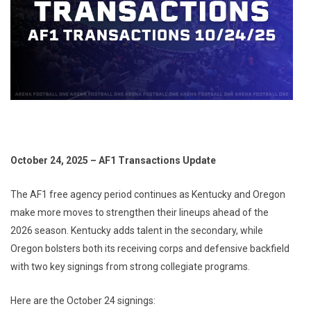
October 24, 2025 – AF1 Transactions Update
The AF1 free agency period continues as Kentucky and Oregon
make more moves to strengthen their lineups ahead of the
2026 season. Kentucky adds talent in the secondary, while
Oregon bolsters both its receiving corps and defensive backfield
with two key signings from strong collegiate programs.
Here are the October 24 signings: