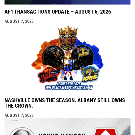
AF1 TRANSACTIONS UPDATE – AUGUST 6, 2026
AUGUST 7, 2026
NASHVILLE OWNS THE SEASON. ALBANY STILL OWNS
THE CROWN.
AUGUST 7, 2026