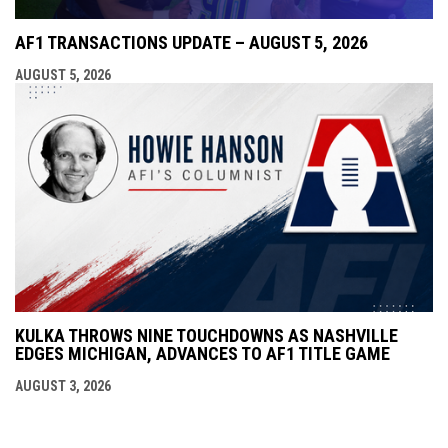
AF1 TRANSACTIONS UPDATE – AUGUST 5, 2026
AUGUST 5, 2026
KULKA THROWS NINE TOUCHDOWNS AS NASHVILLE
EDGES MICHIGAN, ADVANCES TO AF1 TITLE GAME
AUGUST 3, 2026