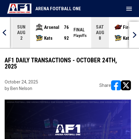
menu
ARENA FOOTBALL ONE
SUN
SAT
Arsenal
76
Firebir
NAL
FINAL
AUG
AUG
yoffs
Playoffs
Kats
92
Kats
2
8
AF1 DAILY TRANSACTIONS - OCTOBER 24TH,
2025
October 24, 2025
Share
by Ben Nelson
opens in ne
opens i