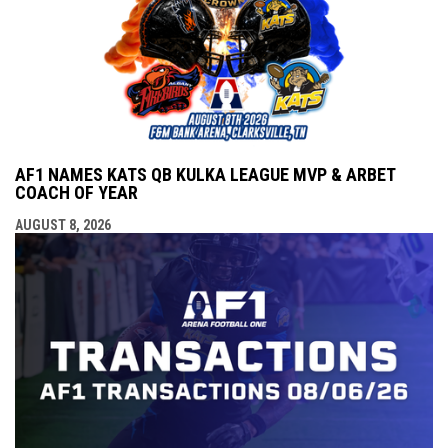
AF1 NAMES KATS QB KULKA LEAGUE MVP & ARBET
COACH OF YEAR
AUGUST 8, 2026