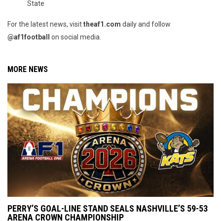
State
For the latest news, visit
theaf1.com
daily and follow
@af1football
on social media.
MORE NEWS
PERRY’S GOAL-LINE STAND SEALS NASHVILLE’S 59-53
ARENA CROWN CHAMPIONSHIP