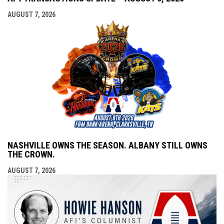
AUGUST 7, 2026
NASHVILLE OWNS THE SEASON. ALBANY STILL OWNS
THE CROWN.
AUGUST 7, 2026