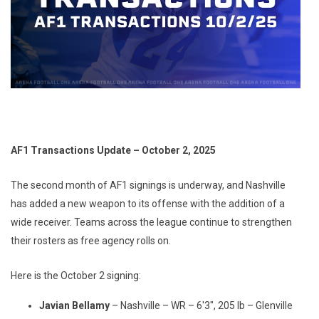
AF1 Transactions Update – October 2, 2025
The second month of AF1 signings is underway, and Nashville
has added a new weapon to its offense with the addition of a
wide receiver. Teams across the league continue to strengthen
their rosters as free agency rolls on.
Here is the October 2 signing:
Javian Bellamy
– Nashville – WR – 6'3", 205 lb – Glenville