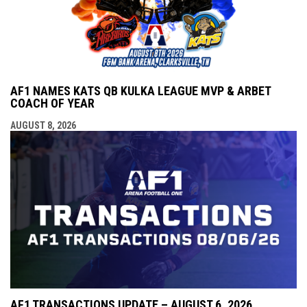
AF1 NAMES KATS QB KULKA LEAGUE MVP & ARBET
COACH OF YEAR
AUGUST 8, 2026
AF1 TRANSACTIONS UPDATE – AUGUST 6, 2026