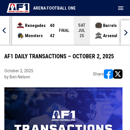
menu
ARENA FOOTBALL ONE
SAT
Renegades
40
Barrels
36
JUL
INAL
FINAL
Monsters
42
Arsenal
70
25
AF1 DAILY TRANSACTIONS – OCTOBER 2, 2025
October 2, 2025
Share
by Ben Nelson
opens in ne
opens i