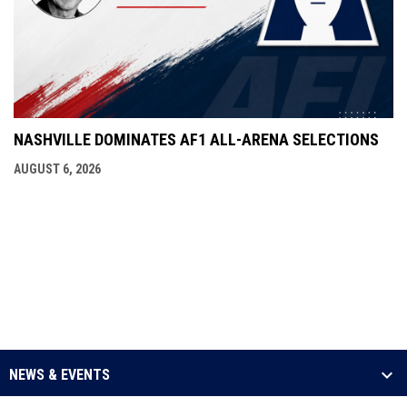
NASHVILLE DOMINATES AF1 ALL-ARENA SELECTIONS
AUGUST 6, 2026
NEWS & EVENTS