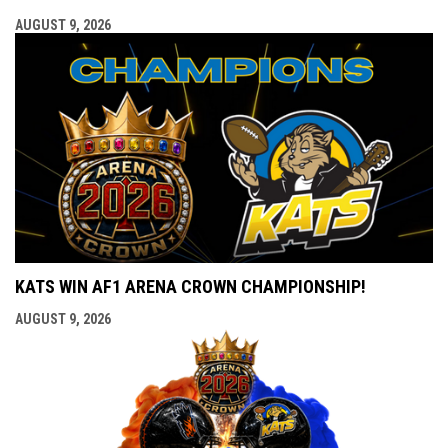
AUGUST 9, 2026
KATS WIN AF1 ARENA CROWN CHAMPIONSHIP!
AUGUST 9, 2026