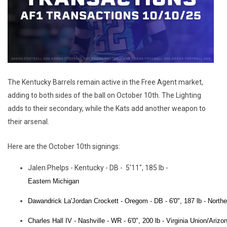
The Kentucky Barrels remain active in the Free Agent market,
adding to both sides of the ball on October 10th. The Lighting
adds to their secondary, while the Kats add another weapon to
their arsenal.
Here are the October 10th signings:
Jalen Phelps - Kentucky - DB - 5'11", 185 lb -
Eastern Michigan
Dawandrick
La'Jordan Crockett - Oregom - DB - 6'0", 187 lb -
Northe
Charles Hall IV - Nashville - WR - 6'0", 200 lb -
Virginia Union/Arizo