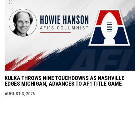
KULKA THROWS NINE TOUCHDOWNS AS NASHVILLE
EDGES MICHIGAN, ADVANCES TO AF1 TITLE GAME
AUGUST 3, 2026