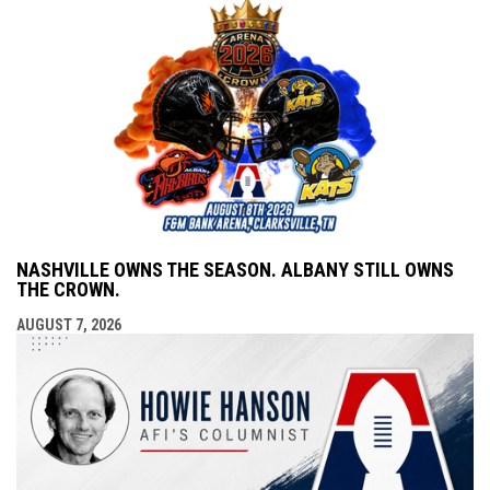
NASHVILLE OWNS THE SEASON. ALBANY STILL OWNS
THE CROWN.
AUGUST 7, 2026