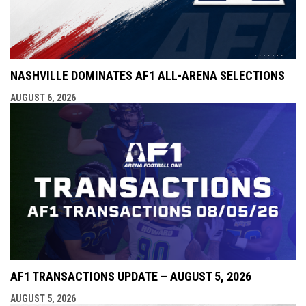
NASHVILLE DOMINATES AF1 ALL-ARENA SELECTIONS
AUGUST 6, 2026
AF1 TRANSACTIONS UPDATE – AUGUST 5, 2026
AUGUST 5, 2026