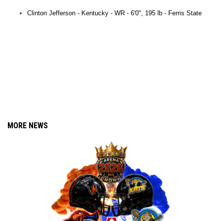
Clinton Jefferson - Kentucky - WR - 6'0", 195 lb -
Ferris State
Dawandrick
La'Jordan Crockett
Oregon
Dawandrick
La'Jordan Crockett
Oregon
MORE NEWS