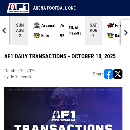
ARENA FOOTBALL ONE
SUN
SAT
Arsenal
76
Firebir
NAL
FINAL
AUG
AUG
yoffs
Playoffs
Kats
92
Kats
2
8
AF1 DAILY TRANSACTIONS - OCTOBER 10, 2025
October 10, 2025
Share
by Jeff Levack
opens in ne
opens i