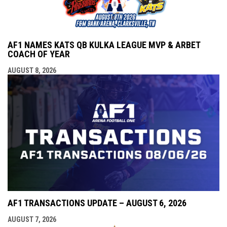
AF1 NAMES KATS QB KULKA LEAGUE MVP & ARBET
COACH OF YEAR
AUGUST 8, 2026
AF1 TRANSACTIONS UPDATE – AUGUST 6, 2026
AUGUST 7, 2026