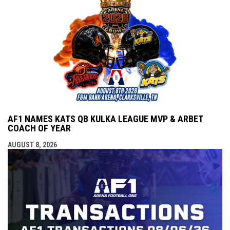
AF1 NAMES KATS QB KULKA LEAGUE MVP & ARBET
COACH OF YEAR
AUGUST 8, 2026