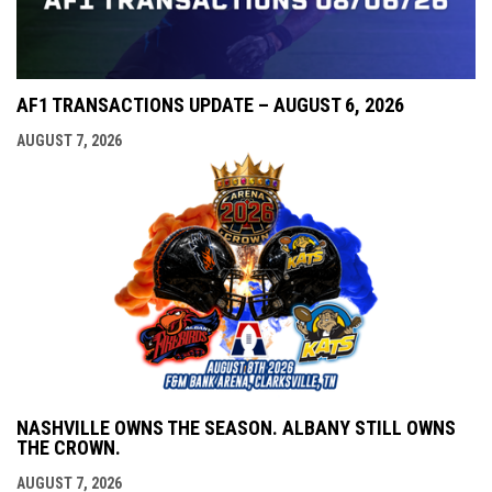
AF1 TRANSACTIONS UPDATE – AUGUST 6, 2026
AUGUST 7, 2026
NASHVILLE OWNS THE SEASON. ALBANY STILL OWNS
THE CROWN.
AUGUST 7, 2026