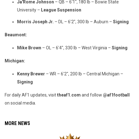
Ja'Rome Johnson
– QB – 6'1", 180 lb – Bowie State
University –
League Suspension
Morris Joseph Jr.
– DL – 6'2", 300 lb – Auburn –
Signing
Beaumont:
Mike Brown
– OL – 6'4", 330 lb – West Virginia –
Signing
Michigan:
Kenny Brewer
– WR – 6'2", 200 lb – Central Michigan –
Signing
For daily AF1 updates, visit
theaf1.com
and follow
@af1football
on social media.
MORE NEWS