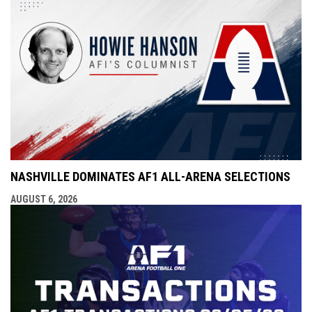
NASHVILLE DOMINATES AF1 ALL-ARENA SELECTIONS
AUGUST 6, 2026