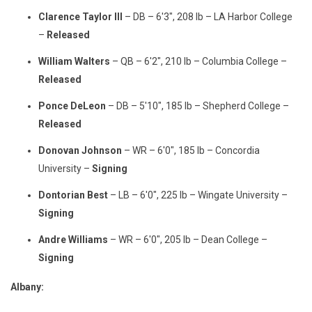
Clarence Taylor III
– DB – 6'3", 208 lb – LA Harbor College
–
Released
William Walters
– QB – 6'2", 210 lb – Columbia College –
Released
Ponce DeLeon
– DB – 5'10", 185 lb – Shepherd College –
Released
Donovan Johnson
– WR – 6'0", 185 lb – Concordia
University –
Signing
Dontorian Best
– LB – 6'0", 225 lb – Wingate University –
Signing
Andre Williams
– WR – 6'0", 205 lb – Dean College –
Signing
Albany: