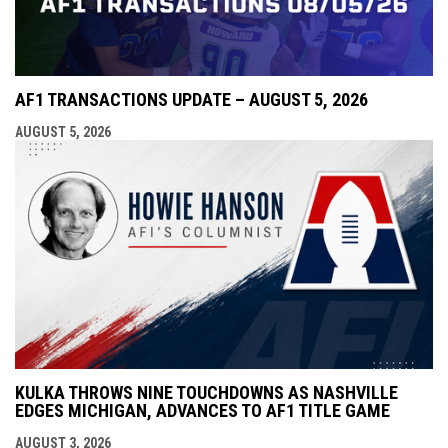
AF1 TRANSACTIONS UPDATE – AUGUST 5, 2026
AUGUST 5, 2026
KULKA THROWS NINE TOUCHDOWNS AS NASHVILLE
EDGES MICHIGAN, ADVANCES TO AF1 TITLE GAME
AUGUST 3, 2026