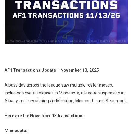
AF1 Transactions Update – November 13, 2025
A busy day across the league saw multiple roster moves,
including several releases in Minnesota, a league suspension in
Albany, and key signings in Michigan, Minnesota, and Beaumont.
Here are the November 13 transactions:
Minnesota: