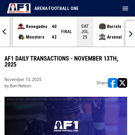
menu
ARENA FOOTBALL ONE
SAT
Renegades
40
Barrels
36
JUL
INAL
FINAL
Monsters
42
Arsenal
70
25
AF1 DAILY TRANSACTIONS - NOVEMBER 13TH,
2025
November 13, 2025
Share
by Ben Nelson
opens in ne
opens i