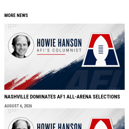
MORE NEWS
NASHVILLE DOMINATES AF1 ALL-ARENA SELECTIONS
AUGUST 6, 2026