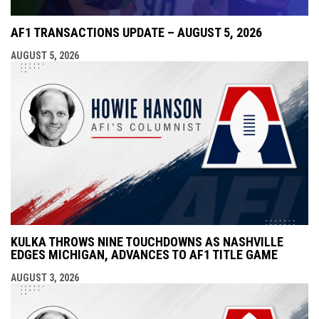
AF1 TRANSACTIONS UPDATE – AUGUST 5, 2026
AUGUST 5, 2026
KULKA THROWS NINE TOUCHDOWNS AS NASHVILLE
EDGES MICHIGAN, ADVANCES TO AF1 TITLE GAME
AUGUST 3, 2026