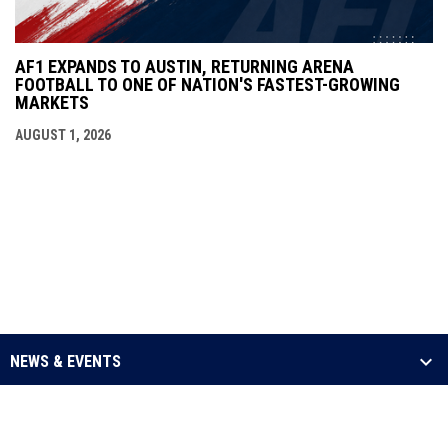
AF1 EXPANDS TO AUSTIN, RETURNING ARENA
FOOTBALL TO ONE OF NATION'S FASTEST-GROWING
MARKETS
AUGUST 1, 2026
NEWS & EVENTS
LEAGUE
SCHEDULE & STATS