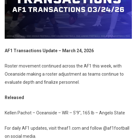
AF1 Transactions Update – March 24, 2026
Roster movement continued across the AF1 this week, with
Oceanside making a roster adjustment as teams continue to
evaluate depth and finalize personnel.
Released
Kellen Pachot – Oceanside – WR – 5'9", 165 lb – Angelo State
For daily AF1 updates, visit theaf1.com and follow @af1football
on social media.