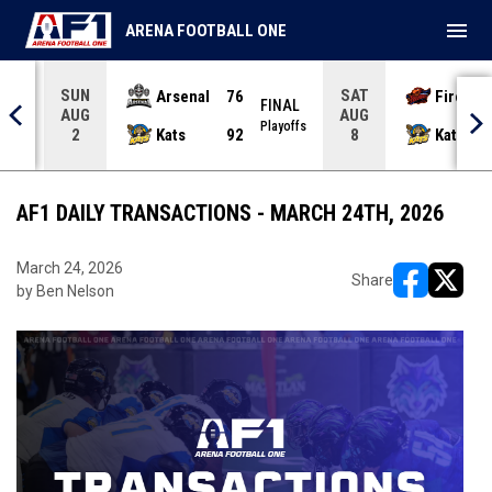
menu
ARENA FOOTBALL ONE
SUN
SAT
Arsenal
76
Firebir
NAL
FINAL
AUG
AUG
yoffs
Playoffs
Kats
92
Kats
2
8
AF1 DAILY TRANSACTIONS - MARCH 24TH, 2026
March 24, 2026
Share
by Ben Nelson
opens in ne
opens i