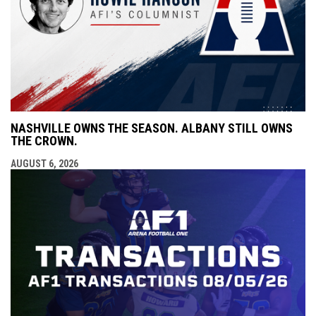
NASHVILLE OWNS THE SEASON. ALBANY STILL OWNS
THE CROWN.
AUGUST 6, 2026