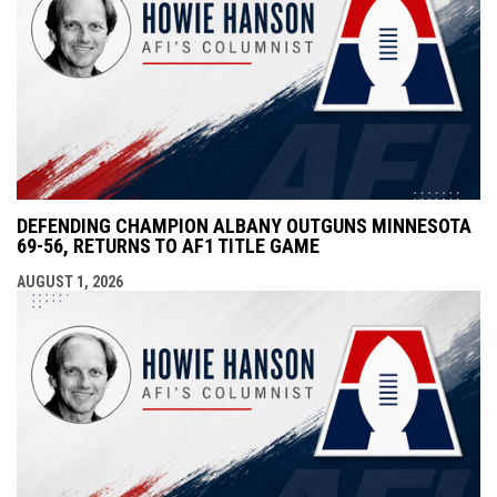
DEFENDING CHAMPION ALBANY OUTGUNS MINNESOTA
69-56, RETURNS TO AF1 TITLE GAME
AUGUST 1, 2026