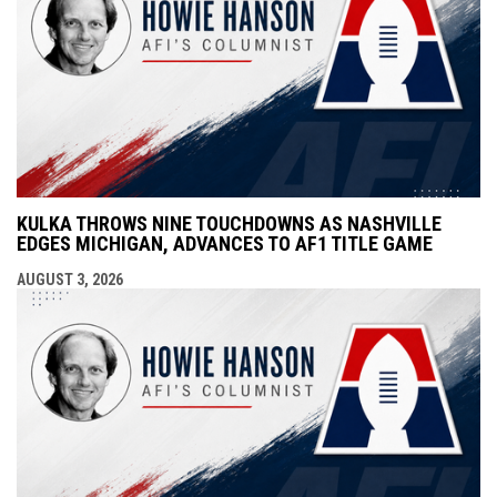
KULKA THROWS NINE TOUCHDOWNS AS NASHVILLE
EDGES MICHIGAN, ADVANCES TO AF1 TITLE GAME
AUGUST 3, 2026