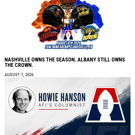
NASHVILLE OWNS THE SEASON. ALBANY STILL OWNS
THE CROWN.
AUGUST 7, 2026