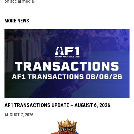
on social media.
MORE NEWS
AF1 TRANSACTIONS UPDATE – AUGUST 6, 2026
AUGUST 7, 2026