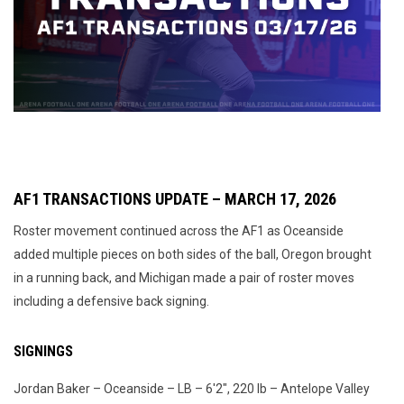
AF1 TRANSACTIONS UPDATE – MARCH 17, 2026
Roster movement continued across the AF1 as Oceanside
added multiple pieces on both sides of the ball, Oregon brought
in a running back, and Michigan made a pair of roster moves
including a defensive back signing.
SIGNINGS
Jordan Baker – Oceanside – LB – 6'2", 220 lb – Antelope Valley