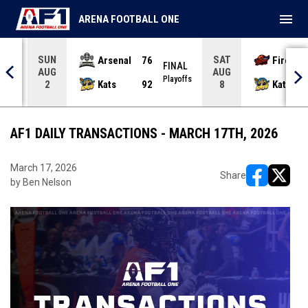
menu
ARENA FOOTBALL ONE
SUN
SAT
Arsenal
76
Firebir
NAL
FINAL
AUG
AUG
yoffs
Playoffs
Kats
92
Kats
2
8
AF1 DAILY TRANSACTIONS - MARCH 17TH, 2026
March 17, 2026
Share
by Ben Nelson
opens in ne
opens i