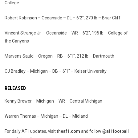
College
Robert Robinson – Oceanside – DL – 6'2", 270 lb – Briar Cliff
Vincent Strange Jr. – Oceanside – WR – 6'2", 195 lb – College of
the Canyons
Marvens Sauld – Oregon – RB – 6'1", 212 lb – Dartmouth
CJ Bradley – Michigan – DB – 6'1" – Keiser University
RELEASED
Kenny Brewer – Michigan – WR – Central Michigan
Warren Thomas – Michigan – DL – Midland
For daily AF1 updates, visit
theaf1.com
and follow
@af1football