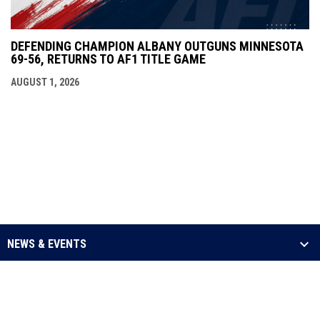
DEFENDING CHAMPION ALBANY OUTGUNS MINNESOTA
69-56, RETURNS TO AF1 TITLE GAME
AUGUST 1, 2026
NEWS & EVENTS
LEAGUE
SCHEDULE & STATS