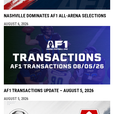
NASHVILLE DOMINATES AF1 ALL-ARENA SELECTIONS
AUGUST 6, 2026
AF1 TRANSACTIONS UPDATE – AUGUST 5, 2026
AUGUST 5, 2026