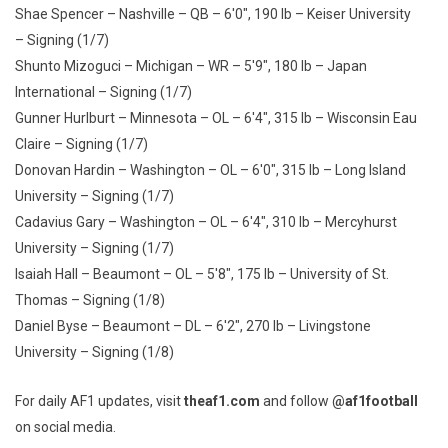
Shae Spencer – Nashville – QB – 6'0", 190 lb – Keiser University
– Signing (1/7)
Shunto Mizoguci – Michigan – WR – 5'9", 180 lb – Japan
International – Signing (1/7)
Gunner Hurlburt – Minnesota – OL – 6'4", 315 lb – Wisconsin Eau
Claire – Signing (1/7)
Donovan Hardin – Washington – OL – 6'0", 315 lb – Long Island
University – Signing (1/7)
Cadavius Gary – Washington – OL – 6'4", 310 lb – Mercyhurst
University – Signing (1/7)
Isaiah Hall – Beaumont – OL – 5'8", 175 lb – University of St.
Thomas – Signing (1/8)
Daniel Byse – Beaumont – DL – 6'2", 270 lb – Livingstone
University – Signing (1/8)
For daily AF1 updates, visit
theaf1.com
and follow
@af1football
on social media.