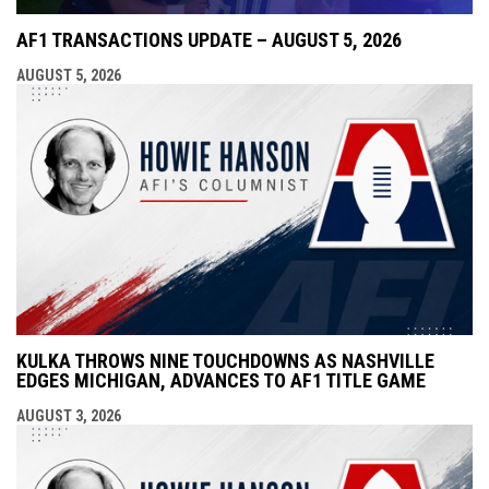
AF1 TRANSACTIONS UPDATE – AUGUST 5, 2026
AUGUST 5, 2026
KULKA THROWS NINE TOUCHDOWNS AS NASHVILLE
EDGES MICHIGAN, ADVANCES TO AF1 TITLE GAME
AUGUST 3, 2026