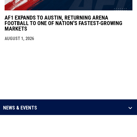
AF1 EXPANDS TO AUSTIN, RETURNING ARENA
FOOTBALL TO ONE OF NATION'S FASTEST-GROWING
MARKETS
AUGUST 1, 2026
NEWS & EVENTS
LEAGUE
SCHEDULE & STATS