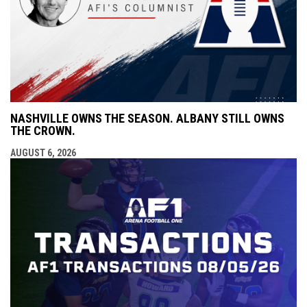
NASHVILLE OWNS THE SEASON. ALBANY STILL OWNS
THE CROWN.
AUGUST 6, 2026