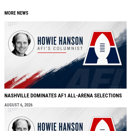
MORE NEWS
NASHVILLE DOMINATES AF1 ALL-ARENA SELECTIONS
AUGUST 6, 2026