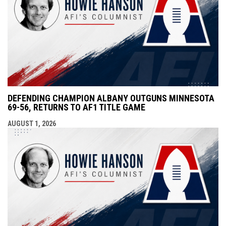
DEFENDING CHAMPION ALBANY OUTGUNS MINNESOTA
69-56, RETURNS TO AF1 TITLE GAME
AUGUST 1, 2026