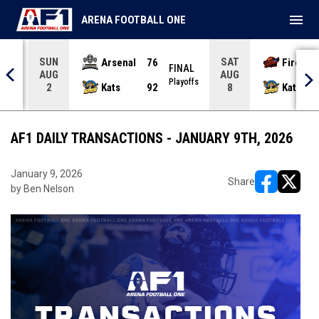
menu
ARENA FOOTBALL ONE
SUN
SAT
Arsenal
76
Firebir
NAL
FINAL
AUG
AUG
yoffs
Playoffs
Kats
92
Kats
2
8
AF1 DAILY TRANSACTIONS - JANUARY 9TH, 2026
January 9, 2026
Share
by Ben Nelson
opens in ne
opens i