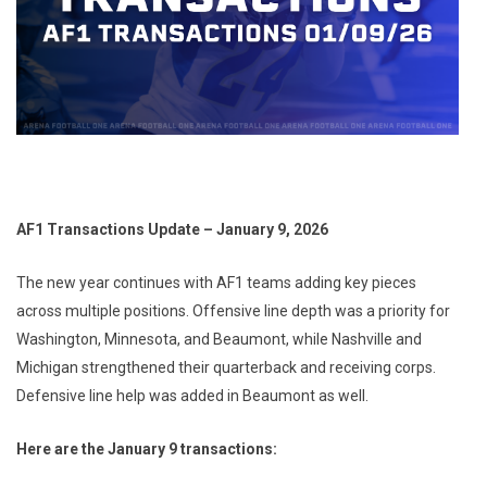
AF1 Transactions Update – January 9, 2026
The new year continues with AF1 teams adding key pieces
across multiple positions. Offensive line depth was a priority for
Washington, Minnesota, and Beaumont, while Nashville and
Michigan strengthened their quarterback and receiving corps.
Defensive line help was added in Beaumont as well.
Here are the January 9 transactions: