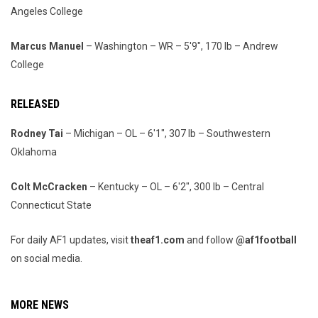
Angeles College
Marcus Manuel
– Washington – WR – 5'9", 170 lb – Andrew
College
RELEASED
Rodney Tai
– Michigan – OL – 6'1", 307 lb – Southwestern
Oklahoma
Colt McCracken
– Kentucky – OL – 6'2", 300 lb – Central
Connecticut State
For daily AF1 updates, visit
theaf1.com
and follow
@af1football
on social media.
MORE NEWS