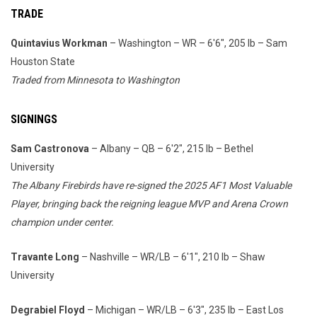
TRADE
Quintavius Workman
– Washington – WR – 6'6", 205 lb – Sam
Houston State
Traded from Minnesota to Washington
SIGNINGS
Sam Castronova
– Albany – QB – 6'2", 215 lb – Bethel
University
The Albany Firebirds have re-signed the 2025 AF1 Most Valuable
Player, bringing back the reigning league MVP and Arena Crown
champion under center.
Travante Long
– Nashville – WR/LB – 6'1", 210 lb – Shaw
University
Degrabiel Floyd
– Michigan – WR/LB – 6'3", 235 lb – East Los