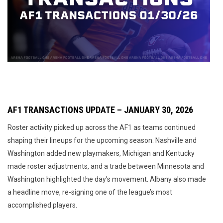
AF1 TRANSACTIONS UPDATE – JANUARY 30, 2026
Roster activity picked up across the AF1 as teams continued
shaping their lineups for the upcoming season. Nashville and
Washington added new playmakers, Michigan and Kentucky
made roster adjustments, and a trade between Minnesota and
Washington highlighted the day’s movement. Albany also made
a headline move, re-signing one of the league’s most
accomplished players.