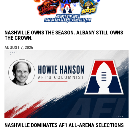
NASHVILLE OWNS THE SEASON. ALBANY STILL OWNS
THE CROWN.
AUGUST 7, 2026
NASHVILLE DOMINATES AF1 ALL-ARENA SELECTIONS