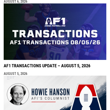
AUGUST 6, 2026
AF1 TRANSACTIONS UPDATE – AUGUST 5, 2026
AUGUST 5, 2026