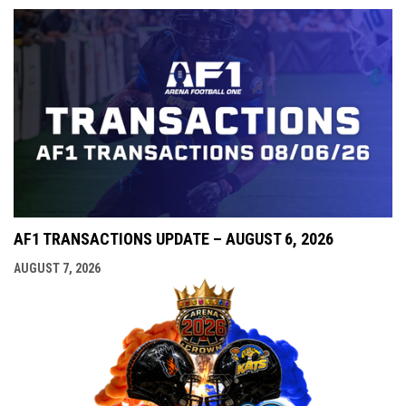
AF1 TRANSACTIONS UPDATE – AUGUST 6, 2026
AUGUST 7, 2026