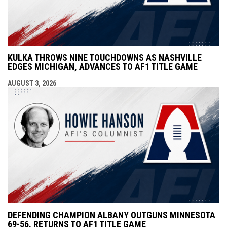
KULKA THROWS NINE TOUCHDOWNS AS NASHVILLE
EDGES MICHIGAN, ADVANCES TO AF1 TITLE GAME
AUGUST 3, 2026
DEFENDING CHAMPION ALBANY OUTGUNS MINNESOTA
69-56, RETURNS TO AF1 TITLE GAME