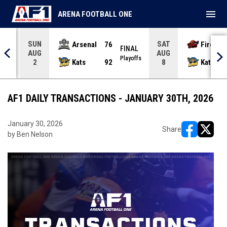
menu
ARENA FOOTBALL ONE
SUN
SAT
Arsenal
76
Firebir
NAL
FINAL
AUG
AUG
yoffs
Playoffs
Kats
92
Kats
2
8
AF1 DAILY TRANSACTIONS - JANUARY 30TH, 2026
January 30, 2026
Share
by Ben Nelson
opens in ne
opens i