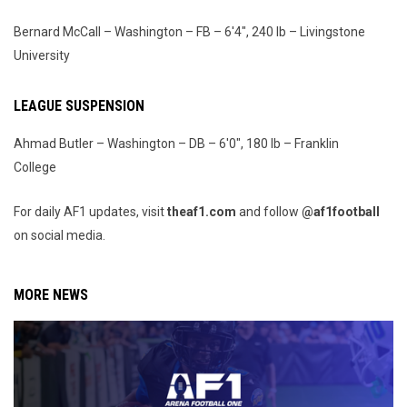
Bernard McCall – Washington – FB – 6'4", 240 lb – Livingstone
University
LEAGUE SUSPENSION
Ahmad Butler – Washington – DB – 6'0", 180 lb – Franklin
College
For daily AF1 updates, visit
theaf1.com
and follow
@af1football
on social media.
MORE NEWS