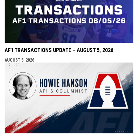
AF1 TRANSACTIONS UPDATE – AUGUST 5, 2026
AUGUST 5, 2026