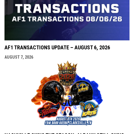
AF1 TRANSACTIONS UPDATE – AUGUST 6, 2026
AUGUST 7, 2026