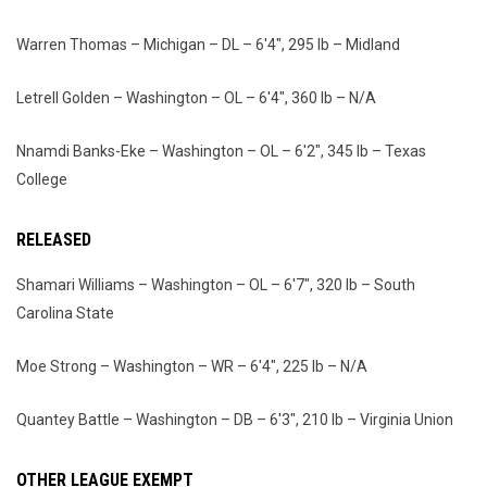
Warren Thomas – Michigan – DL – 6'4", 295 lb – Midland
Letrell Golden – Washington – OL – 6'4", 360 lb – N/A
Nnamdi Banks-Eke – Washington – OL – 6'2", 345 lb – Texas
College
RELEASED
Shamari Williams – Washington – OL – 6'7", 320 lb – South
Carolina State
Moe Strong – Washington – WR – 6'4", 225 lb – N/A
Quantey Battle – Washington – DB – 6'3", 210 lb – Virginia Union
OTHER LEAGUE EXEMPT