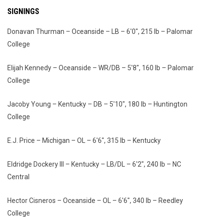
SIGNINGS
Donavan Thurman – Oceanside – LB – 6'0", 215 lb – Palomar
College
Elijah Kennedy – Oceanside – WR/DB – 5'8", 160 lb – Palomar
College
Jacoby Young – Kentucky – DB – 5'10", 180 lb – Huntington
College
E.J. Price – Michigan – OL – 6'6", 315 lb – Kentucky
Eldridge Dockery III – Kentucky – LB/DL – 6'2", 240 lb – NC
Central
Hector Cisneros – Oceanside – OL – 6'6", 340 lb – Reedley
College