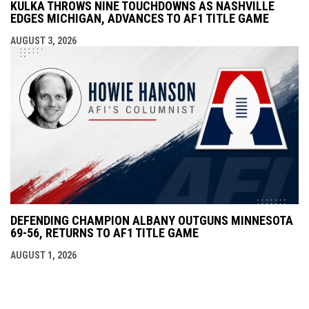
KULKA THROWS NINE TOUCHDOWNS AS NASHVILLE
EDGES MICHIGAN, ADVANCES TO AF1 TITLE GAME
AUGUST 3, 2026
DEFENDING CHAMPION ALBANY OUTGUNS MINNESOTA
69-56, RETURNS TO AF1 TITLE GAME
AUGUST 1, 2026