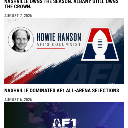
NASHVILLE OWNS THE SEASON. ALBANY STILL OWNS
THE CROWN.
AUGUST 7, 2026
NASHVILLE DOMINATES AF1 ALL-ARENA SELECTIONS
AUGUST 6, 2026