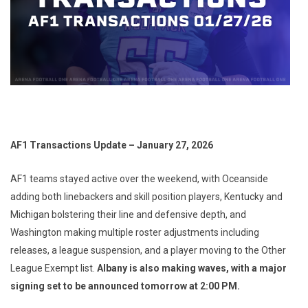
AF1 Transactions Update – January 27, 2026
AF1 teams stayed active over the weekend, with Oceanside
adding both linebackers and skill position players, Kentucky and
Michigan bolstering their line and defensive depth, and
Washington making multiple roster adjustments including
releases, a league suspension, and a player moving to the Other
League Exempt list.
Albany is also making waves, with a major
signing set to be announced tomorrow at 2:00 PM.