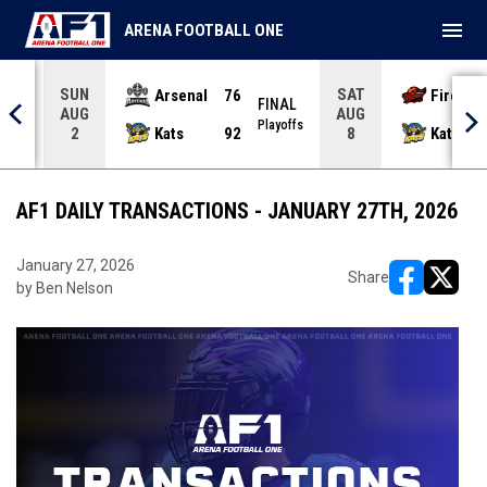
menu
ARENA FOOTBALL ONE
SUN
SAT
Arsenal
76
Firebir
NAL
FINAL
AUG
AUG
yoffs
Playoffs
Kats
92
Kats
2
8
AF1 DAILY TRANSACTIONS - JANUARY 27TH, 2026
January 27, 2026
Share
by Ben Nelson
opens in ne
opens i