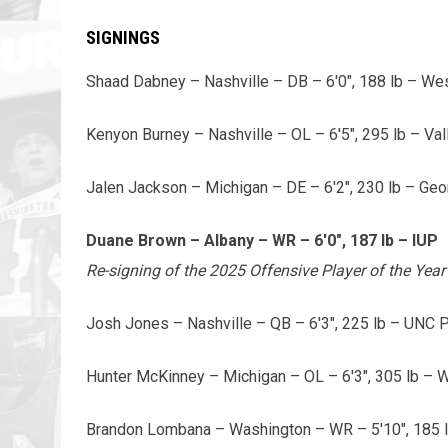
SIGNINGS
Shaad Dabney – Nashville – DB – 6'0", 188 lb – Wes
Kenyon Burney – Nashville – OL – 6'5", 295 lb – Val
Jalen Jackson – Michigan – DE – 6'2", 230 lb – Geo
Duane Brown – Albany – WR – 6'0", 187 lb – IUP
Re-signing of the 2025 Offensive Player of the Ye
Josh Jones – Nashville – QB – 6'3", 225 lb – UNC
Hunter McKinney – Michigan – OL – 6'3", 305 lb – 
Brandon Lombana – Washington – WR – 5'10", 185 lb