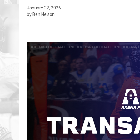
January 22, 2026
by Ben Nelson