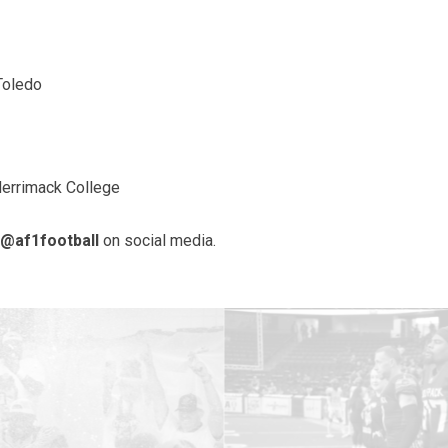
Toledo
Merrimack College
@af1football
on social media.