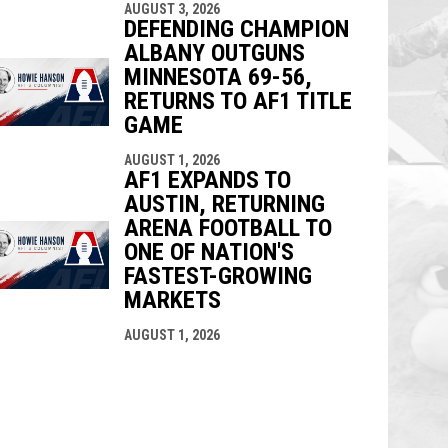
AUGUST 3, 2026
DEFENDING CHAMPION
ALBANY OUTGUNS
MINNESOTA 69-56,
RETURNS TO AF1 TITLE
GAME
AUGUST 1, 2026
AF1 EXPANDS TO
AUSTIN, RETURNING
ARENA FOOTBALL TO
ONE OF NATION'S
FASTEST-GROWING
MARKETS
AUGUST 1, 2026