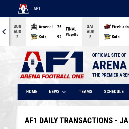
AF1
OPENS IN NEW WINDOW
SUN
SAT
Arsenal
76
Firebirds
AL
FINAL
AUG
AUG
offs
Playoffs
Kats
92
Kats
2
8
OFFICIAL SITE OF
ARENA
THE PREMIER ARE
keyboard_arrow_down
NEWS
HOME
TEAMS
SCHEDULE
AF1 DAILY TRANSACTIONS - JA