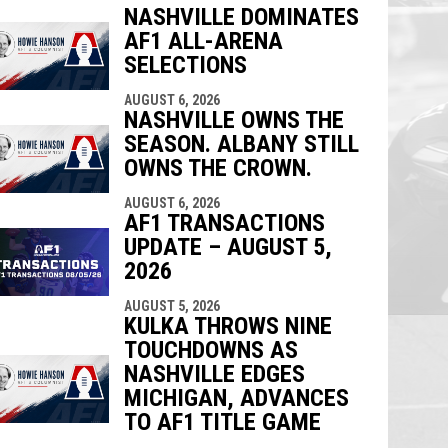
NASHVILLE DOMINATES
AF1 ALL-ARENA
indow
ew window
SELECTIONS
AUGUST 6, 2026
NASHVILLE OWNS THE
SEASON. ALBANY STILL
OWNS THE CROWN.
AUGUST 6, 2026
AF1 TRANSACTIONS
UPDATE – AUGUST 5,
2026
AUGUST 5, 2026
KULKA THROWS NINE
TOUCHDOWNS AS
NASHVILLE EDGES
MICHIGAN, ADVANCES
TO AF1 TITLE GAME