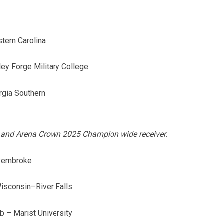
tern Carolina
ley Forge Military College
rgia Southern
ar and Arena Crown 2025 Champion wide receiver.
 Pembroke
Wisconsin–River Falls
 – Marist University