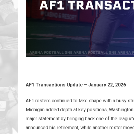
AF1 Transactions Update – January 22, 2026
AF1 rosters continued to take shape with a busy st
Michigan added depth at key positions, Washington 
major statement by bringing back one of the leagu
announced his retirement, while another roster mov