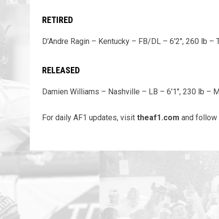
RETIRED
D’Andre Ragin – Kentucky – FB/DL – 6'2", 260 lb – 
RELEASED
Damien Williams – Nashville – LB – 6'1", 230 lb – 
For daily AF1 updates, visit
theaf1.com
and follow