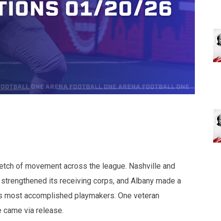
retch of movement across the league. Nashville and
strengthened its receiving corps, and Albany made a
e’s most accomplished playmakers. One veteran
e came via release.