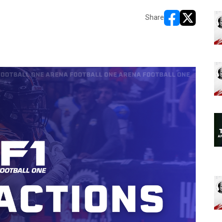
Share
opens in new w
opens in n