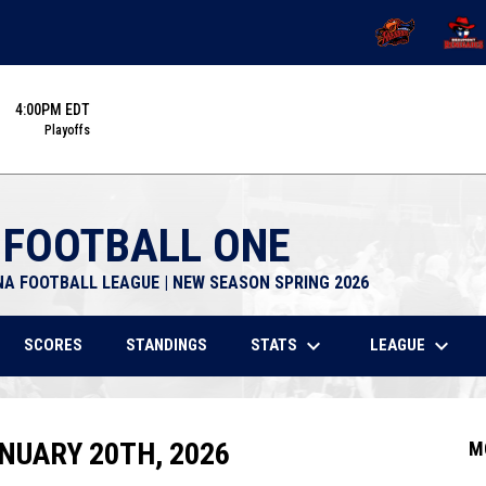
OPENS IN NEW 
OPENS
4:00PM EDT
Playoffs
 FOOTBALL ONE
NA FOOTBALL LEAGUE | NEW SEASON SPRING 2026
keyboard_arrow_down
keyboard_arrow_down
STATS
LEAGUE
SCORES
STANDINGS
NUARY 20TH, 2026
M