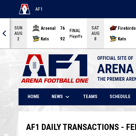
AF1
OPENS IN NEW WINDOW
SUN
SAT
Arsenal
76
Firebirds
AL
FINAL
AUG
AUG
offs
Playoffs
Kats
92
Kats
2
8
OFFICIAL SITE OF
ARENA
THE PREMIER ARE
keyboard_arrow_down
NEWS
HOME
TEAMS
SCHEDULE
AF1 DAILY TRANSACTIONS - FE