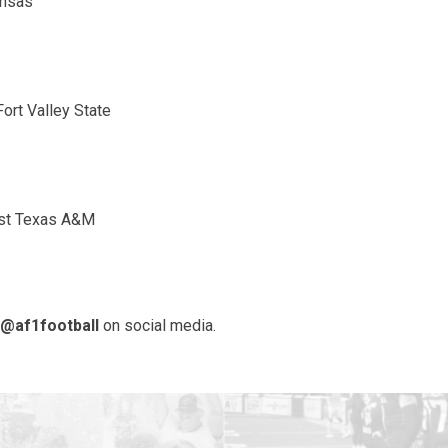
ansas
ort Valley State
East Texas A&M
@af1football
on social media.