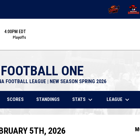
OPENS IN NEW 
OPENS
4:00PM EDT
Playoffs
 FOOTBALL ONE
NA FOOTBALL LEAGUE | NEW SEASON SPRING 2026
keyboard_arrow_down
keyboard_arrow_down
STATS
LEAGUE
SCORES
STANDINGS
BRUARY 5TH, 2026
M