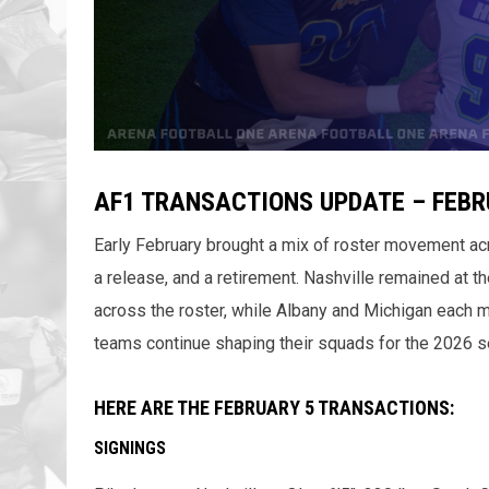
AF1 TRANSACTIONS UPDATE – FEBRU
Early February brought a mix of roster movement ac
a release, and a retirement. Nashville remained at th
across the roster, while Albany and Michigan each
teams continue shaping their squads for the 2026 s
HERE ARE THE FEBRUARY 5 TRANSACTIONS:
SIGNINGS