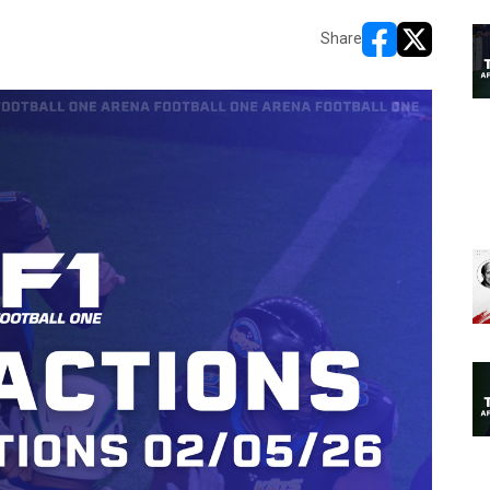
Share
opens in new w
opens in n