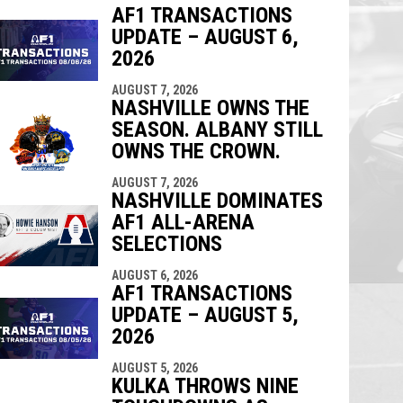
AF1 TRANSACTIONS
UPDATE – AUGUST 6,
indow
ew window
2026
AUGUST 7, 2026
NASHVILLE OWNS THE
SEASON. ALBANY STILL
OWNS THE CROWN.
AUGUST 7, 2026
NASHVILLE DOMINATES
AF1 ALL-ARENA
SELECTIONS
AUGUST 6, 2026
AF1 TRANSACTIONS
UPDATE – AUGUST 5,
2026
AUGUST 5, 2026
KULKA THROWS NINE