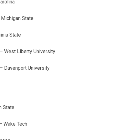
arolina
 Michigan State
inia State
 West Liberty University
– Davenport University
h State
 – Wake Tech