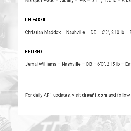
Marquel Wade – Albany – WR – 5'11", 170 lb – Ark
RELEASED
Christian Maddox – Nashville – DB – 6'3", 210 lb – F
RETIRED
Jemal Williams – Nashville – DB – 6'0", 215 lb – 
For daily AF1 updates, visit
theaf1.com
and follow