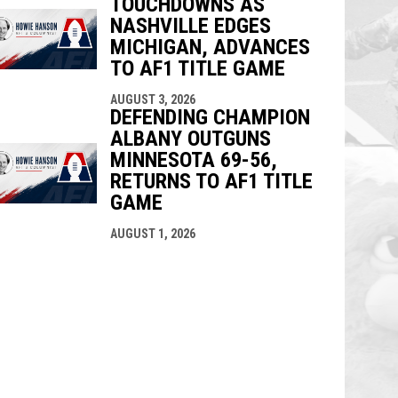
TOUCHDOWNS AS
NASHVILLE EDGES
MICHIGAN, ADVANCES
TO AF1 TITLE GAME
AUGUST 3, 2026
DEFENDING CHAMPION
ALBANY OUTGUNS
MINNESOTA 69-56,
RETURNS TO AF1 TITLE
GAME
AUGUST 1, 2026