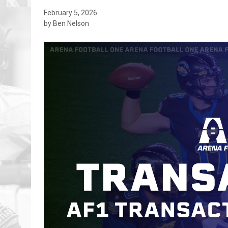
February 5, 2026
by Ben Nelson