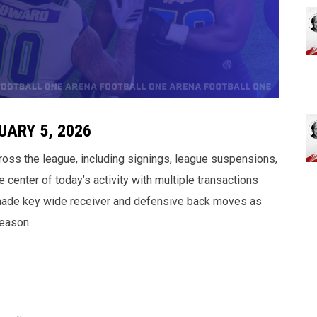
ARY 5, 2026
ross the league, including signings, league suspensions,
e center of today’s activity with multiple transactions
 made key wide receiver and defensive back moves as
eason.