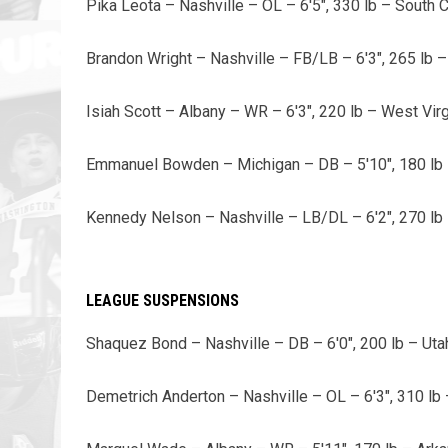
Pika Leota – Nashville – OL – 6'5", 330 lb – South C
Brandon Wright – Nashville – FB/LB – 6'3", 265 lb –
Isiah Scott – Albany – WR – 6'3", 220 lb – West Virg
Emmanuel Bowden – Michigan – DB – 5'10", 180 lb –
Kennedy Nelson – Nashville – LB/DL – 6'2", 270 lb 
LEAGUE SUSPENSIONS
Shaquez Bond – Nashville – DB – 6'0", 200 lb – Uta
Demetrich Anderton – Nashville – OL – 6'3", 310 lb