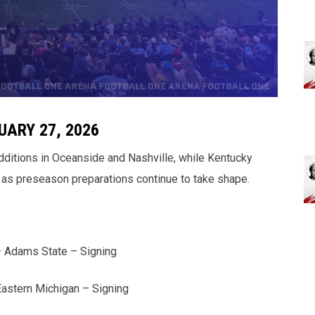
UARY 27, 2026
additions in Oceanside and Nashville, while Kentucky
as preseason preparations continue to take shape.
– Adams State – Signing
astern Michigan – Signing