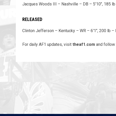
Jacques Woods III – Nashville – DB – 5'10", 185 lb
RELEASED
Clinton Jefferson – Kentucky – WR – 6'1", 200 lb – 
For daily AF1 updates, visit
theaf1.com
and follow