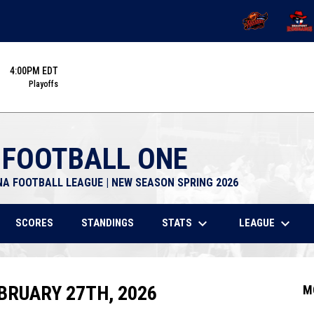
OPENS IN NEW 
OPENS
4:00PM EDT
Playoffs
 FOOTBALL ONE
NA FOOTBALL LEAGUE | NEW SEASON SPRING 2026
keyboard_arrow_down
keyboard_arrow_down
STATS
LEAGUE
SCORES
STANDINGS
BRUARY 27TH, 2026
M