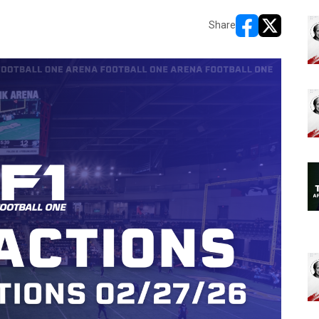
Share
opens in new w
opens in n