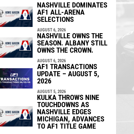
NASHVILLE DOMINATES
AF1 ALL-ARENA
indow
ew window
SELECTIONS
AUGUST 6, 2026
NASHVILLE OWNS THE
SEASON. ALBANY STILL
OWNS THE CROWN.
AUGUST 6, 2026
AF1 TRANSACTIONS
UPDATE – AUGUST 5,
2026
AUGUST 5, 2026
KULKA THROWS NINE
TOUCHDOWNS AS
NASHVILLE EDGES
MICHIGAN, ADVANCES
TO AF1 TITLE GAME