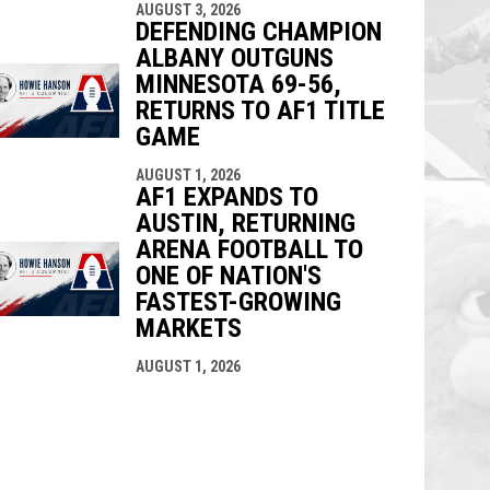
AUGUST 3, 2026
DEFENDING CHAMPION
ALBANY OUTGUNS
MINNESOTA 69-56,
RETURNS TO AF1 TITLE
GAME
AUGUST 1, 2026
AF1 EXPANDS TO
AUSTIN, RETURNING
ARENA FOOTBALL TO
ONE OF NATION'S
FASTEST-GROWING
MARKETS
AUGUST 1, 2026