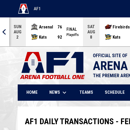
AF1
OPENS IN NEW WINDOW
SUN
SAT
Arsenal
76
Firebirds
AL
FINAL
AUG
AUG
offs
Playoffs
Kats
92
Kats
2
8
OFFICIAL SITE OF
ARENA
THE PREMIER ARE
keyboard_arrow_down
NEWS
HOME
TEAMS
SCHEDULE
AF1 DAILY TRANSACTIONS - FE