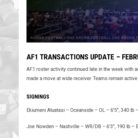
AF1 TRANSACTIONS UPDATE – FEBR
AF1 roster activity continued late in the week with 
made a move at wide receiver. Teams remain active 
SIGNINGS
Ekiumeni Atuatasi – Oceanside – OL – 6'5", 340 lb 
Joe Nowden – Nashville – WR/DB – 6'3", 190 lb – E