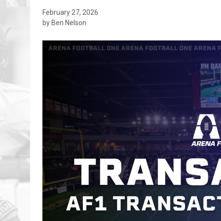
February 27, 2026
by Ben Nelson