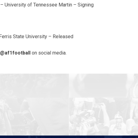
 – University of Tennessee Martin – Signing
Ferris State University – Released
@af1football
on social media.