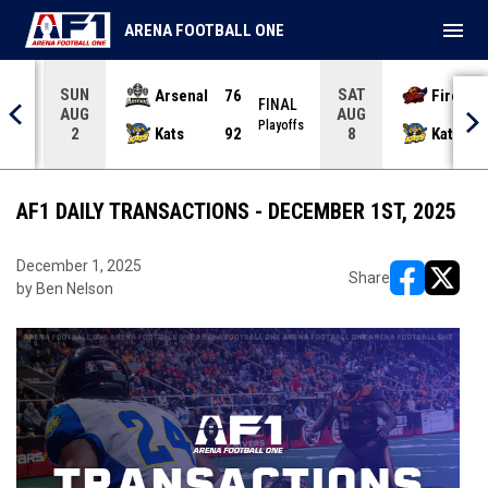
menu
ARENA FOOTBALL ONE
SUN
SAT
Arsenal
76
Firebir
NAL
FINAL
AUG
AUG
yoffs
Playoffs
Kats
92
Kats
2
8
AF1 DAILY TRANSACTIONS - DECEMBER 1ST, 2025
December 1, 2025
Share
by Ben Nelson
opens in ne
opens i