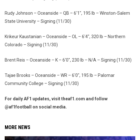
Rudy Johnson – Oceanside – QB – 6'1", 195 lb – Winston-Salem
State University – Signing (11/30)
Krikeur Kaustanian – Oceanside – OL – 6'4", 320 lb – Northern
Colorado – Signing (11/30)
Brent Reis – Oceanside – K – 6'0", 230 lb – N/A – Signing (11/30)
Tajae Brooks – Oceanside – WR – 6'0", 195 lb – Palomar
Community College – Signing (11/30)
For daily AF1 updates, visit theaf1.com and follow
@af1football on social media.
MORE NEWS