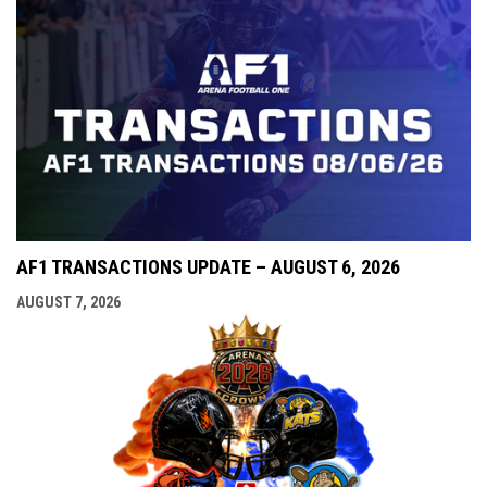
AF1 TRANSACTIONS UPDATE – AUGUST 6, 2026
AUGUST 7, 2026