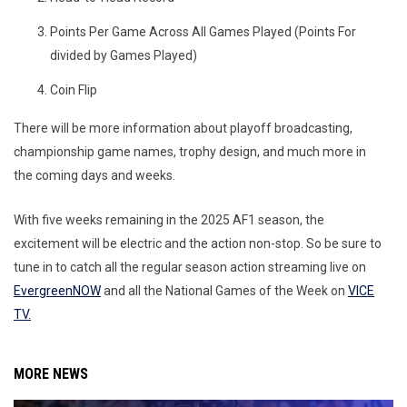
Points Per Game Across All Games Played (Points For
divided by Games Played)
Coin Flip
There will be more information about playoff broadcasting,
championship game names, trophy design, and much more in
the coming days and weeks.
With five weeks remaining in the 2025 AF1 season, the
excitement will be electric and the action non-stop. So be sure to
tune in to catch all the regular season action streaming live on
EvergreenNOW
and all the National Games of the Week on
VICE
TV.
MORE NEWS