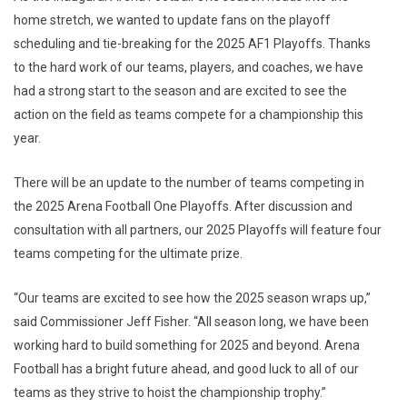
home stretch, we wanted to update fans on the playoff
scheduling and tie-breaking for the 2025 AF1 Playoffs. Thanks
to the hard work of our teams, players, and coaches, we have
had a strong start to the season and are excited to see the
action on the field as teams compete for a championship this
year.
There will be an update to the number of teams competing in
the 2025 Arena Football One Playoffs. After discussion and
consultation with all partners, our 2025 Playoffs will feature four
teams competing for the ultimate prize.
“Our teams are excited to see how the 2025 season wraps up,”
said Commissioner Jeff Fisher. “All season long, we have been
working hard to build something for 2025 and beyond. Arena
Football has a bright future ahead, and good luck to all of our
teams as they strive to hoist the championship trophy.”