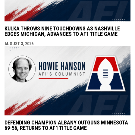
KULKA THROWS NINE TOUCHDOWNS AS NASHVILLE
EDGES MICHIGAN, ADVANCES TO AF1 TITLE GAME
AUGUST 3, 2026
DEFENDING CHAMPION ALBANY OUTGUNS MINNESOTA
69-56, RETURNS TO AF1 TITLE GAME