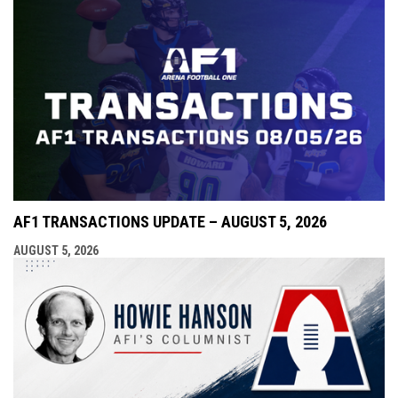
AF1 TRANSACTIONS UPDATE – AUGUST 5, 2026
AUGUST 5, 2026