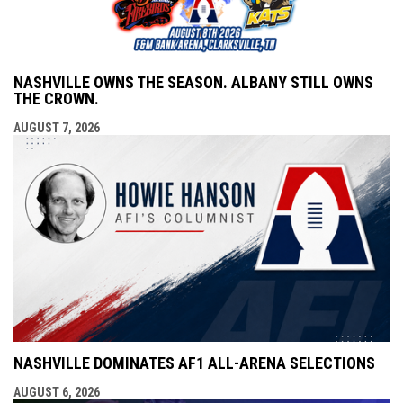
NASHVILLE OWNS THE SEASON. ALBANY STILL OWNS
THE CROWN.
AUGUST 7, 2026
NASHVILLE DOMINATES AF1 ALL-ARENA SELECTIONS
AUGUST 6, 2026