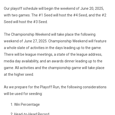
Our playoff schedule will begin the weekend of June 20, 2025,
with two games. The #1 Seed will host the #4 Seed, and the #2
Seed will host the #3 Seed.
The Championship Weekend will take place the following
weekend of June 27, 2025. Championship Weekend will feature
a whole slate of activities in the days leading up to the game.
There will be league meetings, a state of the league address,
media day availability, and an awards dinner leading up to the
game. All activities and the championship game will take place
at the higher seed.
As we prepare for the Playoff Run, the following considerations
will be used for seeding:
Win Percentage
Head-to-Head Record