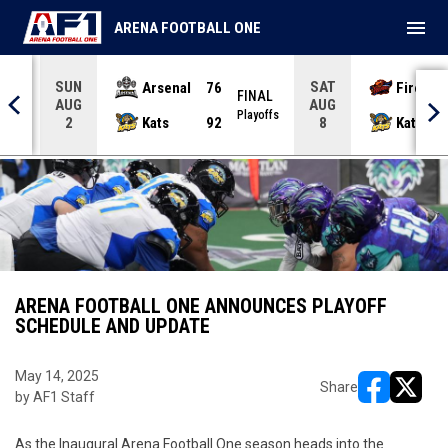
menu
ARENA FOOTBALL ONE
SUN
SAT
Arsenal
76
Firebir
NAL
FINAL
AUG
AUG
yoffs
Playoffs
Kats
92
Kats
2
8
ARENA FOOTBALL ONE ANNOUNCES PLAYOFF
SCHEDULE AND UPDATE
May 14, 2025
Share
by AF1 Staff
opens in ne
opens i
As the Inaugural Arena Football One season heads into the