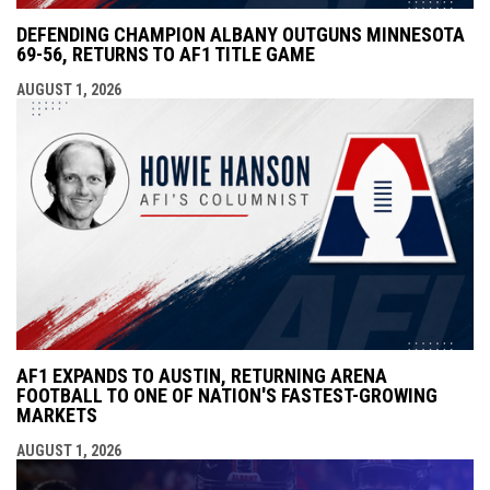
DEFENDING CHAMPION ALBANY OUTGUNS MINNESOTA
69-56, RETURNS TO AF1 TITLE GAME
AUGUST 1, 2026
AF1 EXPANDS TO AUSTIN, RETURNING ARENA
FOOTBALL TO ONE OF NATION'S FASTEST-GROWING
MARKETS
AUGUST 1, 2026