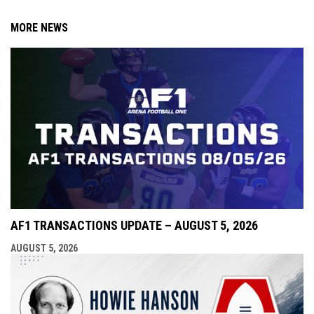
MORE NEWS
AF1 TRANSACTIONS UPDATE – AUGUST 5, 2026
AUGUST 5, 2026