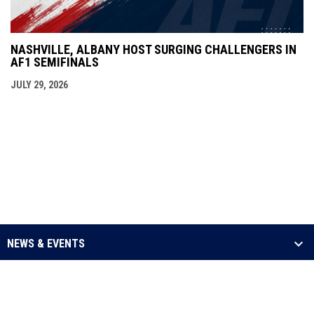
NASHVILLE, ALBANY HOST SURGING CHALLENGERS IN
AF1 SEMIFINALS
JULY 29, 2026
NEWS & EVENTS
LEAGUE
SCHEDULE & STATS