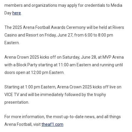
members and organizations may apply for credentials to Media
Day
here
.
The 2025 Arena Football Awards Ceremony will be held at Rivers
Casino and Resort on Friday, June 27, from 6:00 to 8:00 pm
Eastern.
Arena Crown 2025 kicks off on Saturday, June 28, at MVP Arena
with a Block Party starting at 11:00 am Eastern and running until
doors open at 12:00 pm Eastern.
Starting at 1:00 pm Eastern, Arena Crown 2025 kicks off live on
VICE TV and will be immediately followed by the trophy
presentation.
For more information, the most up-to-date news, and all things
Arena Football, visit
theaf1.com