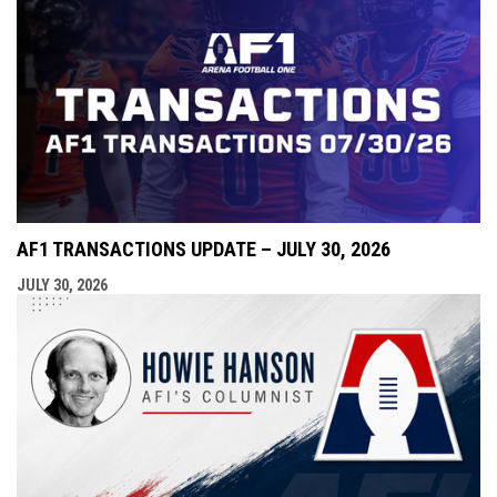
AF1 TRANSACTIONS UPDATE – JULY 30, 2026
JULY 30, 2026