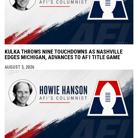
KULKA THROWS NINE TOUCHDOWNS AS NASHVILLE
EDGES MICHIGAN, ADVANCES TO AF1 TITLE GAME
AUGUST 3, 2026