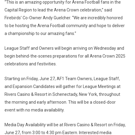
“This is an amazing opportunity for Arena Football fans in the
Capital Region to lead the Arena Crown celebration,” said
Firebirds’ Co-Owner Andy Guelcher. “We are incredibly honored
to be hosting the Arena Football community and hope to deliver
a championship to our amazing fans.”
League Staff and Owners will begin arriving on Wednesday and
begin behind-the-scenes preparations for all Arena Crown 2025
celebrations and festivities.
Starting on Friday, June 27, AF1 Team Owners, League Staff,
and Expansion Candidates will gather for League Meetings at
Rivers Casino & Resort in Schenectady, New York, throughout
the morning and early afternoon. This will be a closed-door
event with no media availability.
Media Day Availability will be at Rivers Casino & Resort on Friday,
June 27, from 3:00 to 4:30 pm Eastern. Interested media