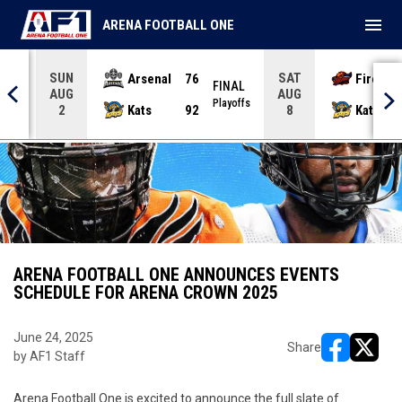
menu
ARENA FOOTBALL ONE
SUN
SAT
Arsenal
76
Firebir
NAL
FINAL
AUG
AUG
yoffs
Playoffs
Kats
92
Kats
2
8
ARENA FOOTBALL ONE ANNOUNCES EVENTS
SCHEDULE FOR ARENA CROWN 2025
June 24, 2025
Share
by AF1 Staff
opens in ne
opens i
Arena Football One is excited to announce the full slate of