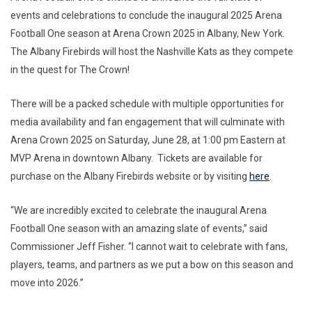
events and celebrations to conclude the inaugural 2025 Arena
Football One season at Arena Crown 2025 in Albany, New York.
The Albany Firebirds will host the Nashville Kats as they compete
in the quest for The Crown!
There will be a packed schedule with multiple opportunities for
media availability and fan engagement that will culminate with
Arena Crown 2025 on Saturday, June 28, at 1:00 pm Eastern at
MVP Arena in downtown Albany. Tickets are available for
purchase on the Albany Firebirds website or by visiting
here
.
“We are incredibly excited to celebrate the inaugural Arena
Football One season with an amazing slate of events,” said
Commissioner Jeff Fisher. “I cannot wait to celebrate with fans,
players, teams, and partners as we put a bow on this season and
move into 2026.”